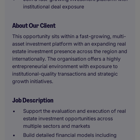
institutional deal exposure
About Our Client
This opportunity sits within a fast-growing, multi-
asset investment platform with an expanding real
estate investment presence across the region and
internationally. The organisation offers a highly
entrepreneurial environment with exposure to
institutional-quality transactions and strategic
growth initiatives.
Job Description
Support the evaluation and execution of real
estate investment opportunities across
multiple sectors and markets
Build detailed financial models including