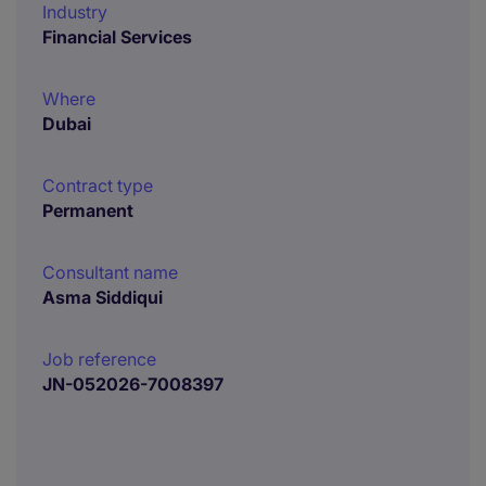
Industry
Financial Services
Where
Dubai
Contract type
Permanent
Consultant name
Asma Siddiqui
Job reference
JN-052026-7008397