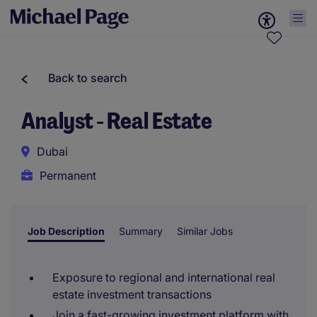
Back to search
Analyst - Real Estate
Dubai
Permanent
Job Description
Summary
Similar Jobs
Exposure to regional and international real
estate investment transactions
Join a fast-growing investment platform with