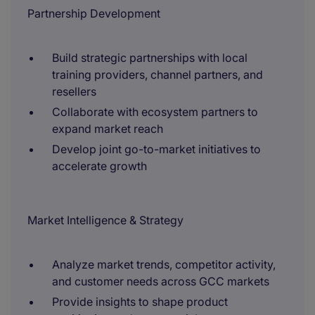
Partnership Development
Build strategic partnerships with local
training providers, channel partners, and
resellers
Collaborate with ecosystem partners to
expand market reach
Develop joint go-to-market initiatives to
accelerate growth
Market Intelligence & Strategy
Analyze market trends, competitor activity,
and customer needs across GCC markets
Provide insights to shape product