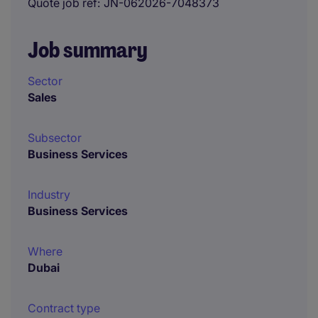
Quote job ref
JN-062026-7048373
Job summary
Sector
Sales
Subsector
Business Services
Industry
Business Services
Where
Dubai
Contract type