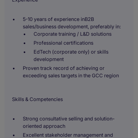
5-10 years of experience inB2B
sales/business development, preferably in:
Corporate training / L&D solutions
Professional certifications
EdTech (corporate only) or skills
development
Proven track record of achieving or
exceeding sales targets in the GCC region
Skills & Competencies
Strong consultative selling and solution-
oriented approach
Excellent stakeholder management and