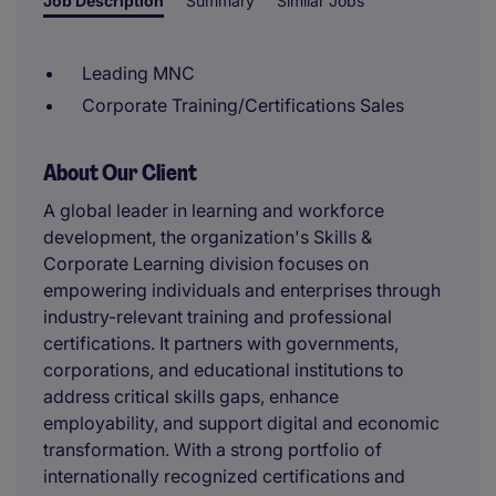
Job Description
Summary
Similar Jobs
Leading MNC
Corporate Training/Certifications Sales
About Our Client
A global leader in learning and workforce
development, the organization's Skills &
Corporate Learning division focuses on
empowering individuals and enterprises through
industry-relevant training and professional
certifications. It partners with governments,
corporations, and educational institutions to
address critical skills gaps, enhance
employability, and support digital and economic
transformation. With a strong portfolio of
internationally recognized certifications and