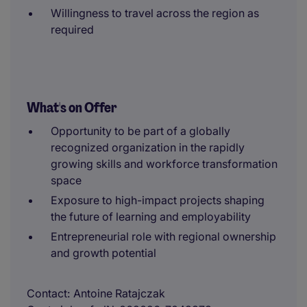
Willingness to travel across the region as
required
What's on Offer
Opportunity to be part of a globally
recognized organization in the rapidly
growing skills and workforce transformation
space
Exposure to high-impact projects shaping
the future of learning and employability
Entrepreneurial role with regional ownership
and growth potential
Contact
Antoine Ratajczak