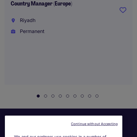
Country Manager (Europe)
Riyadh
Permanent
Continue without Accepting
We and our partners use cookies in a number of