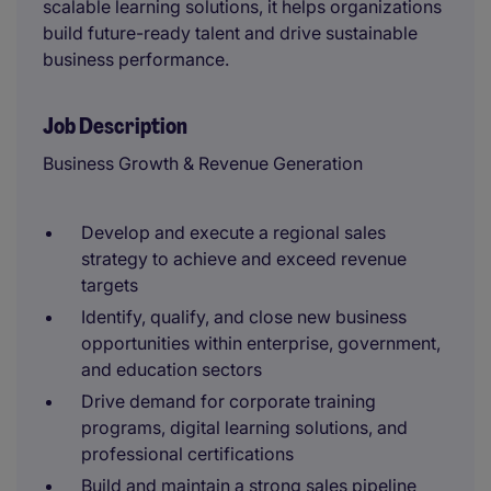
scalable learning solutions, it helps organizations
build future-ready talent and drive sustainable
business performance.
Job Description
Business Growth & Revenue Generation
Develop and execute a regional sales
strategy to achieve and exceed revenue
targets
Identify, qualify, and close new business
opportunities within enterprise, government,
and education sectors
Drive demand for corporate training
programs, digital learning solutions, and
professional certifications
Build and maintain a strong sales pipeline