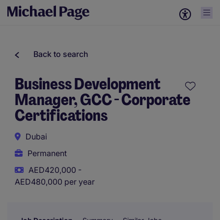
Back to search
Business Development
Manager, GCC - Corporate
Certifications
Dubai
Permanent
AED420,000 -
AED480,000 per year