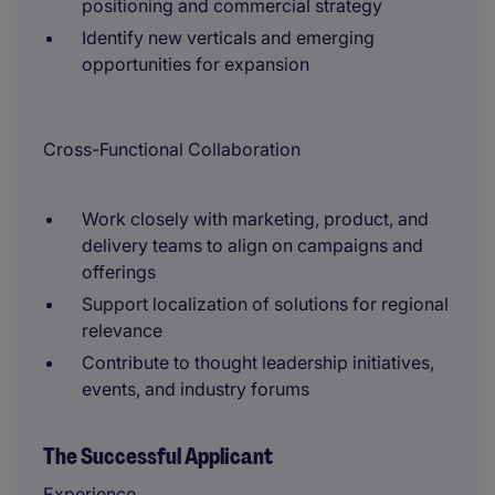
positioning and commercial strategy
Identify new verticals and emerging
opportunities for expansion
Cross-Functional Collaboration
Work closely with marketing, product, and
delivery teams to align on campaigns and
offerings
Support localization of solutions for regional
relevance
Contribute to thought leadership initiatives,
events, and industry forums
The Successful Applicant
Experience