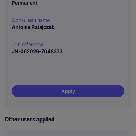
Permanent
Consultant name
Antoine Ratajczak
Job reference
JN-062026-7048373
Apply
Other users applied