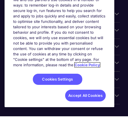
ways: to remember log-in details and provide
secure log-in, run features to help you search for
General
and apply to jobs quickly and easily, collect statistics
to optimise site functionality, and deliver content
tailored to your interests based on your browsing
About Michael Page
behavior and profile. If you do not consent to
cookies, we will only use essential cookies but will
not be able to provide you with personalised
Search for jobs
content. You can withdraw your consent or refuse
the use of cookies at any time by clicking on
"Cookie settings" at the bottom of any page. For
Employer Centre
more information, please read the
Cookie Policy
Reviews
Cookies Settings
Accreditations
Accept All Cookies
Michael Page International (UAE) Limited, Registration No.