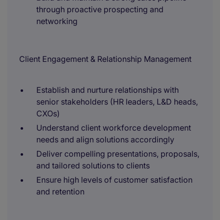
through proactive prospecting and
networking
Client Engagement & Relationship Management
Establish and nurture relationships with
senior stakeholders (HR leaders, L&D heads,
CXOs)
Understand client workforce development
needs and align solutions accordingly
Deliver compelling presentations, proposals,
and tailored solutions to clients
Ensure high levels of customer satisfaction
and retention