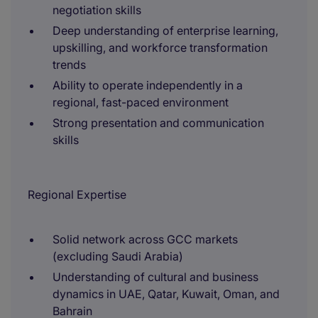
negotiation skills
Deep understanding of enterprise learning,
upskilling, and workforce transformation
trends
Ability to operate independently in a
regional, fast-paced environment
Strong presentation and communication
skills
Regional Expertise
Solid network across GCC markets
(excluding Saudi Arabia)
Understanding of cultural and business
dynamics in UAE, Qatar, Kuwait, Oman, and
Bahrain