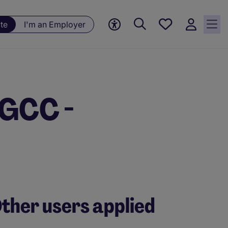
Save
te
I'm an Employer
jobs, 0
currently
saved
jobs
 GCC -
ther users applied