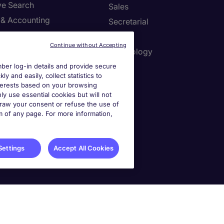
ve Search
Sales
 & Accounting
Secretarial
re & Life Sciences
Tax
Continue without Accepting
Resources
Technology
er log-in details and provide secure
y and easily, collect statistics to
interests based on your browsing
r Centre
ly use essential cookies but will not
draw your consent or refuse the use of
a job spec
om of any page. For more information,
a call back
Settings
Accept All Cookies
ies Settings
 No. 0207 a DIFC registered company. Al Fattan Currency House Tower 