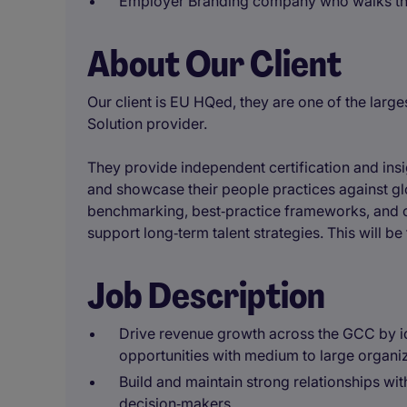
Employer Branding company who walks the
About Our Client
Our client is EU HQed, they are one of the lar
Solution provider.
They provide independent certification and insi
and showcase their people practices against gl
benchmarking, best‑practice frameworks, and c
support long‑term talent strategies. This will be 
Job Description
Drive revenue growth across the GCC by id
opportunities with medium to large organi
Build and maintain strong relationships wit
decision‑makers