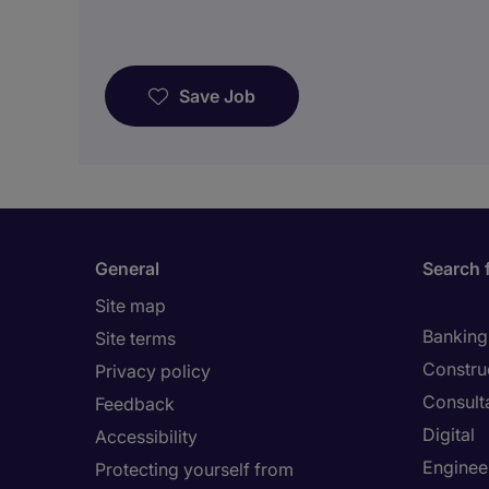
Save Job
General
Search 
Site map
Banking 
Site terms
Constru
Privacy policy
Consult
Feedback
Digital
Accessibility
Enginee
Protecting yourself from