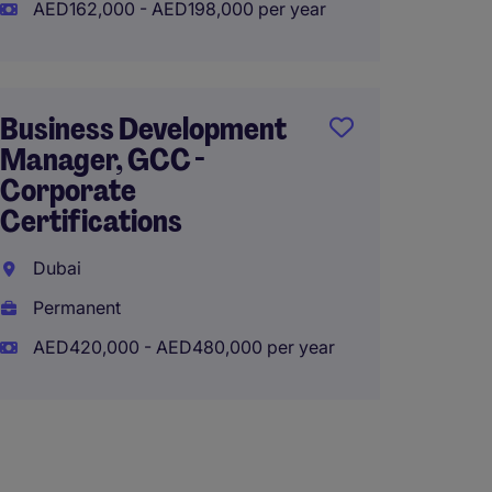
AED162,000 - AED198,000 per year
Perma
AED84
Business Development
Manager, GCC -
Sales
Corporate
(Gove
Certifications
Region
Integr
Dubai
Permanent
Qatar
AED420,000 - AED480,000 per year
Perma
AED36