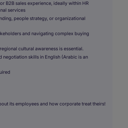
r B2B sales experience, ideally within HR
onal services
ding, people strategy, or organizational
takeholders and navigating complex buying
gional cultural awareness is essential.
negotiation skills in English (Arabic is an
uired
out its employees and how corporate treat theirs!