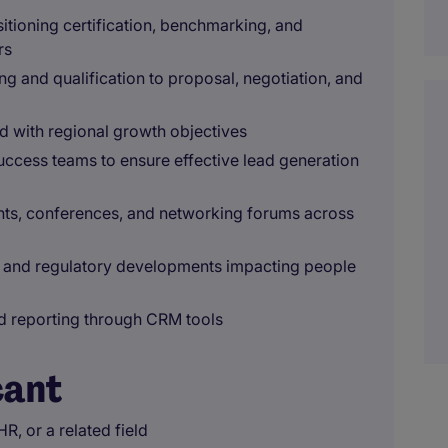
itioning certification, benchmarking, and
rs
ng and qualification to proposal, negotiation, and
d with regional growth objectives
success teams to ensure effective lead generation
ents, conferences, and networking forums across
y, and regulatory developments impacting people
nd reporting through CRM tools
cant
R, or a related field