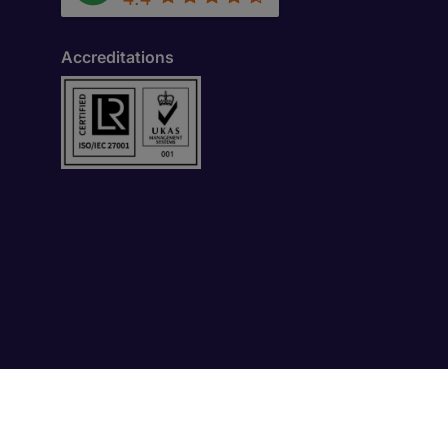
Accreditations
-1. Dubai International Financial Centre (DIFC).,