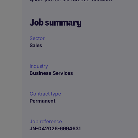
Job summary
Sector
Sales
Industry
Business Services
Contract type
Permanent
Job reference
JN-042026-6994631