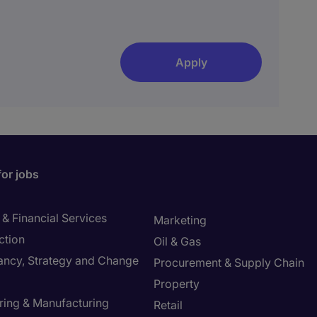
Apply
for jobs
& Financial Services
Marketing
ction
Oil & Gas
ancy, Strategy and Change
Procurement & Supply Chain
Property
ring & Manufacturing
Retail