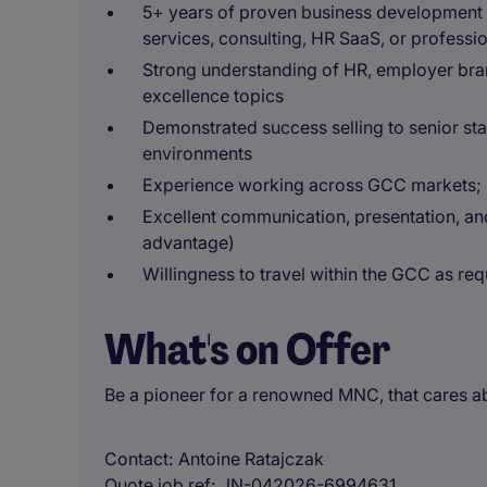
5+ years of proven business development o
services, consulting, HR SaaS, or professi
Strong understanding of HR, employer bran
excellence topics
Demonstrated success selling to senior s
environments
Experience working across GCC markets; re
Excellent communication, presentation, and 
advantage)
Willingness to travel within the GCC as req
What's on Offer
Be a pioneer for a renowned MNC, that cares ab
Contact
Antoine Ratajczak
Quote job ref
JN-042026-6994631