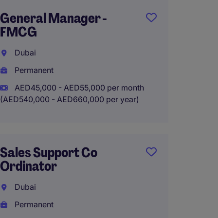
General Manager -
Comme
FMCG
Dubai
Dubai
Perma
Permanent
AED35
(AED420,0
AED45,000 - AED55,000 per month
(AED540,000 - AED660,000 per year)
Work 
Sales Support Co
Commer
Ordinator
Multi-
Enter
Dubai
Permanent
Dubai