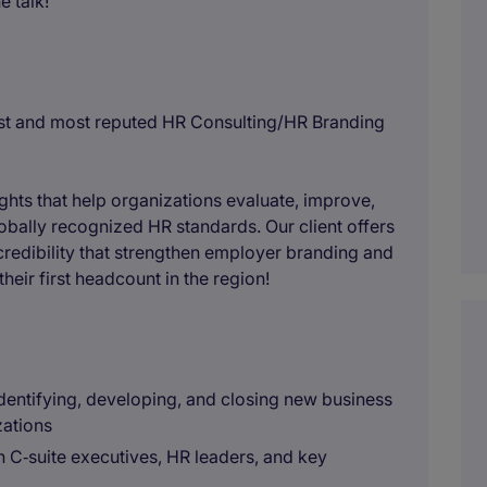
 talk!
gest and most reputed HR Consulting/HR Branding
ghts that help organizations evaluate, improve,
obally recognized HR standards. Our client offers
redibility that strengthen employer branding and
their first headcount in the region!
entifying, developing, and closing new business
zations
h C‑suite executives, HR leaders, and key