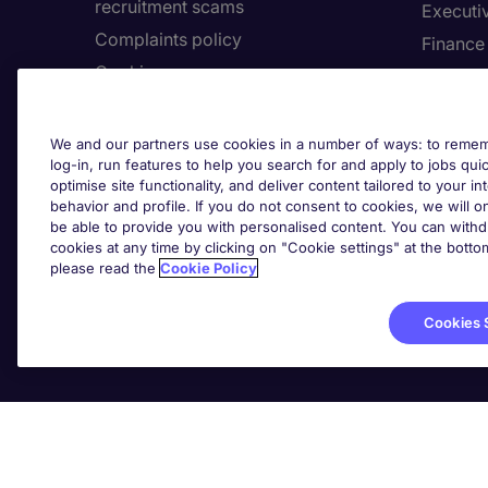
recruitment scams
Executi
Complaints policy
Finance
Cookies
Healthca
Country/Region
Human 
Accessibility
Legal
We and our partners use cookies in a number of ways: to rememb
log-in, run features to help you search for and apply to jobs quickl
optimise site functionality, and deliver content tailored to your 
About Michael Page
Employe
behavior and profile. If you do not consent to cookies, we will on
be able to provide you with personalised content. You can with
Investors' Site
Submit 
cookies at any time by clicking on "Cookie settings" at the bott
Page Executive
Request 
please read the
Cookie Policy
Cookies 
Cook
Michael Page International (UAE) Limited, Registration
Office No. 202, Dubai,