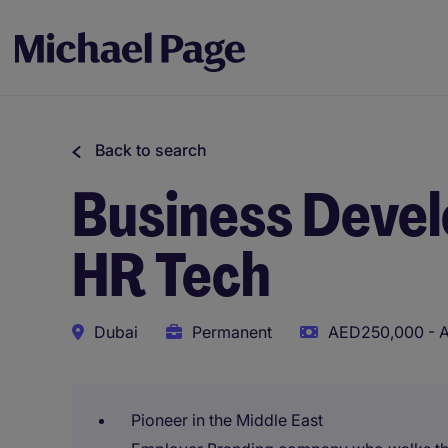
Back to search
Business Deve
HR Tech
Dubai
Permanent
AED250,000 - A
Pioneer in the Middle East