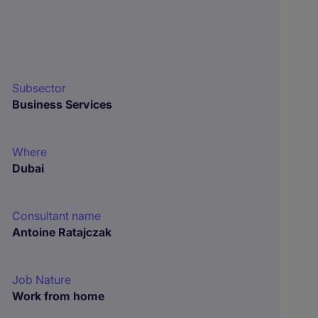
Subsector
Business Services
Where
Dubai
Consultant name
Antoine Ratajczak
Job Nature
Work from home