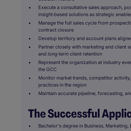
Execute a consultative sales approach, pos
insight‑based solutions as strategic enable
Manage the full sales cycle from prospecti
contract closure
Develop territory and account plans aligne
Partner closely with marketing and client 
and long‑term client retention
Represent the organization at industry ev
the GCC
Monitor market trends, competitor activit
practices in the region
Maintain accurate pipeline, forecasting, a
The Successful Appli
Bachelor's degree in Business, Marketing, H