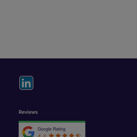
Reviews
Google Rating
4.4