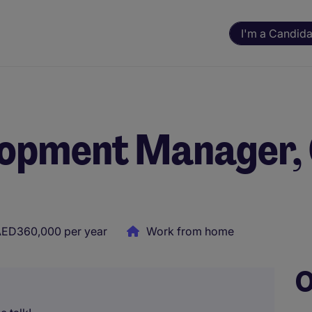
I'm a Candida
lopment Manager,
ED360,000 per year
Work from home
O