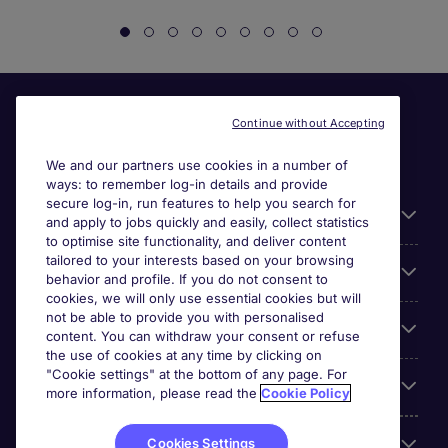
Continue without Accepting
We and our partners use cookies in a number of
ways: to remember log-in details and provide
secure log-in, run features to help you search for
General
and apply to jobs quickly and easily, collect statistics
to optimise site functionality, and deliver content
tailored to your interests based on your browsing
About Michael Page
behavior and profile. If you do not consent to
cookies, we will only use essential cookies but will
not be able to provide you with personalised
Search for jobs
content. You can withdraw your consent or refuse
the use of cookies at any time by clicking on
"Cookie settings" at the bottom of any page. For
Employer Centre
more information, please read the
Cookie Policy
Reviews
Cookies Settings