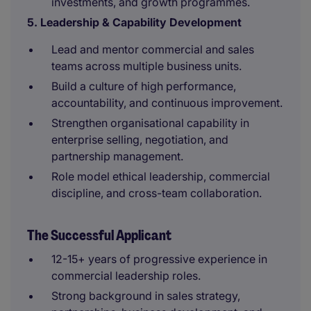
investments, and growth programmes.
5. Leadership & Capability Development
Lead and mentor commercial and sales
teams across multiple business units.
Build a culture of high performance,
accountability, and continuous improvement.
Strengthen organisational capability in
enterprise selling, negotiation, and
partnership management.
Role model ethical leadership, commercial
discipline, and cross-team collaboration.
The Successful Applicant
12-15+ years of progressive experience in
commercial leadership roles.
Strong background in sales strategy,