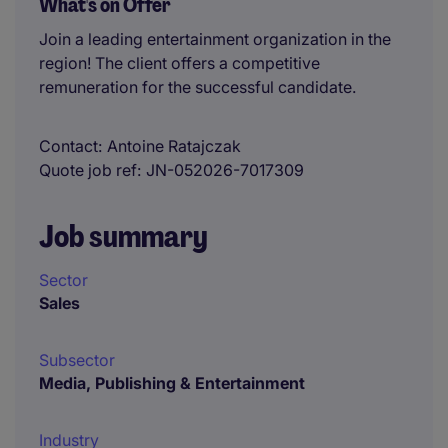
What's on Offer
Join a leading entertainment organization in the
region! The client offers a competitive
remuneration for the successful candidate.
Contact
Antoine Ratajczak
Quote job ref
JN-052026-7017309
Job summary
Sector
Sales
Subsector
Media, Publishing & Entertainment
Industry