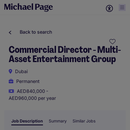
Back to search
Commercial Director - Multi-
Asset Entertainment Group
Dubai
Permanent
AED840,000 -
AED960,000 per year
Job Description
Summary
Similar Jobs