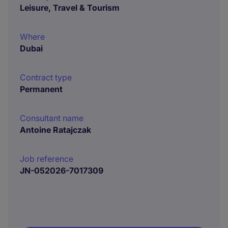
Leisure, Travel & Tourism
Where
Dubai
Contract type
Permanent
Consultant name
Antoine Ratajczak
Job reference
JN-052026-7017309