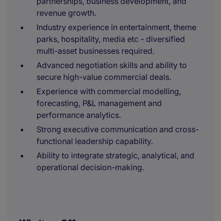
partnerships, business development, and
revenue growth.
Industry experience in entertainment, theme
parks, hospitality, media etc - diversified
multi-asset businesses required.
Advanced negotiation skills and ability to
secure high-value commercial deals.
Experience with commercial modelling,
forecasting, P&L management and
performance analytics.
Strong executive communication and cross-
functional leadership capability.
Ability to integrate strategic, analytical, and
operational decision-making.