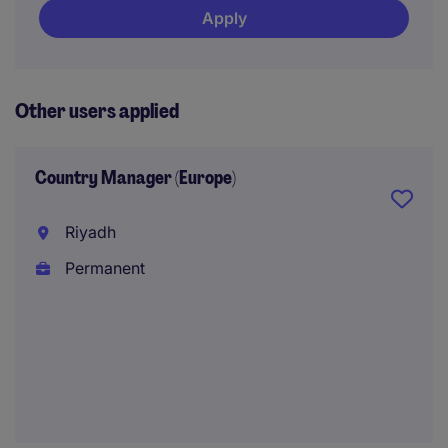
Apply
Other users applied
Country Manager (Europe)
Riyadh
Permanent