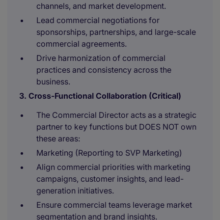
channels, and market development.
Lead commercial negotiations for
sponsorships, partnerships, and large-scale
commercial agreements.
Drive harmonization of commercial
practices and consistency across the
business.
3. Cross-Functional Collaboration (Critical)
The Commercial Director acts as a strategic
partner to key functions but DOES NOT own
these areas:
Marketing (Reporting to SVP Marketing)
Align commercial priorities with marketing
campaigns, customer insights, and lead-
generation initiatives.
Ensure commercial teams leverage market
segmentation and brand insights.