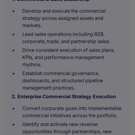
Develop and execute the commercial
strategy across assigned assets and
markets.
Lead sales operations including B2B,
corporate, trade, and partnership sales.
Drive consistent execution of sales plans,
KPIs, and performance management
rhythms.
Establish commercial governance,
dashboards, and structured pipeline
management practices.
2. Enterprise Commercial Strategy Execution
Convert corporate goals into implementable
commercial initiatives across the portfolio.
Identify and activate new revenue
opportunities through partnerships, new