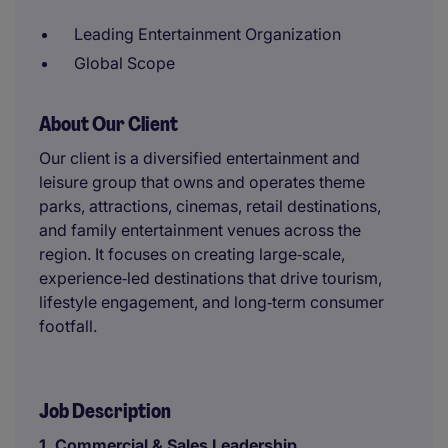
Leading Entertainment Organization
Global Scope
About Our Client
Our client is a diversified entertainment and
leisure group that owns and operates theme
parks, attractions, cinemas, retail destinations,
and family entertainment venues across the
region. It focuses on creating large‑scale,
experience‑led destinations that drive tourism,
lifestyle engagement, and long‑term consumer
footfall.
Job Description
1. Commercial & Sales Leadership