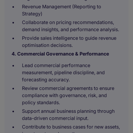
Revenue Management (Reporting to
Strategy)
Collaborate on pricing recommendations,
demand insights, and performance analysis.
Provide sales intelligence to guide revenue
optimisation decisions.
4. Commercial Governance & Performance
Lead commercial performance
measurement, pipeline discipline, and
forecasting accuracy.
Review commercial agreements to ensure
compliance with governance, risk, and
policy standards.
Support annual business planning through
data-driven commercial input.
Contribute to business cases for new assets,