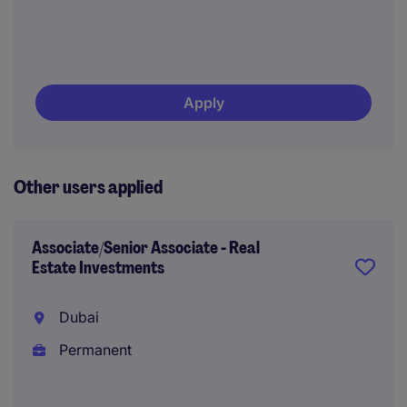
Apply
Other users applied
Associate/Senior Associate - Real
Estate Investments
Dubai
Permanent