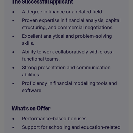
The Successful Applicant
A degree in finance or a related field.
Proven expertise in financial analysis, capital
structuring, and commercial negotiations.
Excellent analytical and problem-solving
skills.
Ability to work collaboratively with cross-
functional teams.
Strong presentation and communication
abilities.
Proficiency in financial modelling tools and
software
What's on Offer
Performance-based bonuses.
Support for schooling and education-related