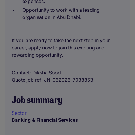
expenses.
Opportunity to work with a leading
organisation in Abu Dhabi.
If you are ready to take the next step in your
career, apply now to join this exciting and
rewarding opportunity.
Contact
Diksha Sood
Quote job ref
JN-062026-7038853
Job summary
Sector
Banking & Financial Services