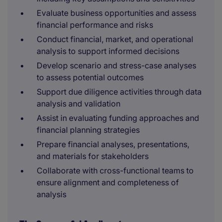
Evaluate business opportunities and assess
financial performance and risks
Conduct financial, market, and operational
analysis to support informed decisions
Develop scenario and stress-case analyses
to assess potential outcomes
Support due diligence activities through data
analysis and validation
Assist in evaluating funding approaches and
financial planning strategies
Prepare financial analyses, presentations,
and materials for stakeholders
Collaborate with cross-functional teams to
ensure alignment and completeness of
analysis