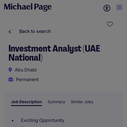
Back to search
Investment Analyst (UAE
National)
Abu Dhabi
Permanent
Job Description
Summary
Similar Jobs
Exciting Opportunity