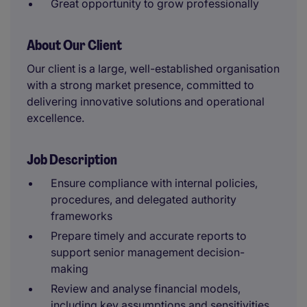
Great opportunity to grow professionally
About Our Client
Our client is a large, well-established organisation
with a strong market presence, committed to
delivering innovative solutions and operational
excellence.
Job Description
Ensure compliance with internal policies,
procedures, and delegated authority
frameworks
Prepare timely and accurate reports to
support senior management decision-
making
Review and analyse financial models,
including key assumptions and sensitivities