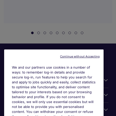
Continue without Accepting
We and our partners use cookies in a number of
ways: to remember log-in details and provide
secure log-in, run features to help you search for
General
and apply to jobs quickly and easily, collect statistics
to optimise site functionality, and deliver content
tailored to your interests based on your browsing
About Michael Page
behavior and profile. If you do not consent to
cookies, we will only use essential cookies but will
not be able to provide you with personalised
Search for jobs
content. You can withdraw your consent or refuse