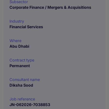
Subsector
Corporate Finance / Mergers & Acquisitions
Industry
Financial Services
Where
Abu Dhabi
Contract type
Permanent
Consultant name
Diksha Sood
Job reference
JN-062026-7038853