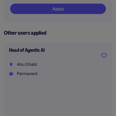
Apply
Other users applied
Head of Agentic AI
Abu Dhabi
Permanent