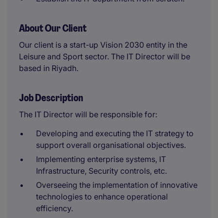
About Our Client
Our client is a start-up Vision 2030 entity in the
Leisure and Sport sector. The IT Director will be
based in Riyadh.
Job Description
The IT Director will be responsible for:
Developing and executing the IT strategy to
support overall organisational objectives.
Implementing enterprise systems, IT
Infrastructure, Security controls, etc.
Overseeing the implementation of innovative
technologies to enhance operational
efficiency.