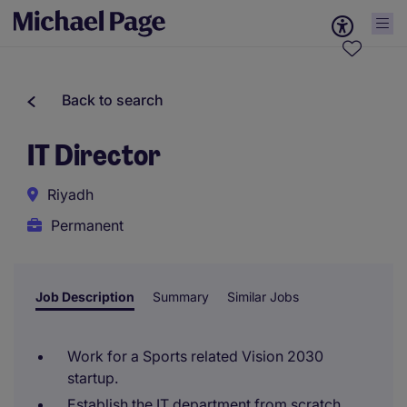
Back to search
IT Director
Riyadh
Permanent
Job Description
Summary
Similar Jobs
Work for a Sports related Vision 2030
startup.
Establish the IT department from scratch.