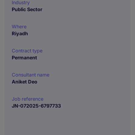
Industry
Public Sector
Where
Riyadh
Contract type
Permanent
Consultant name
Aniket Deo
Job reference
JN-072025-6797733