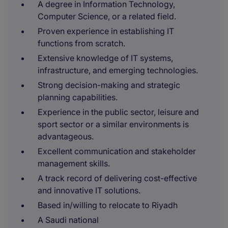
A degree in Information Technology,
Computer Science, or a related field.
Proven experience in establishing IT
functions from scratch.
Extensive knowledge of IT systems,
infrastructure, and emerging technologies.
Strong decision-making and strategic
planning capabilities.
Experience in the public sector, leisure and
sport sector or a similar environments is
advantageous.
Excellent communication and stakeholder
management skills.
A track record of delivering cost-effective
and innovative IT solutions.
Based in/willing to relocate to Riyadh
A Saudi national