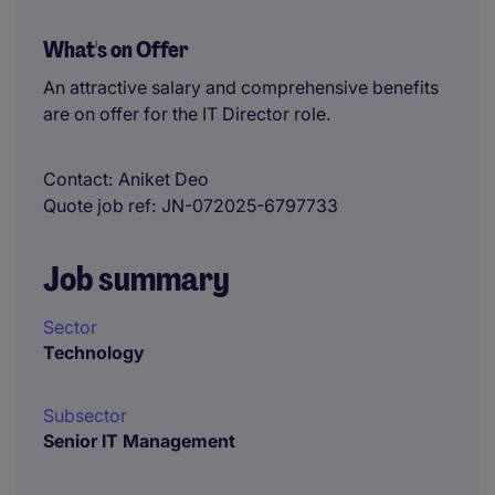
What's on Offer
An attractive salary and comprehensive benefits
are on offer for the IT Director role.
Contact
Aniket Deo
Quote job ref
JN-072025-6797733
Job summary
Sector
Technology
Subsector
Senior IT Management