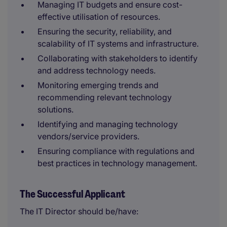
Managing IT budgets and ensure cost-
effective utilisation of resources.
Ensuring the security, reliability, and
scalability of IT systems and infrastructure.
Collaborating with stakeholders to identify
and address technology needs.
Monitoring emerging trends and
recommending relevant technology
solutions.
Identifying and managing technology
vendors/service providers.
Ensuring compliance with regulations and
best practices in technology management.
The Successful Applicant
The IT Director should be/have: