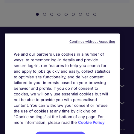
Continue without Accepting
We and our partners use cookies in a number of
ways: to remember log-in details and provide
secure log-in, run features to help you search for
General
and apply to jobs quickly and easily, collect statistics
to optimise site functionality, and deliver content
tailored to your interests based on your browsing
About Michael Page
behavior and profile. If you do not consent to
cookies, we will only use essential cookies but will
not be able to provide you with personalised
Search for jobs
content. You can withdraw your consent or refuse
the use of cookies at any time by clicking on
"Cookie settings" at the bottom of any page. For
Employer Centre
more information, please read the
Cookie Policy