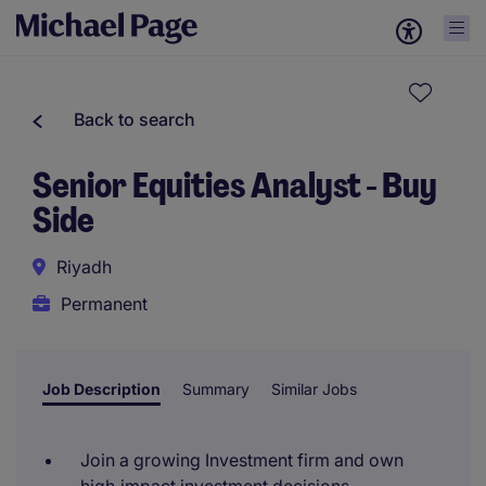
Back to search
Senior Equities Analyst - Buy
Side
Riyadh
Permanent
Job Description
Summary
Similar Jobs
Join a growing Investment firm and own