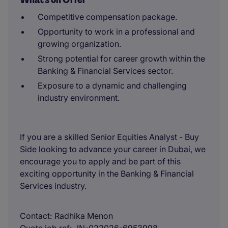
Competitive compensation package.
Opportunity to work in a professional and
growing organization.
Strong potential for career growth within the
Banking & Financial Services sector.
Exposure to a dynamic and challenging
industry environment.
If you are a skilled Senior Equities Analyst - Buy
Side looking to advance your career in Dubai, we
encourage you to apply and be part of this
exciting opportunity in the Banking & Financial
Services industry.
Contact
Radhika Menon