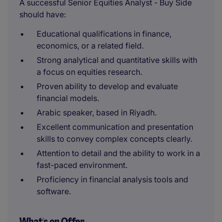
A successful Senior Equities Analyst - Buy Side
should have:
Educational qualifications in finance,
economics, or a related field.
Strong analytical and quantitative skills with
a focus on equities research.
Proven ability to develop and evaluate
financial models.
Arabic speaker, based in Riyadh.
Excellent communication and presentation
skills to convey complex concepts clearly.
Attention to detail and the ability to work in a
fast-paced environment.
Proficiency in financial analysis tools and
software.
What's on Offer