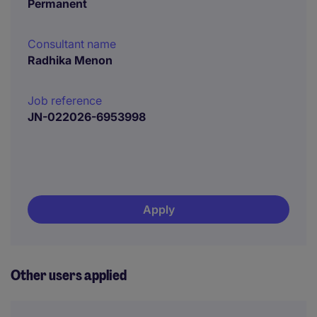
Permanent
Consultant name
Radhika Menon
Job reference
JN-022026-6953998
Apply
Other users applied