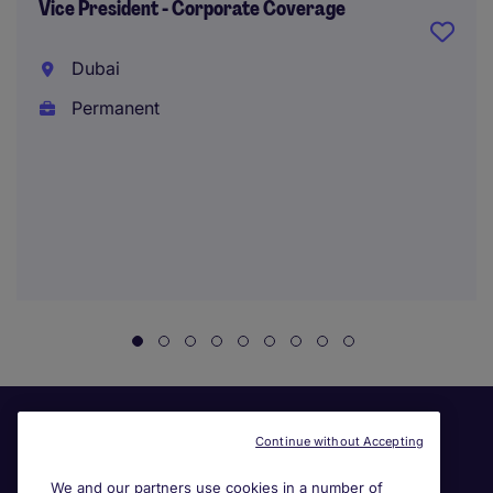
Vice President - Corporate Coverage
Dubai
Permanent
Continue without Accepting
We and our partners use cookies in a number of