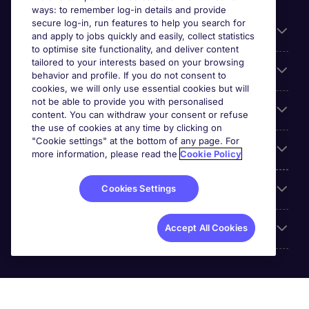
ways: to remember log-in details and provide
secure log-in, run features to help you search for
General
and apply to jobs quickly and easily, collect statistics
to optimise site functionality, and deliver content
tailored to your interests based on your browsing
About Michael Page
behavior and profile. If you do not consent to
cookies, we will only use essential cookies but will
not be able to provide you with personalised
Search for jobs
content. You can withdraw your consent or refuse
the use of cookies at any time by clicking on
"Cookie settings" at the bottom of any page. For
Employer Centre
more information, please read the
Cookie Policy
Reviews
Cookies Settings
Accreditations
Accept All Cookies
Michael Page International (UAE) Limited, Registration No.