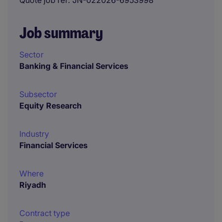
Quote job ref
JN-022026-6953998
Job summary
Sector
Banking & Financial Services
Subsector
Equity Research
Industry
Financial Services
Where
Riyadh
Contract type