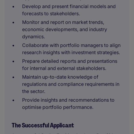
Develop and present financial models and
forecasts to stakeholders.
Monitor and report on market trends,
economic developments, and industry
dynamics.
Collaborate with portfolio managers to align
research insights with investment strategies.
Prepare detailed reports and presentations
for internal and external stakeholders.
Maintain up-to-date knowledge of
regulations and compliance requirements in
the sector.
Provide insights and recommendations to
optimise portfolio performance.
The Successful Applicant