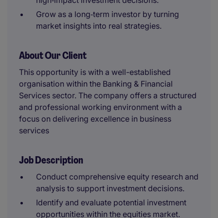
high‑impact investment decisions.
Grow as a long‑term investor by turning
market insights into real strategies.
About Our Client
This opportunity is with a well-established
organisation within the Banking & Financial
Services sector. The company offers a structured
and professional working environment with a
focus on delivering excellence in business
services
Job Description
Conduct comprehensive equity research and
analysis to support investment decisions.
Identify and evaluate potential investment
opportunities within the equities market.