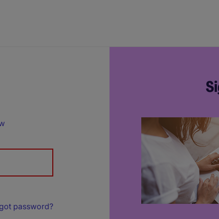
Si
ow
got password?