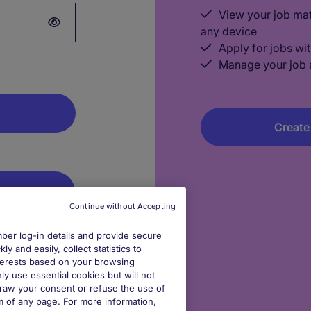
View your job ma
any device
Apply for jobs wit
Manage your job a
Create
dIn
Continue without Accepting
er log-in details and provide secure
gle
y and easily, collect statistics to
interests based on your browsing
ly use essential cookies but will not
log out after
draw your consent or refuse the use of
om of any page. For more information,