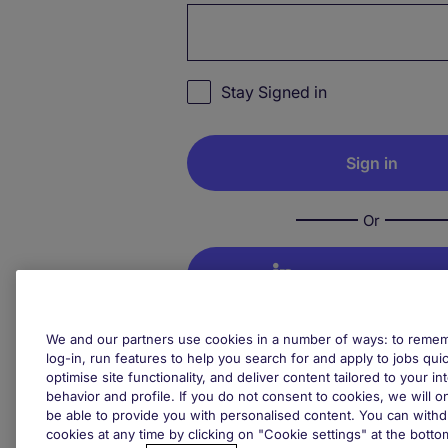
Password hidden
Stay Signed in
Or
Sign in with Linke
We and our partners use cookies in a number of ways: to rememb
Sign in with Goo
log-in, run features to help you search for and apply to jobs quickl
optimise site functionality, and deliver content tailored to your 
behavior and profile. If you do not consent to cookies, we will on
Not your device? Remember to 
be able to provide you with personalised content. You can with
cookies at any time by clicking on "Cookie settings" at the bott
your session