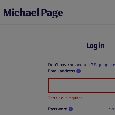
Log in
Don't have an account?
Sign up n
Email address
This field is required
For
Password