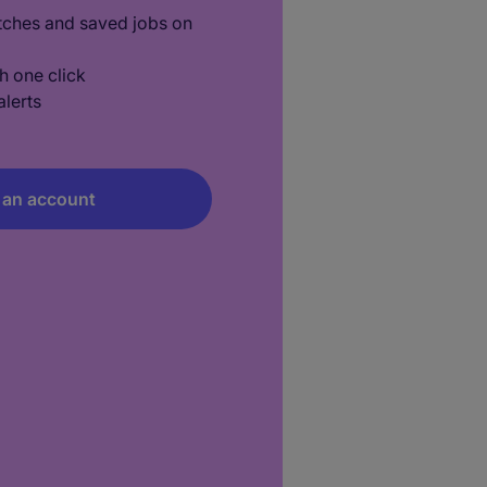
tches and saved jobs on
h one click
lerts
 an account