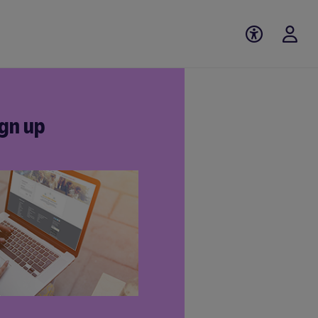
gn up