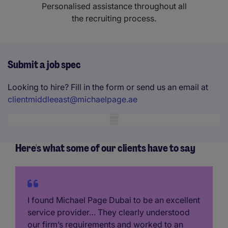
Personalised assistance throughout all
the recruiting process.
Submit a job spec
Looking to hire? Fill in the form or send us an email at
clientmiddleeast@michaelpage.ae
Mobile skeleton
Here's what some of our clients have to say
I found Michael Page Dubai to be an excellent
service provider… They clearly understood
our firm’s requirements and worked to an