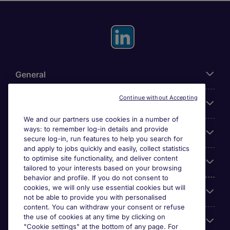
General
Continue without Accepting
About Michael Page
We and our partners use cookies in a number of
ways: to remember log-in details and provide
Search for jobs
secure log-in, run features to help you search for
and apply to jobs quickly and easily, collect statistics
to optimise site functionality, and deliver content
Employer Centre
tailored to your interests based on your browsing
behavior and profile. If you do not consent to
cookies, we will only use essential cookies but will
Reviews
not be able to provide you with personalised
content. You can withdraw your consent or refuse
the use of cookies at any time by clicking on
Accreditations
"Cookie settings" at the bottom of any page. For