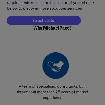
requirements or click on the sector of your choice
below to discover more about our services.
Select sector
Why Michael Page?
A team of specialised consultants, built
throughout more than 25 years of market
experience