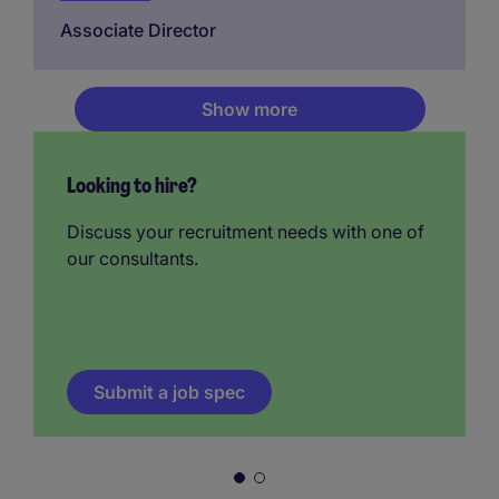
Associate Director
Show more
Looking to hire?
Discuss your recruitment needs with one of
our consultants.
Submit a job spec