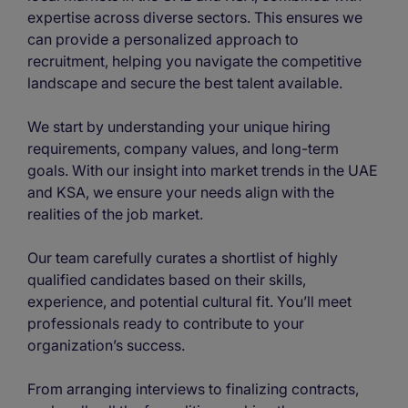
expertise across diverse sectors. This ensures we
can provide a personalized approach to
recruitment, helping you navigate the competitive
landscape and secure the best talent available.
We start by understanding your unique hiring
requirements, company values, and long-term
goals. With our insight into market trends in the UAE
and KSA, we ensure your needs align with the
realities of the job market.
Our team carefully curates a shortlist of highly
qualified candidates based on their skills,
experience, and potential cultural fit. You’ll meet
professionals ready to contribute to your
organization’s success.
From arranging interviews to finalizing contracts,