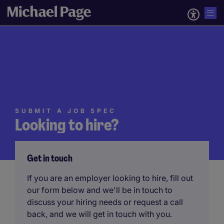
SUBMIT A JOB SPEC
Looking to hire?
Get in touch
If you are an employer looking to hire, fill out
our form below and we'll be in touch to
discuss your hiring needs or request a call
back, and we will get in touch with you.