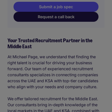
Submit a job spec
Request a call back
Your Trusted Recruitment Partner in the
Middle East
At Michael Page, we understand that finding the
right talent is crucial for driving your business
forward. Our team of experienced recruitment
consultants specializes in connecting companies
across the UAE and KSA with top-tier candidates
who align with your needs and company culture.
We offer tailored recruitment for the Middle East.
Our consultants bring in-depth knowledge of the
local markets in the UAE and KSA, combined with