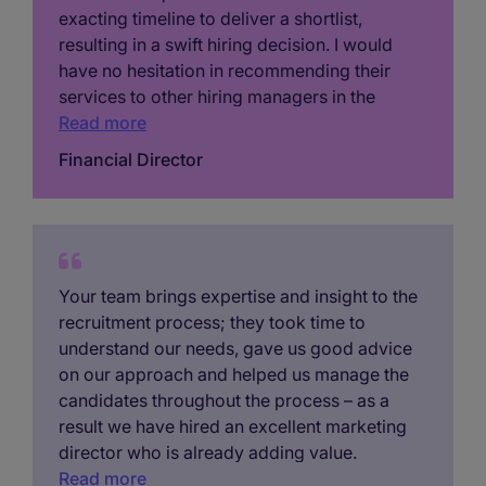
exacting timeline to deliver a shortlist,
resulting in a swift hiring decision. I would
have no hesitation in recommending their
services to other hiring managers in the
region…’
Read more
Financial Director
Your team brings expertise and insight to the
recruitment process; they took time to
understand our needs, gave us good advice
on our approach and helped us manage the
candidates throughout the process – as a
result we have hired an excellent marketing
director who is already adding value.
Read more