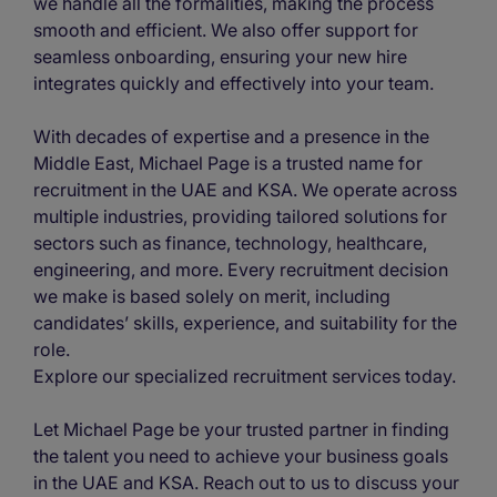
we handle all the formalities, making the process
smooth and efficient. We also offer support for
seamless onboarding, ensuring your new hire
integrates quickly and effectively into your team.
With decades of expertise and a presence in the
Middle East, Michael Page is a trusted name for
recruitment in the UAE and KSA. We operate across
multiple industries, providing tailored solutions for
sectors such as finance, technology, healthcare,
engineering, and more. Every recruitment decision
we make is based solely on merit, including
candidates’ skills, experience, and suitability for the
role.
Explore our specialized recruitment services today.
Let Michael Page be your trusted partner in finding
the talent you need to achieve your business goals
in the UAE and KSA. Reach out to us to discuss your