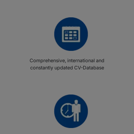
Comprehensive, international and
constantly updated CV-Database