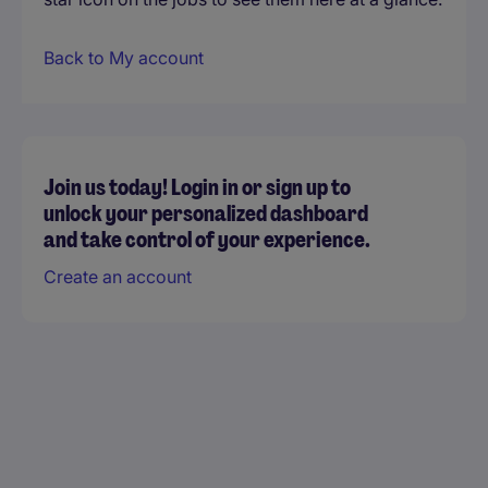
Back to My account
Join us today! Login in or sign up to
unlock your personalized dashboard
and take control of your experience.
Create an account