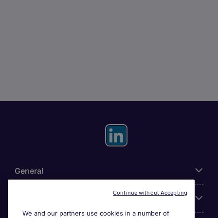
General
Continue without Accepting
About Michael Page
We and our partners use cookies in a number of