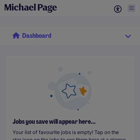
Dashboard
Jobs you save will appear here...
Your list of favourite jobs is empty! Tap on the
star icon on the jobs to see them here at a glance.