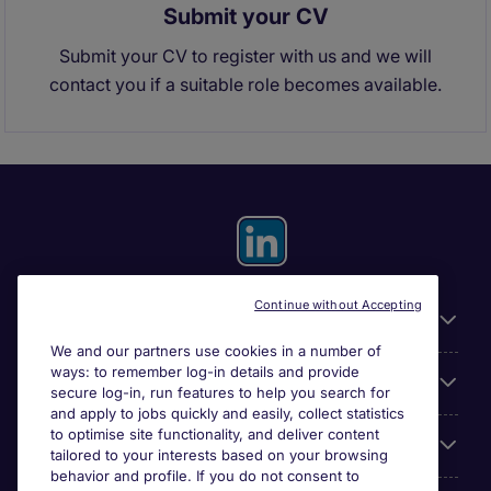
Submit your CV
Submit your CV to register with us and we will
contact you if a suitable role becomes available.
Continue without Accepting
General
We and our partners use cookies in a number of
ways: to remember log-in details and provide
About Michael Page
secure log-in, run features to help you search for
and apply to jobs quickly and easily, collect statistics
to optimise site functionality, and deliver content
Search for jobs
tailored to your interests based on your browsing
behavior and profile. If you do not consent to