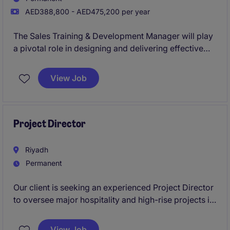
AED388,800 - AED475,200 per year
The Sales Training & Development Manager will play
a pivotal role in designing and delivering effective
training programmes for sales teams within the Real
Estate industry. This role is based in Abu Dhabi and
View Job
requires a strategic approach to enhancing the skills
and capabilities of the sales department.
Project Director
Riyadh
Permanent
Our client is seeking an experienced Project Director
to oversee major hospitality and high-rise projects in
Saudi Arabia, predominantly Riyadh and Makkah.
This leadership role involves full responsibility for
View Job