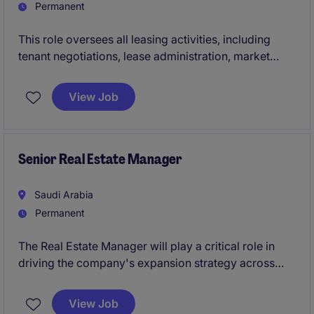
Permanent
This role oversees all leasing activities, including
tenant negotiations, lease administration, market
analysis and team leadership. Assets include:
Entertainment destinations, Theme parks and
View Job
attractions, Lifestyle destinations, Retail and F&B
assets Outdoor lifestyle and recreation assets
The VP of Leasing plays a critical role in maximizing
Senior Real Estate Manager
occupancy, rental income and tenant mix to support
financial and strategic objectives.
Saudi Arabia
Permanent
The Real Estate Manager will play a critical role in
driving the company's expansion strategy across
Saudi Arabia by leading site acquisition, market
feasibility, trade zone analysis, and lease
View Job
negotiations for new store openings. In parallel, the