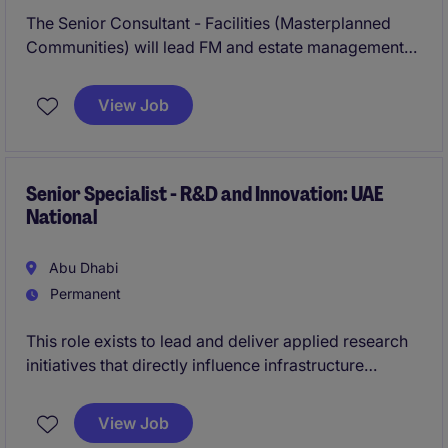
The Senior Consultant - Facilities (Masterplanned
Communities) will lead FM and estate management
advisory for master-planned communities, driving
operational readiness, lifecycle planning, FM
View Job
procurement, asset performance and stakeholder
engagement across complex mixed-use
developments.
Senior Specialist - R&D and Innovation: UAE
National
Abu Dhabi
Permanent
This role exists to lead and deliver applied research
initiatives that directly influence infrastructure
strategy and execution. Success is defined by the
ability to translate innovation into tangible outcomes,
View Job
while operating effectively across technical teams,