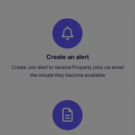
Create an alert
Create Job alert to receive Property jobs via email
the minute they become available