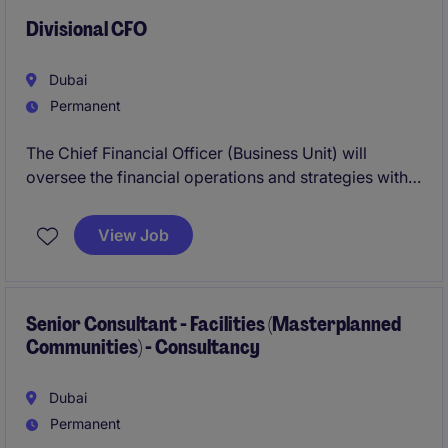
teams on disputes, claims and complex contractual
arrangements across multiple high‑value projects.
Divisional CFO
Dubai
Permanent
The Chief Financial Officer (Business Unit) will
oversee the financial operations and strategies within
the financial services industry. This permanent
position is focused on driving financial performance
View Job
and ensuring compliance with accounting standards.
Senior Consultant - Facilities (Masterplanned
Communities) - Consultancy
Dubai
Permanent