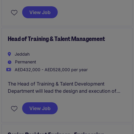
lead and oversee human resources functions within
the property industry. This role requires a strategic
View Job
thinker to manage HR operations effectively,
ensuring alignment with the organisation's goals.
Head of Training & Talent Management
Jeddah
Permanent
AED432,000 - AED528,000 per year
The Head of Training & Talent Development
Department will lead the design and execution of
comprehensive training programmes and talent
development strategies to ensure organisational
View Job
growth and employee success. This role requires a
strategic approach to enhance the skills and
performance of teams within the property industry.