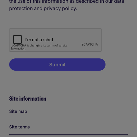
the use of this information as described in our data
protection and privacy policy.
Site information
Links
Site map
Site terms