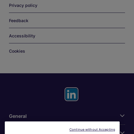
Privacy policy
Feedback
Accessibility
Cookies
General
Continue without Accepting
About Michael Page