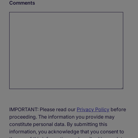
Comments
IMPORTANT: Please read our
Privacy Policy
before
proceeding. The information you provide may
constitute personal data. By submitting this
information, you acknowledge that you consent to