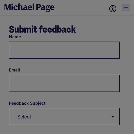
Submit feedback
Name
Email
Feedback Subject