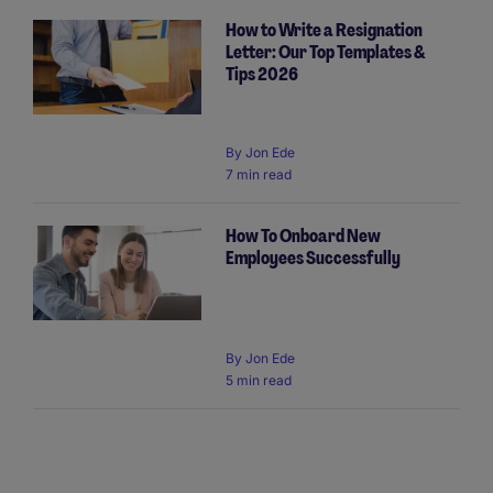
How to Write a Resignation
Letter: Our Top Templates &
Tips 2026
By
Jon Ede
7 min read
How To Onboard New
Employees Successfully
By
Jon Ede
5 min read