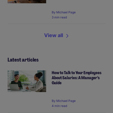
By
Michael Page
3 min read
View all
Latest articles
How to Talk to Your Employees
About Salaries: A Manager’s
Guide
By Michael Page
4 min read