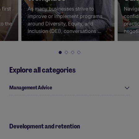
first
As many businesses strive to
Naviga
improve or implement programs
confid
to the
around Diversity, Equity, and
practic
Inclusion (DEI), conversations ...
negoti
Explore all categories
Management Advice
Development and retention