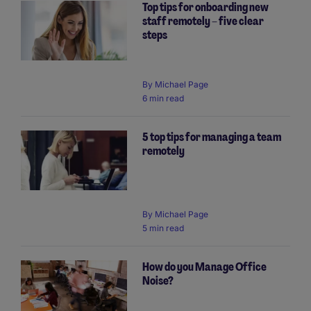
Top tips for onboarding new
staff remotely – five clear
steps
By
Michael Page
6 min read
5 top tips for managing a team
remotely
By
Michael Page
5 min read
How do you Manage Office
Noise?