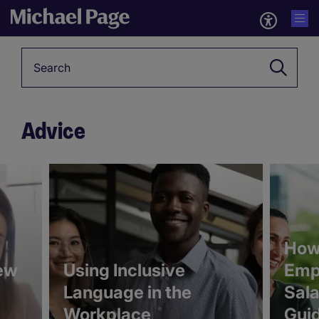
Keyword
Advice
5346391
5346281
How 
ew
Using Inclusive
Emp
Language in the
Sala
Workplace
Gui