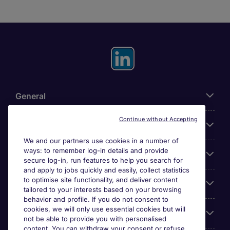
General
Continue without Accepting
About Michael Page
We and our partners use cookies in a number of
ways: to remember log-in details and provide
Search for jobs
secure log-in, run features to help you search for
and apply to jobs quickly and easily, collect statistics
to optimise site functionality, and deliver content
Employer Centre
tailored to your interests based on your browsing
behavior and profile. If you do not consent to
cookies, we will only use essential cookies but will
Reviews
not be able to provide you with personalised
content. You can withdraw your consent or refuse