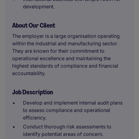
development.
About Our Client
The employer is a large organisation operating
within the industrial and manufacturing sector.
They are known for their commitment to
operational excellence and maintaining the
highest standards of compliance and financial
accountability.
Job Description
Develop and implement internal audit plans
to assess compliance and operational
efficiency.
Conduct thorough risk assessments to
identify potential areas of concern.