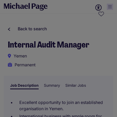
Back to search
Internal Audit Manager
Yemen
Permanent
Job Description
Summary
Similar Jobs
Excellent opportunity to join an established
organisation in Yemen.
International business with ample room for