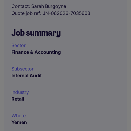
Contact
Sarah Burgoyne
Quote job ref
JN-062026-7035603
Job summary
Sector
Finance & Accounting
Subsector
Internal Audit
Industry
Retail
Where
Yemen