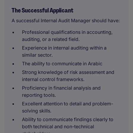
The Successful Applicant
A successful Internal Audit Manager should have:
Professional qualifications in accounting,
auditing, or a related field.
Experience in internal auditing within a
similar sector.
The ability to communicate in Arabic
Strong knowledge of risk assessment and
internal control frameworks.
Proficiency in financial analysis and
reporting tools.
Excellent attention to detail and problem-
solving skills.
Ability to communicate findings clearly to
both technical and non-technical