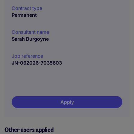
Contract type
Permanent
Consultant name
Sarah Burgoyne
Job reference
JN-062026-7035603
Apply
Other users applied