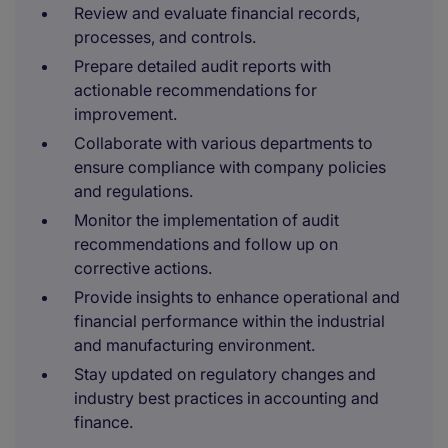
Review and evaluate financial records,
processes, and controls.
Prepare detailed audit reports with
actionable recommendations for
improvement.
Collaborate with various departments to
ensure compliance with company policies
and regulations.
Monitor the implementation of audit
recommendations and follow up on
corrective actions.
Provide insights to enhance operational and
financial performance within the industrial
and manufacturing environment.
Stay updated on regulatory changes and
industry best practices in accounting and
finance.