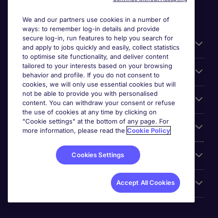
We and our partners use cookies in a number of
ways: to remember log-in details and provide
secure log-in, run features to help you search for
General
and apply to jobs quickly and easily, collect statistics
to optimise site functionality, and deliver content
tailored to your interests based on your browsing
About Michael Page
behavior and profile. If you do not consent to
cookies, we will only use essential cookies but will
not be able to provide you with personalised
Search for jobs
content. You can withdraw your consent or refuse
the use of cookies at any time by clicking on
"Cookie settings" at the bottom of any page. For
Employer Centre
more information, please read the
Cookie Policy
Reviews
Cookies Settings
Accreditations
Accept All Cookies