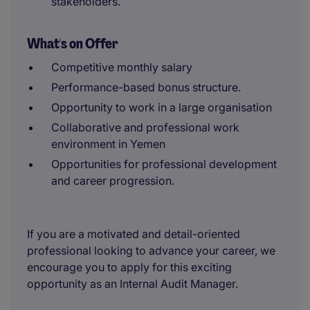
stakeholders.
What's on Offer
Competitive monthly salary
Performance-based bonus structure.
Opportunity to work in a large organisation
Collaborative and professional work
environment in Yemen
Opportunities for professional development
and career progression.
If you are a motivated and detail-oriented
professional looking to advance your career, we
encourage you to apply for this exciting
opportunity as an Internal Audit Manager.