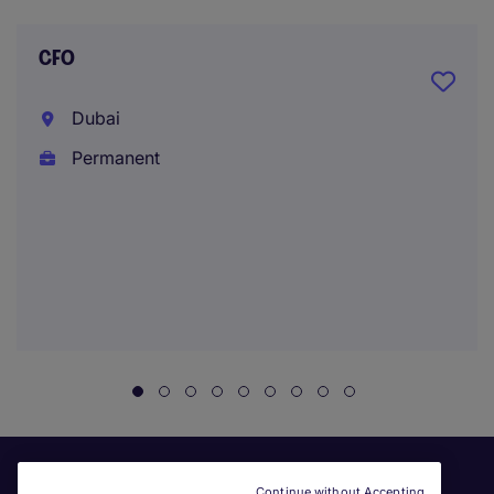
CFO
Dubai
Permanent
Continue without Accepting