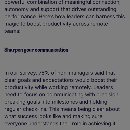
powerful combination of meaningful connection,
autonomy and support that drives outstanding
performance​. Here’s how leaders can harness this
magic to boost productivity across remote
teams:
Sharpen your communication
In our survey, 78% of non-managers said that
clear goals and expectations would boost their
productivity while working remotely. Leaders
need to focus on communicating with precision,
breaking goals into milestones and holding
regular check-ins. This means being clear about
what success looks like and making sure
everyone understands their role in achieving it.