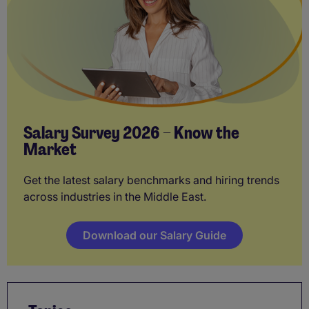
Salary Survey 2026 – Know the
Market
Get the latest salary benchmarks and hiring trends
across industries in the Middle East.
Download our Salary Guide