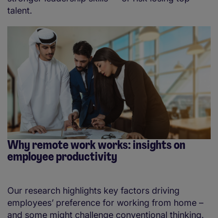
talent.
Why remote work works: insights on
employee productivity
Our research highlights key factors driving
employees’ preference for working from home –
and some might challenge conventional thinking.