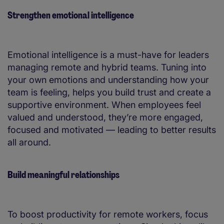
Strengthen emotional intelligence
Emotional intelligence is a must-have for leaders
managing remote and hybrid teams. Tuning into
your own emotions and understanding how your
team is feeling, helps you build trust and create a
supportive environment. When employees feel
valued and understood, they’re more engaged,
focused and motivated — leading to better results
all around.
Build meaningful relationships
To boost productivity for remote workers, focus