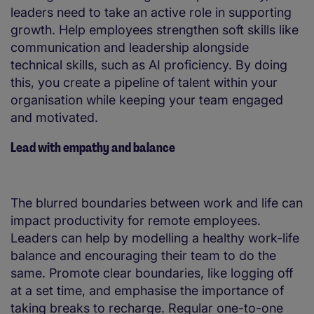
leaders need to take an active role in supporting
growth. Help employees strengthen soft skills like
communication and leadership alongside
technical skills, such as AI proficiency. By doing
this, you create a pipeline of talent within your
organisation while keeping your team engaged
and motivated.
Lead with empathy and balance
The blurred boundaries between work and life can
impact productivity for remote employees.
Leaders can help by modelling a healthy work-life
balance and encouraging their team to do the
same. Promote clear boundaries, like logging off
at a set time, and emphasise the importance of
taking breaks to recharge. Regular one-to-one