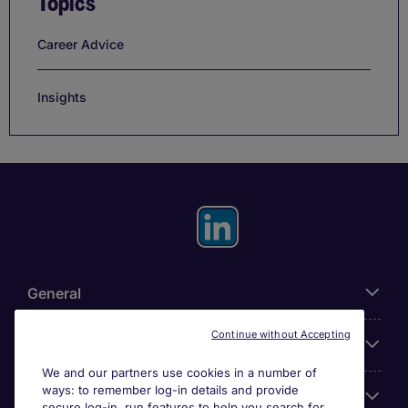
Topics
Career Advice
Insights
General
Continue without Accepting
About Michael Page
We and our partners use cookies in a number of
ways: to remember log-in details and provide
Search for jobs
secure log-in, run features to help you search for