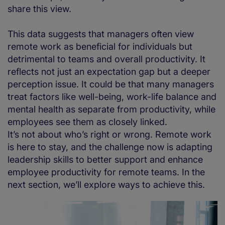
share this view.
This data suggests that managers often view
remote work as beneficial for individuals but
detrimental to teams and overall productivity. It
reflects not just an expectation gap but a deeper
perception issue. It could be that many managers
treat factors like well-being, work-life balance and
mental health as separate from productivity, while
employees see them as closely linked.
It’s not about who’s right or wrong. Remote work
is here to stay, and the challenge now is adapting
leadership skills to better support and enhance
employee productivity for remote teams. In the
next section, we’ll explore ways to achieve this.