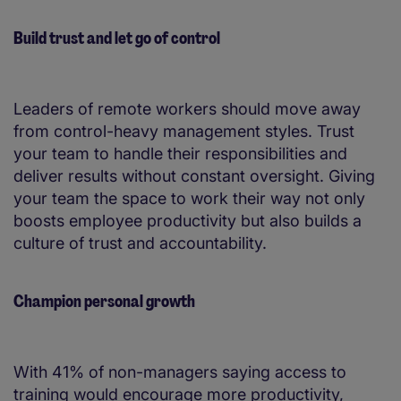
Build trust and let go of control
Leaders of remote workers should move away
from control-heavy management styles. Trust
your team to handle their responsibilities and
deliver results without constant oversight. Giving
your team the space to work their way not only
boosts employee productivity but also builds a
culture of trust and accountability.
Champion personal growth
With 41% of non-managers saying access to
training would encourage more productivity,