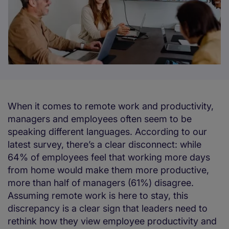
When it comes to remote work and productivity,
managers and employees often seem to be
speaking different languages. According to our
latest survey, there’s a clear disconnect: while
64% of employees feel that working more days
from home would make them more productive,
more than half of managers (61%) disagree.
Assuming remote work is here to stay, this
discrepancy is a clear sign that leaders need to
rethink how they view employee productivity and