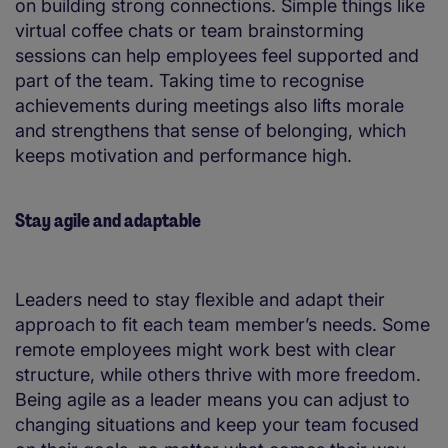
on building strong connections. Simple things like
virtual coffee chats or team brainstorming
sessions can help employees feel supported and
part of the team. Taking time to recognise
achievements during meetings also lifts morale
and strengthens that sense of belonging, which
keeps motivation and performance high.
Stay agile and adaptable
Leaders need to stay flexible and adapt their
approach to fit each team member’s needs. Some
remote employees might work best with clear
structure, while others thrive with more freedom.
Being agile as a leader means you can adjust to
changing situations and keep your team focused