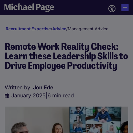
Recruitment Expertise
/
Advice
/
Management Advice
Remote Work Reality Check:
Learn these Leadership Skills to
Drive Employee Productivity
Written by:
Jon Ede
January 2025
|
6 min read