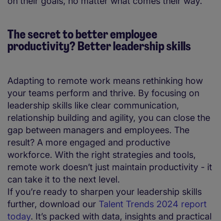
on their goals, no matter what comes their way.
The secret to better employee
productivity? Better leadership skills
Adapting to remote work means rethinking how
your teams perform and thrive. By focusing on
leadership skills like clear communication,
relationship building and agility, you can close the
gap between managers and employees. The
result? A more engaged and productive
workforce. With the right strategies and tools,
remote work doesn’t just maintain productivity - it
can take it to the next level.
If you’re ready to sharpen your leadership skills
further, download our
Talent Trends 2024 report
today
. It’s packed with data, insights and practical