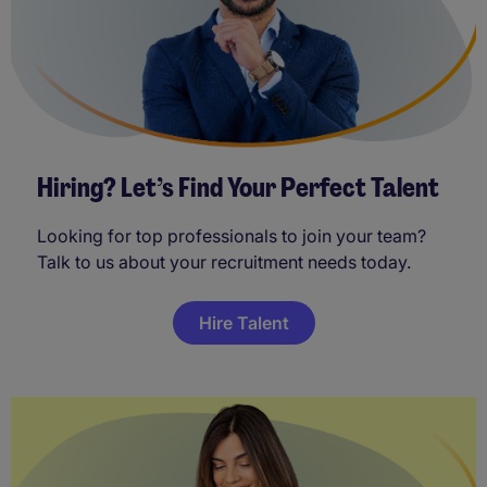
Hiring? Let’s Find Your Perfect Talent
Looking for top professionals to join your team?
Talk to us about your recruitment needs today.
Hire Talent