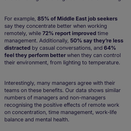
For example,
85% of Middle East job seekers
say they concentrate better when working
remotely, while
72% report improved
time
management. Additionally,
50% say they’re less
distracted
by casual conversations, and
64%
feel they perform better
when they can control
their environment, from lighting to temperature.
Interestingly, many managers agree with their
teams on these benefits. Our data shows similar
numbers of managers and non-managers
recognising the positive effects of remote work
on concentration, time management, work-life
balance and mental health.