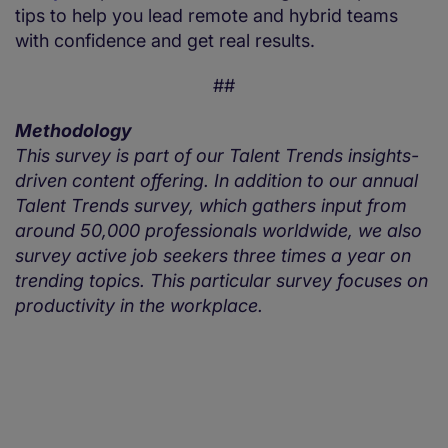
tips to help you lead remote and hybrid teams
with confidence and get real results.
##
Methodology
This survey is part of our Talent Trends insights-
driven content offering. In addition to our annual
Talent Trends survey, which gathers input from
around 50,000 professionals worldwide, we also
survey active job seekers three times a year on
trending topics. This particular survey focuses on
productivity in the workplace.