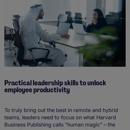
Practical leadership skills to unlock
employee productivity
To truly bring out the best in remote and hybrid
teams, leaders need to focus on what Harvard
Business Publishing calls "human magic" – the