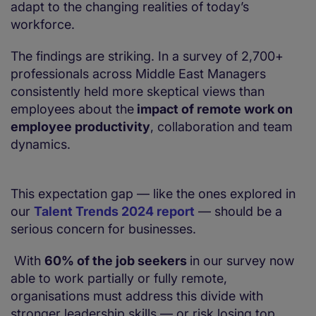
adapt to the changing realities of today’s
workforce.
The findings are striking. In a survey of 2,700+
professionals across Middle East Managers
consistently held more skeptical views than
employees about the
impact of remote work on
employee productivity
, collaboration and team
dynamics.
This expectation gap — like the ones explored in
our
Talent Trends 2024 report
— should be a
serious concern for businesses.
With
60% of the job seekers
in our survey now
able to work partially or fully remote,
organisations must address this divide with
stronger leadership skills — or risk losing top