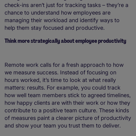
check-ins aren’t just for tracking tasks – they’re a
chance to understand how employees are
managing their workload and identify ways to
help them stay focused and productive.
Think more strategically about employee productivity
Remote work calls for a fresh approach to how
we measure success. Instead of focusing on
hours worked, it’s time to look at what really
matters: results. For example, you could track
how well team members stick to agreed timelines,
how happy clients are with their work or how they
contribute to a positive team culture. These kinds
of measures paint a clearer picture of productivity
and show your team you trust them to deliver.