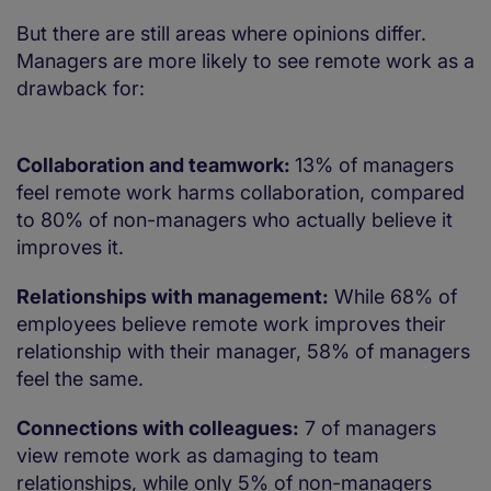
But there are still areas where opinions differ.
Managers are more likely to see remote work as a
drawback for:
Collaboration and teamwork:
13% of managers
feel remote work harms collaboration, compared
to 80% of non-managers who actually believe it
improves it.
Relationships with management:
While 68% of
employees believe remote work improves their
relationship with their manager, 58% of managers
feel the same.
Connections with colleagues:
7 of managers
view remote work as damaging to team
relationships, while only 5% of non-managers