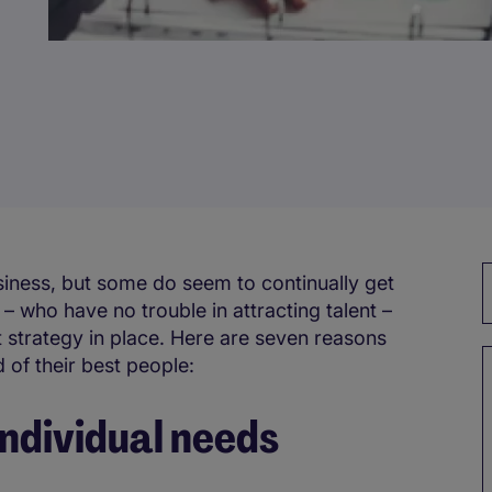
siness, but some do seem to continually get
 who have no trouble in attracting talent –
 strategy in place. Here are seven reasons
 of their best people:
 individual needs