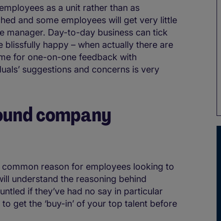
t employees as a unit rather than as
ched and some employees will get very little
ine manager. Day-to-day business can tick
 blissfully happy – when actually there are
time for one-on-one feedback with
duals’ suggestions and concerns is very
round company
 a common reason for employees looking to
ill understand the reasoning behind
ntled if they’ve had no say in particular
 to get the ‘buy-in’ of your top talent before