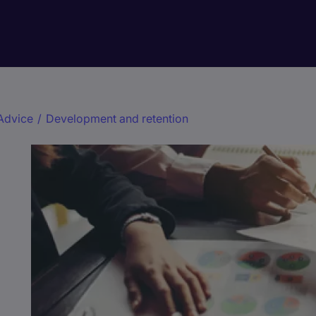
Advice
/
Development and retention