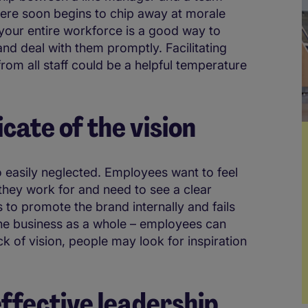
ere soon begins to chip away at morale
 your entire workforce is a good way to
nd deal with them promptly. Facilitating
om all staff could be a helpful temperature
cate of the vision
so easily neglected. Employees want to feel
they work for and need to see a clear
ls to promote the brand internally and fails
the business as a whole – employees can
ack of vision, people may look for inspiration
effective leadership