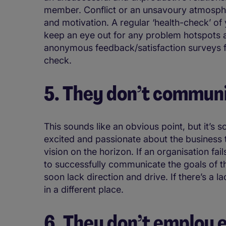
member. Conflict or an unsavoury atmosph
and motivation. A regular ‘health-check’ of
keep an eye out for any problem hotspots a
anonymous feedback/satisfaction surveys fr
check.
5. They don’t communi
This sounds like an obvious point, but it’s 
excited and passionate about the business 
vision on the horizon. If an organisation fai
to successfully communicate the goals of 
soon lack direction and drive. If there’s a l
in a different place.
6. They don’t employ 