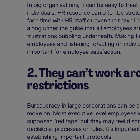
In big organisations, it can be easy to trea
individuals. HR resource can often be stret
face time with HR staff or even their own l
along under the guise that all employees are
frustrations bubbling underneath. Making 
employees and listening to/acting on indivi
important for employee satisfaction.
2. They can’t work a
restrictions
Bureaucracy in large corporations can be
move on. Most executive level employees w
supposed ‘red tape’ but they may feel disgru
decisions, processes or rules. It’s important
establishing important protocols.