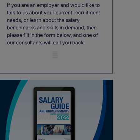
If you are an employer and would like to
talk to us about your current recruitment
needs, or learn about the salary
benchmarks and skills in demand, then
please fill in the form below, and one of
our consultants will call you back.
Mobile skeleton