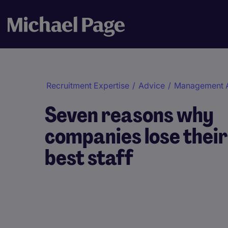
Recruitment Expertise
/
Advice
/
Management 
Seven reasons why
companies lose their
best staff