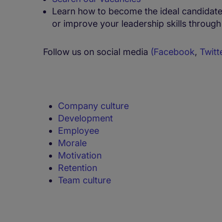
Learn how to become the ideal candidate,
or improve your leadership skills throug
Follow us on social media
(
Facebook
,
Twitt
Company culture
Development
Employee
Morale
Motivation
Retention
Team culture