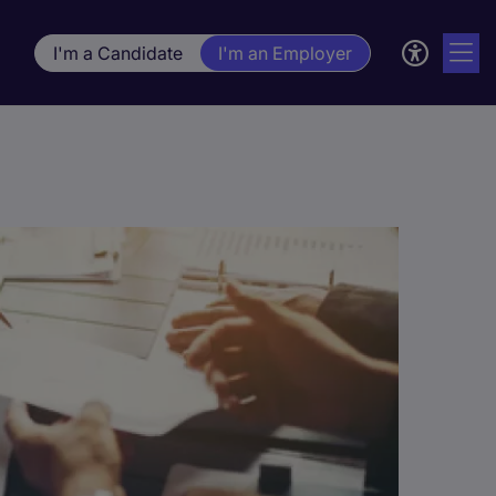
I'm a Candidate
I'm an Employer