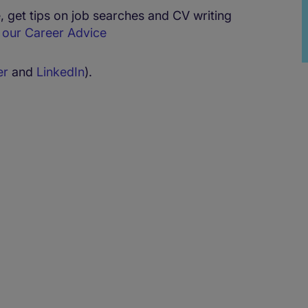
 get tips on job searches and CV writing
h
our Career Advice
er
and
LinkedIn
).