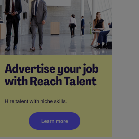
Advertise your job
with Reach Talent
Hire talent with niche skills.
Learn more