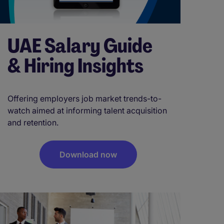
UAE Salary Guide
& Hiring Insights
Offering employers job market trends-to-
watch aimed at informing talent acquisition
and retention.
Download now