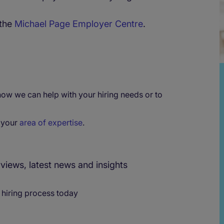
 the
Michael Page Employer Centre
.
 how we can help with your hiring needs or to
r your
area of expertise
.
rviews, latest news and insights
 hiring process today