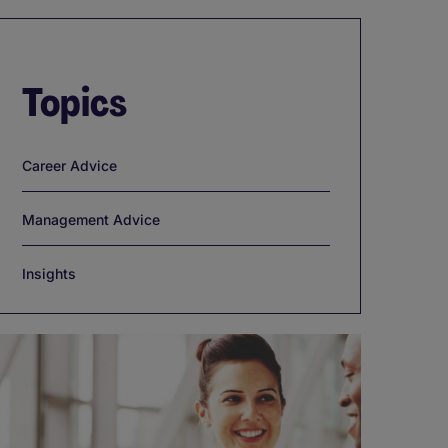
Topics
Career Advice
Management Advice
Insights