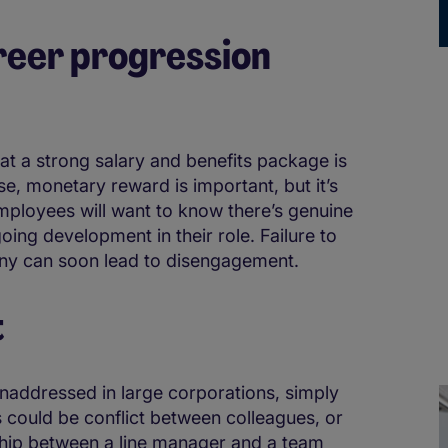
areer progression
at a strong salary and benefits package is
se, monetary reward is important, but it’s
mployees will want to know there’s genuine
ing development in their role. Failure to
any can soon lead to disengagement.
t
naddressed in large corporations, simply
s could be conflict between colleagues, or
ship between a line manager and a team