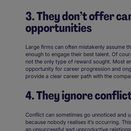
3. They don’t offer c
opportunities
Large firms can often mistakenly assume th
enough to engage their best talent. Of cour
not the only type of reward sought. Most e
opportunity for career progression and ongo
provide a clear career path with the comp
4. They ignore conflic
Conflict can sometimes go unnoticed and u
because nobody realises it’s occurring. Thi
an unsuccessful and unproductive relation