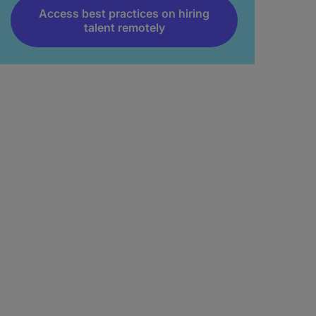
Access best practices on hiring
talent remotely