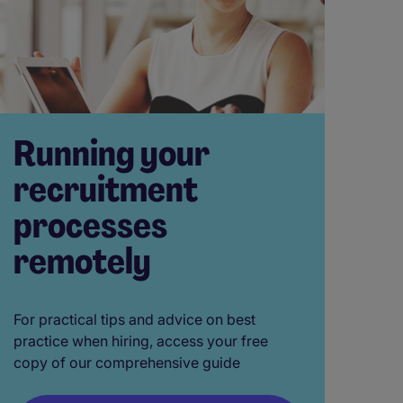
Running your
recruitment
processes
remotely
For practical tips and advice on best
practice when hiring, access your free
copy of our comprehensive guide