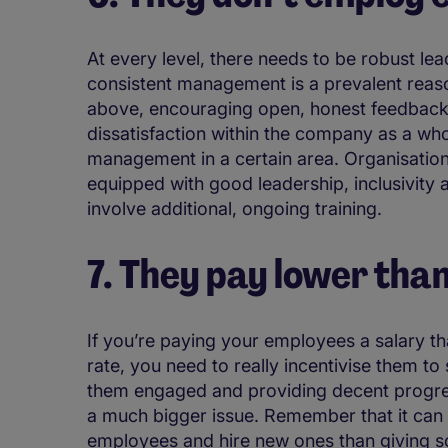
At every level, there needs to be robust lea
consistent management is a prevalent reas
above, encouraging open, honest feedback 
dissatisfaction within the company as a wh
management in a certain area. Organisation
equipped with good leadership, inclusivity
involve additional, ongoing training.
7. They pay lower th
If you’re paying your employees a salary tha
rate, you need to really incentivise them to
them engaged and providing decent progre
a much bigger issue. Remember that it can
employees and hire new ones than giving s