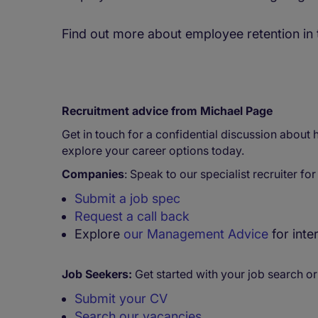
Find out more about employee retention in
Recruitment advice from Michael Page
Get in touch for a confidential discussion about
explore your career options today.
Companies
: Speak to our specialist recruiter fo
Submit a job spec
Request a call back
Explore
our Management Advice
for inte
Job Seekers:
Get started with your job search or
Submit your CV
Search our vacancies