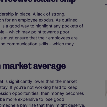
dership in place. A lack of strong,
on for an employee exodus. As outlined
is a good way to highlight any pockets of
ole – which may point towards poor
s must ensure that their employees are
 and communication skills – which may
an market average
t is significantly lower than the market
 stay. If you’re not working hard to keep
ssion opportunities, then money becomes
 be more expensive to lose good
omeone a pay rise that they might deserve.