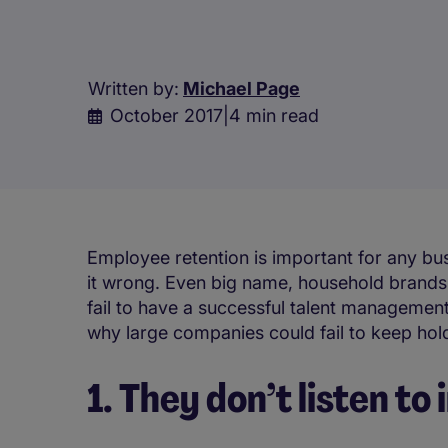
Written by:
Michael Page
October 2017
|
4 min read
Employee retention is important for any bu
it wrong. Even big name, household brands –
fail to have a successful talent management
why large companies could fail to keep hold
1. They don’t listen to