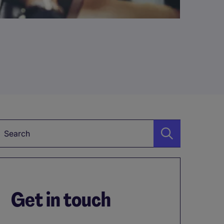
Keyword
Get in touch