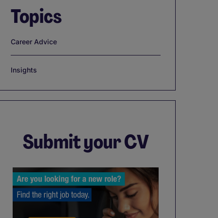
Topics
Career Advice
Insights
Submit your CV