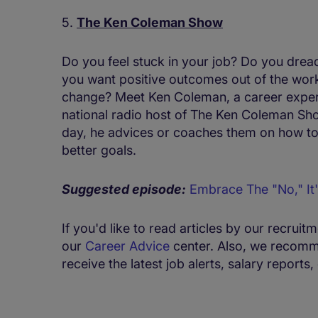
5.
The Ken Coleman Show
Do you feel stuck in your job? Do you dr
you want positive outcomes out of the work
change? Meet Ken Coleman, a career expert,
national radio host of The Ken Coleman Sh
day, he advices or coaches them on how to t
better goals.
Suggested episode:
Embrace The "No," It'
If you'd like to read articles by our recruit
our
Career Advice
center. Also, we recomm
receive the latest job alerts, salary report