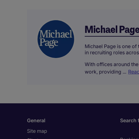
Michael Pag
Michael Page is one of t
in recruiting roles acro
With offices around the 
work, providing ...
Read
General
Search 
Site map