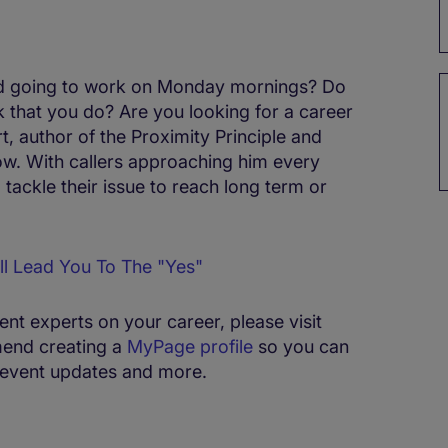
ead going to work on Monday mornings? Do
 that you do? Are you looking for a career
 author of the Proximity Principle and
ow. With callers approaching him every
ackle their issue to reach long term or
ll Lead You To The "Yes"
ment experts on your career, please visit
end creating a
MyPage profile
so you can
s, event updates and more.