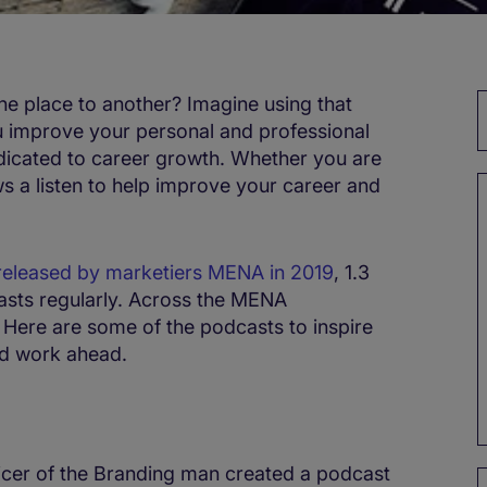
 place to another? Imagine using that
ou improve your personal and professional
edicated to career growth. Whether you are
s a listen to help improve your career and
released by marketiers MENA in 2019
, 1.3
casts regularly. Across the MENA
. Here are some of the podcasts to inspire
d work ahead.
ficer of the Branding man created a podcast