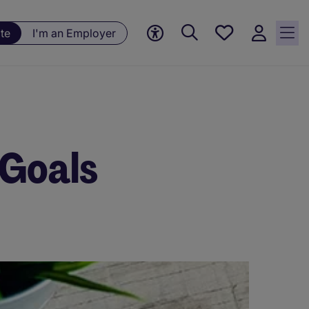
Save
te
I'm an Employer
jobs, 0
currently
saved
jobs
 Goals