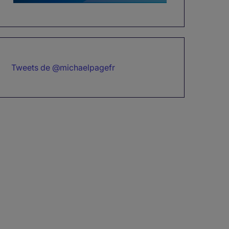
Tweets de @michaelpagefr