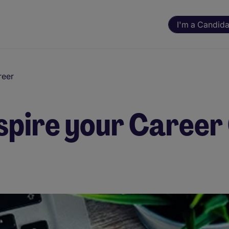
I'm a Candida
reer
spire your Career