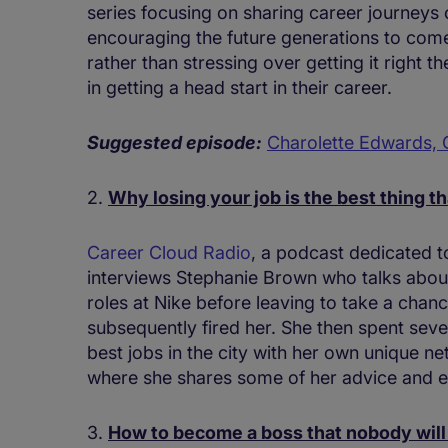
series focusing on sharing career journeys 
encouraging the future generations to come t
rather than stressing over getting it right th
in getting a head start in their career.
Suggested episode:
Charolette Edwards,
2.
Why losing your job is the best thing t
Career Cloud Radio
, a podcast dedicated t
interviews Stephanie Brown who talks about
roles at Nike before leaving to take a chan
subsequently fired her. She then spent seve
best jobs in the city with her own unique ne
where she shares some of her advice and e
3.
How to become a boss that nobody will