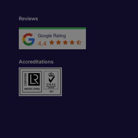
Reviews
Google Rating
4.4
Accreditations