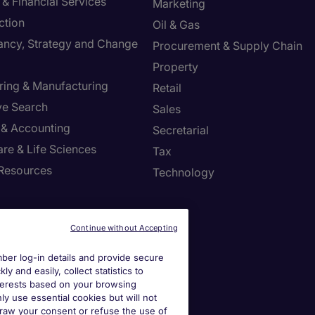
& Financial Services
Marketing
ction
Oil & Gas
ancy, Strategy and Change
Procurement & Supply Chain
Property
ring & Manufacturing
Retail
ve Search
Sales
 & Accounting
Secretarial
re & Life Sciences
Tax
Resources
Technology
r Centre
Continue without Accepting
a job spec
er log-in details and provide secure
y and easily, collect statistics to
a call back
interests based on your browsing
ly use essential cookies but will not
draw your consent or refuse the use of