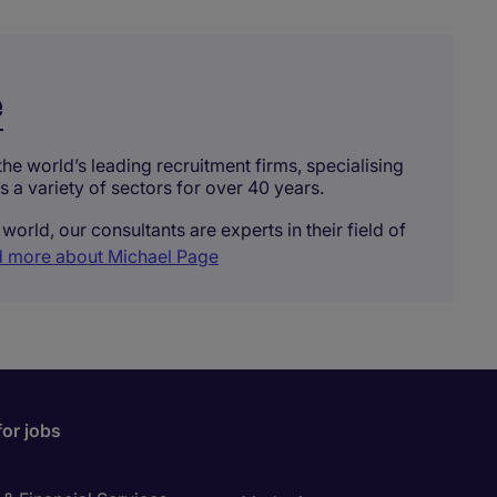
e
he world’s leading recruitment firms, specialising
ss a variety of sectors for over 40 years.
world, our consultants are experts in their field of
 more about Michael Page
for jobs