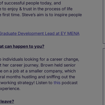
of successful people today, and
o enjoy & trust in the process of life
e first time. Steve’s aim is to inspire people
 Graduate Development Lead at EY MENA
hat can happen to you?
o individuals looking for a career change,
 her career journey. Brown held senior
ce on a job at a smaller company, which
ral months hustling and sniffing out the
tworking strategy! Listen to
this
podcast
xperience.
 leave?