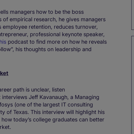
 tells managers how to be the boss
s of empirical research, he gives managers
es employee retention, reduces turnover,
ntrepreneur, professional keynote speaker,
his
podcast to find more on how he reveals
llow”, his thoughts on leadership and
rket
reer path is unclear, listen
 interviews Jeff Kavanaugh, a Managing
osys (one of the largest IT consulting
y of Texas. This interview will highlight his
t how today’s college graduates can better
rket.