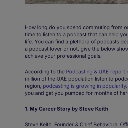
How long do you spend commuting from one
time to listen to a podcast that can help y
life. You can find a plethora of podcasts d
a podcast lover or not, give the below show
achieve your professional goals.
According to the
Podcasting & UAE report 
million of the UAE population listen to pod
region,
podcasting is growing in popularity
you and get you pumped for months of har
1. My Career Story by Steve Keith
Steve Keith, Founder & Chief Behavioral Of