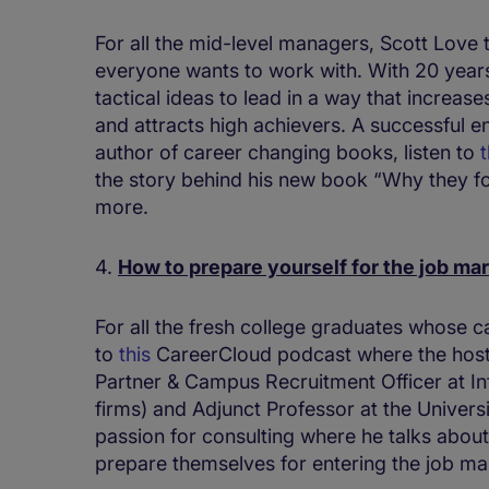
For all the mid-level managers, Scott Love
everyone wants to work with. With 20 year
tactical ideas to lead in a way that increas
and attracts high achievers. A successful e
author of career changing books, listen to
t
the story behind his new book “Why they fo
more.
4.
How to prepare yourself for the job ma
For all the fresh college graduates whose ca
to
this
CareerCloud podcast where the host
Partner & Campus Recruitment Officer at Inf
firms) and Adjunct Professor at the Universit
passion for consulting where he talks abou
prepare themselves for entering the job ma