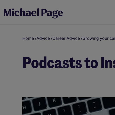
Home
/
Advice
/
Career Advice
/
Growing your ca
Podcasts to In