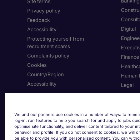
Banking 
Site terms
Constru
Privacy policy
Consult
Feedback
Digital
Accessibility
Enginee
Protecting yourself from
recruitment scams
Executi
Complaints policy
Finance
Cookies
Healthca
Country/Region
Human 
Accessibility
Legal
About Michael Page
Employe
Investors' Site
Submit 
We and our partners use cookies in a number of ways: to rememb
log-in, run features to help you search for and apply to jobs quickl
Page Executive
Request 
optimise site functionality, and deliver content tailored to your 
behavior and profile. If you do not consent to cookies, we will on
be able to provide you with personalised content. You can with