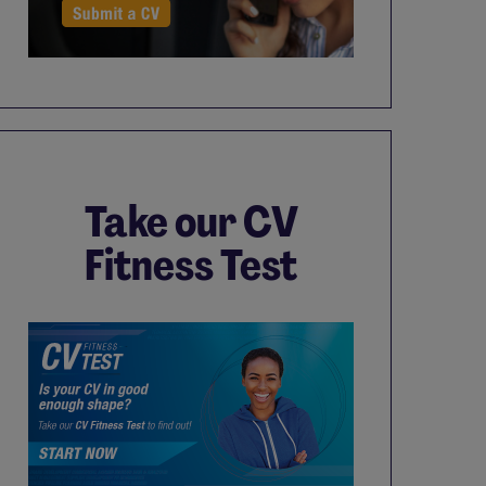
Take our CV
Fitness Test