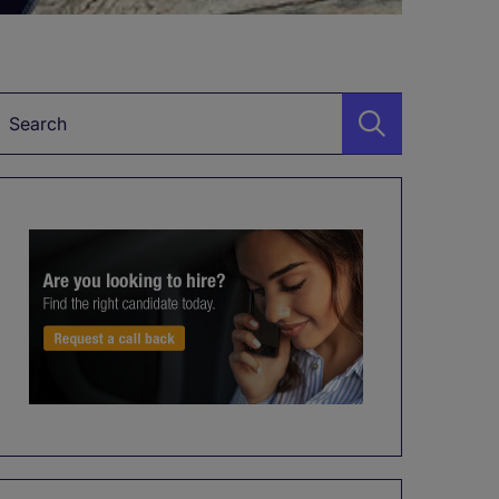
Keyword