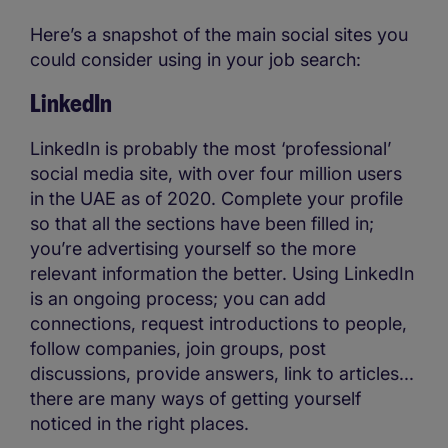
Here’s a snapshot of the main social sites you
could consider using in your job search:
LinkedIn
LinkedIn is probably the most ‘professional’
social media site, with over four million users
in the UAE as of 2020. Complete your profile
so that all the sections have been filled in;
you’re advertising yourself so the more
relevant information the better. Using LinkedIn
is an ongoing process; you can add
connections, request introductions to people,
follow companies, join groups, post
discussions, provide answers, link to articles...
there are many ways of getting yourself
noticed in the right places.