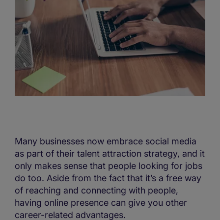
Many businesses now embrace social media
as part of their talent attraction strategy, and it
only makes sense that people looking for jobs
do too. Aside from the fact that it’s a free way
of reaching and connecting with people,
having online presence can give you other
career-related advantages.