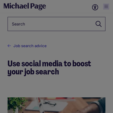
Keyword
Job search advice
Use social media to boost
your job search