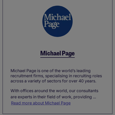
Michael Page
Michael Page is one of the world’s leading
recruitment firms, specialising in recruiting roles
across a variety of sectors for over 40 years.
With offices around the world, our consultants
are experts in their field of work, providing ...
Read more about Michael Page