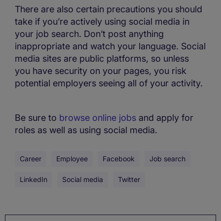
There are also certain precautions you should
take if you’re actively using social media in
your job search. Don’t post anything
inappropriate and watch your language. Social
media sites are public platforms, so unless
you have security on your pages, you risk
potential employers seeing all of your activity.
Be sure to
browse online jobs
and apply for
roles as well as using social media.
Career
Employee
Facebook
Job search
LinkedIn
Social media
Twitter