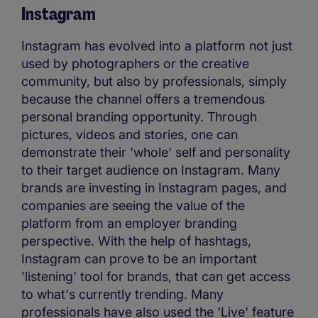
Instagram
Instagram has evolved into a platform not just
used by photographers or the creative
community, but also by professionals, simply
because the channel offers a tremendous
personal branding opportunity. Through
pictures, videos and stories, one can
demonstrate their 'whole' self and personality
to their target audience on Instagram. Many
brands are investing in Instagram pages, and
companies are seeing the value of the
platform from an employer branding
perspective. With the help of hashtags,
Instagram can prove to be an important
'listening' tool for brands, that can get access
to what's currently trending. Many
professionals have also used the 'Live' feature