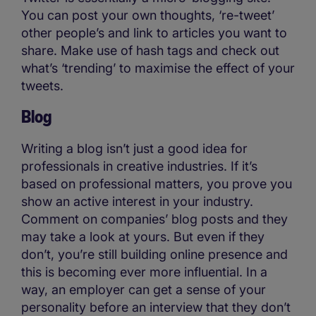
You can post your own thoughts, ‘re-tweet’
other people’s and link to articles you want to
share. Make use of hash tags and check out
what’s ‘trending’ to maximise the effect of your
tweets.
Blog
Writing a blog isn’t just a good idea for
professionals in creative industries. If it’s
based on professional matters, you prove you
show an active interest in your industry.
Comment on companies’ blog posts and they
may take a look at yours. But even if they
don’t, you’re still building online presence and
this is becoming ever more influential. In a
way, an employer can get a sense of your
personality before an interview that they don’t