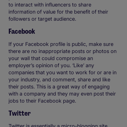
to interact with influencers to share
information of value for the benefit of their
followers or target audience.
Facebook
If your Facebook profile is public, make sure
there are no inappropriate posts or photos on
your wall that could compromise an
employer’s opinion of you. ‘Like’ any
companies that you want to work for or are in
your industry, and comment, share and like
their posts. This is a great way of engaging
with a company and they may even post their
jobs to their Facebook page.
Twitter
Twitter is essentially a micro-blogging site.