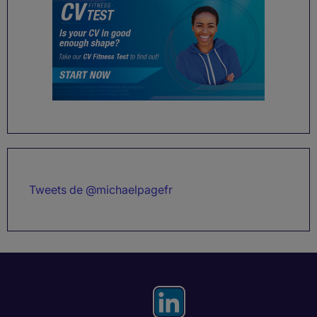
Tweets de @michaelpagefr