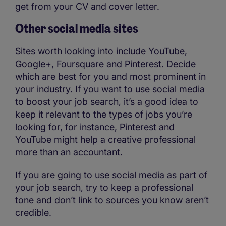
get from your CV and cover letter.
Other social media sites
Sites worth looking into include YouTube,
Google+, Foursquare and Pinterest. Decide
which are best for you and most prominent in
your industry. If you want to use social media
to boost your job search, it’s a good idea to
keep it relevant to the types of jobs you’re
looking for, for instance, Pinterest and
YouTube might help a creative professional
more than an accountant.
If you are going to use social media as part of
your job search, try to keep a professional
tone and don’t link to sources you know aren’t
credible.