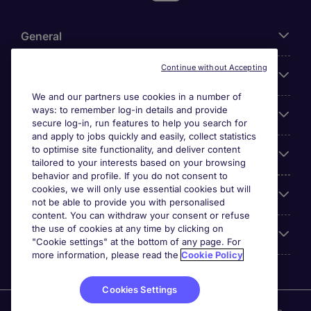
General
Continue without Accepting
About Michael Page
We and our partners use cookies in a number of
ways: to remember log-in details and provide
Search for jobs
secure log-in, run features to help you search for
and apply to jobs quickly and easily, collect statistics
to optimise site functionality, and deliver content
Employer Centre
tailored to your interests based on your browsing
behavior and profile. If you do not consent to
cookies, we will only use essential cookies but will
Reviews
not be able to provide you with personalised
content. You can withdraw your consent or refuse
the use of cookies at any time by clicking on
Accreditations
"Cookie settings" at the bottom of any page. For
more information, please read the
Cookie Policy
Cookies Settings