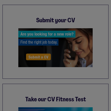
Submit your CV
Take our CV Fitness Test