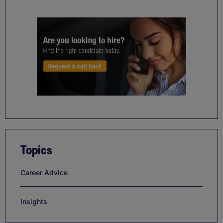
Topics
Career Advice
Insights