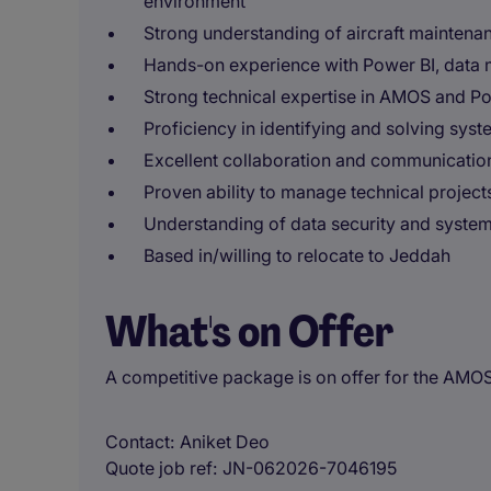
environment
Strong understanding of aircraft maintena
Hands-on experience with Power BI, data
Strong technical expertise in AMOS and Po
Proficiency in identifying and solving syst
Excellent collaboration and communication
Proven ability to manage technical projects 
Understanding of data security and system 
Based in/willing to relocate to Jeddah
What's on Offer
A competitive package is on offer for the AMO
Contact
Aniket Deo
Quote job ref
JN-062026-7046195