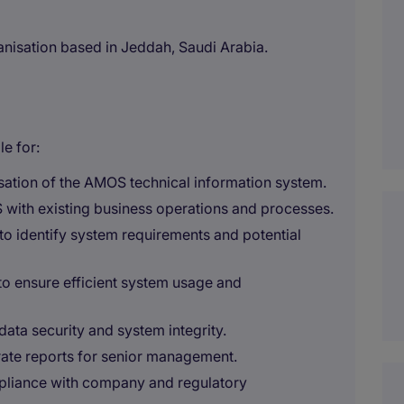
ganisation based in Jeddah, Saudi Arabia.
e for:
ation of the AMOS technical information system.
 with existing business operations and processes.
to identify system requirements and potential
to ensure efficient system usage and
ata security and system integrity.
ate reports for senior management.
mpliance with company and regulatory