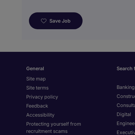
Save Job
General
Search 
Site map
Banking 
Site terms
Constru
Privacy policy
Consult
Feedback
Digital
Accessibility
Enginee
Protecting yourself from
recruitment scams
Executi