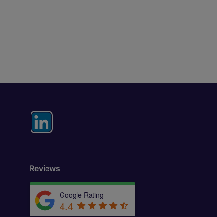
Reviews
Google Rating
4.4