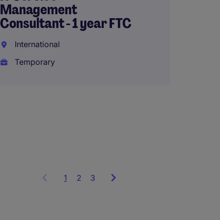
(AED336,0
Management
Consultant - 1 year FTC
International
Senior
Temporary
Inform
Techn
Riyad
Perma
1
Showing
2
3
items
1
to