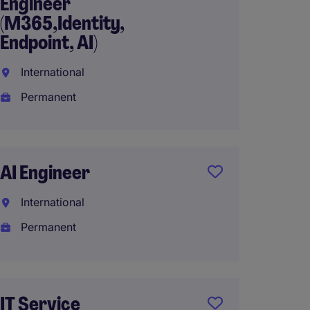
Engineer
Engine
(M365,Identity,
Platf
Endpoint, AI)
Interna
International
Perma
Permanent
AED648
AI Engineer
Cyber
Gover
International
Risk (G
Permanent
Interna
Perma
AED28
IT Service