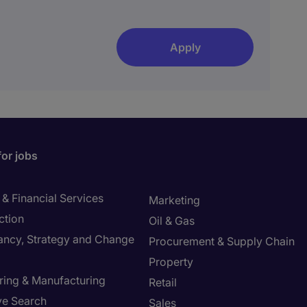
Apply
for jobs
& Financial Services
Marketing
ction
Oil & Gas
ancy, Strategy and Change
Procurement & Supply Chain
Property
ring & Manufacturing
Retail
ve Search
Sales