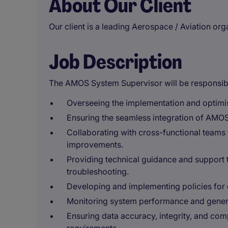
About Our Client
Our client is a leading Aerospace / Aviation or
Job Description
The AMOS System Supervisor will be responsibl
Overseeing the implementation and optimis
Ensuring the seamless integration of AMOS
Collaborating with cross-functional teams 
improvements.
Providing technical guidance and support 
troubleshooting.
Developing and implementing policies for d
Monitoring system performance and gener
Ensuring data accuracy, integrity, and co