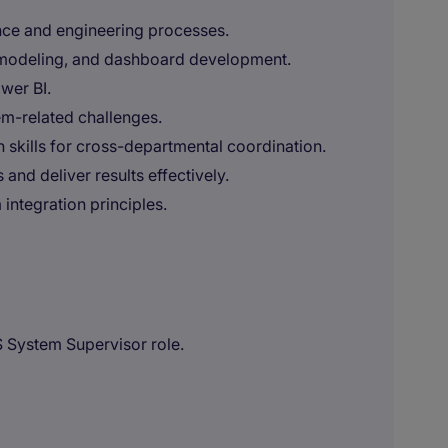
nce and engineering processes.
 modeling, and dashboard development.
wer BI.
em-related challenges.
 skills for cross-departmental coordination.
and deliver results effectively.
integration principles.
S System Supervisor role.