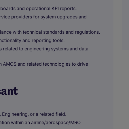
boards and operational KPI reports.
rvice providers for system upgrades and
ance with technical standards and regulations.
tionality and reporting tools.
s related to engineering systems and data
n AMOS and related technologies to drive
cant
Engineering, or a related field.
ation within an airline/aerospace/MRO