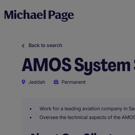
Back to search
AMOS System 
Jeddah
Permanent
Work for a leading aviation company in Sa
Oversee the technical aspects of the AMO