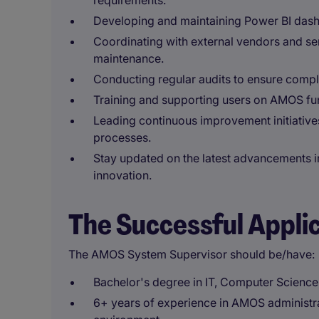
requirements.
Developing and maintaining Power BI dash
Coordinating with external vendors and se
maintenance.
Conducting regular audits to ensure compli
Training and supporting users on AMOS func
Leading continuous improvement initiative
processes.
Stay updated on the latest advancements i
innovation.
The Successful Appli
The AMOS System Supervisor should be/have:
Bachelor's degree in IT, Computer Science, 
6+ years of experience in AMOS administr