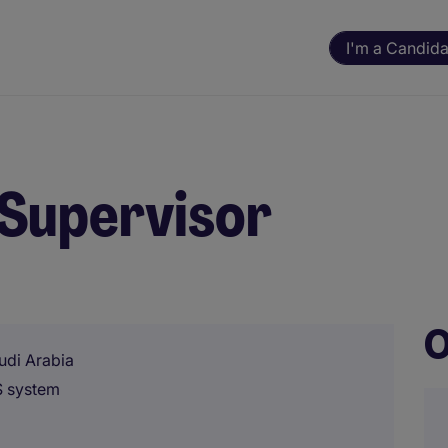
I'm a Candida
Supervisor
O
udi Arabia
S system