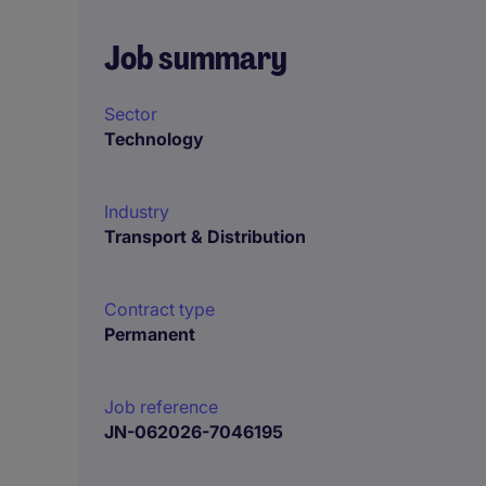
Job summary
Sector
Technology
Industry
Transport & Distribution
Contract type
Permanent
Job reference
JN-062026-7046195