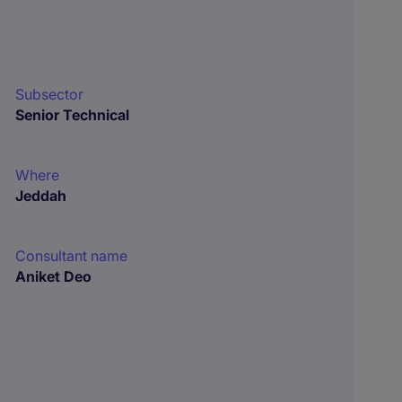
Subsector
Senior Technical
Where
Jeddah
Consultant name
Aniket Deo