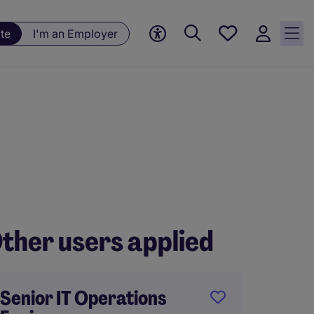
Save
te
I'm an Employer
jobs, 0
currently
saved
jobs
ther users applied
Senior IT Operations
Head o