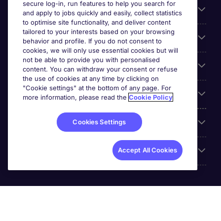
secure log-in, run features to help you search for
General
and apply to jobs quickly and easily, collect statistics
to optimise site functionality, and deliver content
tailored to your interests based on your browsing
About Michael Page
behavior and profile. If you do not consent to
cookies, we will only use essential cookies but will
not be able to provide you with personalised
Search for jobs
content. You can withdraw your consent or refuse
the use of cookies at any time by clicking on
"Cookie settings" at the bottom of any page. For
Employer Centre
more information, please read the
Cookie Policy
Reviews
Cookies Settings
Accreditations
Accept All Cookies
Michael Page International (UAE) Limited, Registration No.
0207 a DIFC registered company. Al Fattan Currency