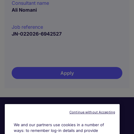
Consultant name
Ali Nomani
Job reference
JN-022026-6942527
Apply
Continue without Accepting
We and our partners use cookies in a number of
ways: to remember log-in details and provide