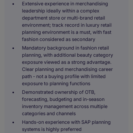
Extensive experience in merchandising
leadership ideally within a complex
department store or multi-brand retail
environment; track record in luxury retail
planning environment is a must, with fast
fashion considered as secondary
Mandatory background in fashion retail
planning, with additional beauty category
exposure viewed as a strong advantage.
Clear planning and merchandising career
path - not a buying profile with limited
exposure to planning functions
Demonstrated ownership of OTB,
forecasting, budgeting and in-season
inventory management across multiple
categories and channels
Hands-on experience with SAP planning
systems is highly preferred