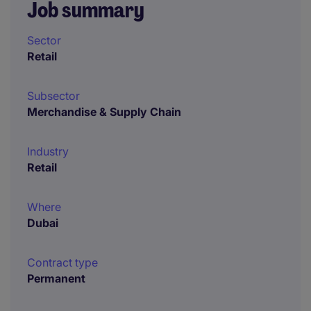
Job summary
Sector
Retail
Subsector
Merchandise & Supply Chain
Industry
Retail
Where
Dubai
Contract type
Permanent