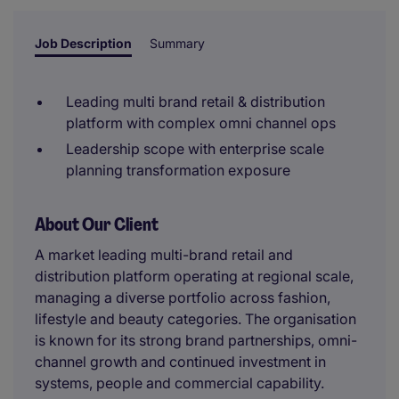
Job Description
Summary
Leading multi brand retail & distribution
platform with complex omni channel ops
Leadership scope with enterprise scale
planning transformation exposure
About Our Client
A market leading multi-brand retail and
distribution platform operating at regional scale,
managing a diverse portfolio across fashion,
lifestyle and beauty categories. The organisation
is known for its strong brand partnerships, omni-
channel growth and continued investment in
systems, people and commercial capability.