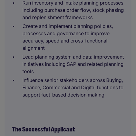
Run inventory and intake planning processes
including purchase order flow, stock phasing
and replenishment frameworks
Create and implement planning policies,
processes and governance to improve
accuracy, speed and cross-functional
alignment
Lead planning system and data improvement
initiatives including SAP and related planning
tools
Influence senior stakeholders across Buying,
Finance, Commercial and Digital functions to
support fact-based decision making
The Successful Applicant