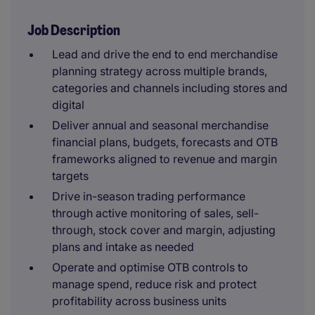
Job Description
Lead and drive the end to end merchandise
planning strategy across multiple brands,
categories and channels including stores and
digital
Deliver annual and seasonal merchandise
financial plans, budgets, forecasts and OTB
frameworks aligned to revenue and margin
targets
Drive in-season trading performance
through active monitoring of sales, sell-
through, stock cover and margin, adjusting
plans and intake as needed
Operate and optimise OTB controls to
manage spend, reduce risk and protect
profitability across business units