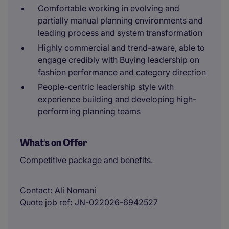
Comfortable working in evolving and
partially manual planning environments and
leading process and system transformation
Highly commercial and trend-aware, able to
engage credibly with Buying leadership on
fashion performance and category direction
People-centric leadership style with
experience building and developing high-
performing planning teams
What's on Offer
Competitive package and benefits.
Contact
Ali Nomani
Quote job ref
JN-022026-6942527