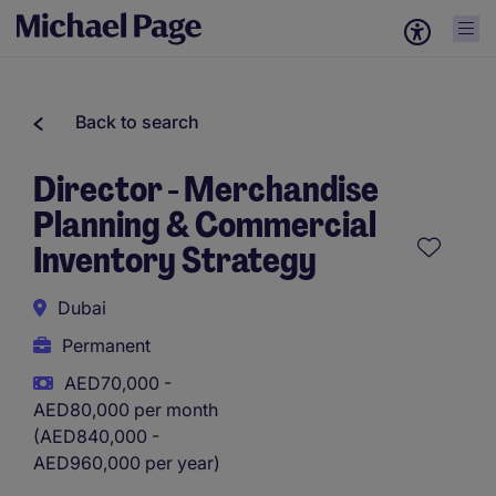
Back to search
Director - Merchandise
Planning & Commercial
Inventory Strategy
Dubai
Permanent
AED70,000 -
AED80,000 per month
(AED840,000 -
AED960,000 per year)