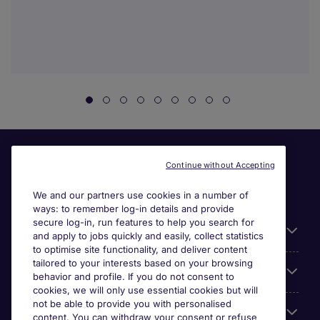
Continue without Accepting
We and our partners use cookies in a number of
ways: to remember log-in details and provide
secure log-in, run features to help you search for
General
and apply to jobs quickly and easily, collect statistics
to optimise site functionality, and deliver content
tailored to your interests based on your browsing
About Michael Page
behavior and profile. If you do not consent to
cookies, we will only use essential cookies but will
not be able to provide you with personalised
Search for jobs
content. You can withdraw your consent or refuse