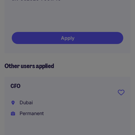
Apply
Other users applied
CFO
Dubai
Permanent