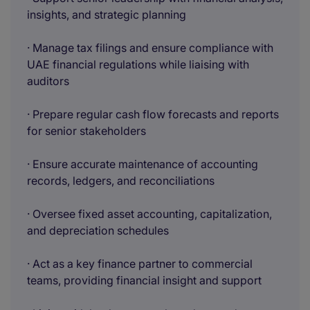
insights, and strategic planning
· Manage tax filings and ensure compliance with
UAE financial regulations while liaising with
auditors
· Prepare regular cash flow forecasts and reports
for senior stakeholders
· Ensure accurate maintenance of accounting
records, ledgers, and reconciliations
· Oversee fixed asset accounting, capitalization,
and depreciation schedules
· Act as a key finance partner to commercial
teams, providing financial insight and support