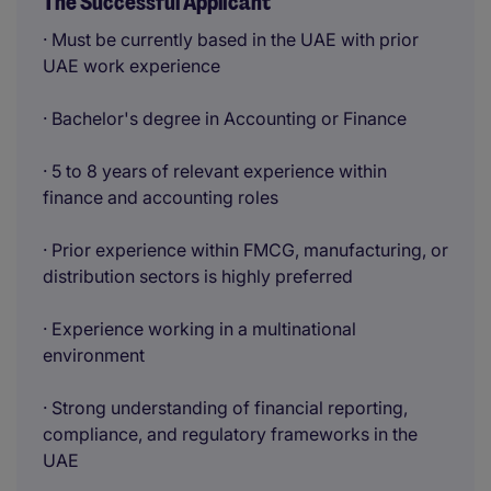
The Successful Applicant
· Must be currently based in the UAE with prior
UAE work experience
· Bachelor's degree in Accounting or Finance
· 5 to 8 years of relevant experience within
finance and accounting roles
· Prior experience within FMCG, manufacturing, or
distribution sectors is highly preferred
· Experience working in a multinational
environment
· Strong understanding of financial reporting,
compliance, and regulatory frameworks in the
UAE