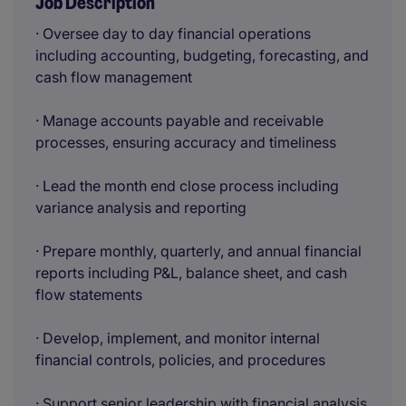
Job Description
· Oversee day to day financial operations
including accounting, budgeting, forecasting, and
cash flow management
· Manage accounts payable and receivable
processes, ensuring accuracy and timeliness
· Lead the month end close process including
variance analysis and reporting
· Prepare monthly, quarterly, and annual financial
reports including P&L, balance sheet, and cash
flow statements
· Develop, implement, and monitor internal
financial controls, policies, and procedures
· Support senior leadership with financial analysis,