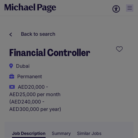
Back to search
Financial Controller
Dubai
Permanent
AED20,000 -
AED25,000 per month
(AED240,000 -
AED300,000 per year)
Job Description
Summary
Similar Jobs