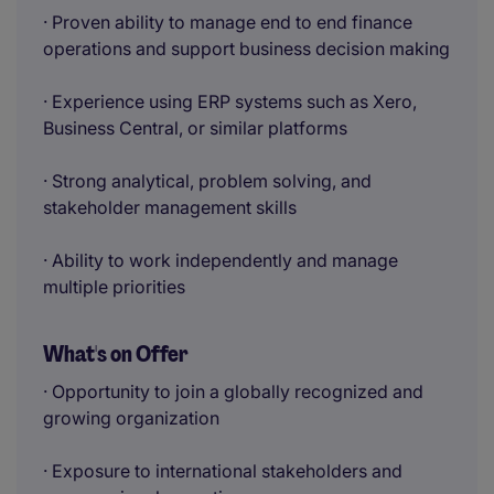
· Proven ability to manage end to end finance
operations and support business decision making
· Experience using ERP systems such as Xero,
Business Central, or similar platforms
· Strong analytical, problem solving, and
stakeholder management skills
· Ability to work independently and manage
multiple priorities
What's on Offer
· Opportunity to join a globally recognized and
growing organization
· Exposure to international stakeholders and