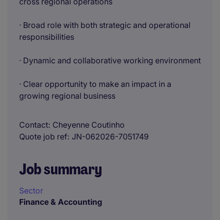
cross regional operations
· Broad role with both strategic and operational
responsibilities
· Dynamic and collaborative working environment
· Clear opportunity to make an impact in a
growing regional business
Contact
Cheyenne Coutinho
Quote job ref
JN-062026-7051749
Job summary
Sector
Finance & Accounting