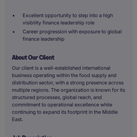
Excellent opportunity to step into a high
visibility finance leadership role
Career progression with exposure to global
finance leadership
About Our Client
Our client is a well-established international
business operating within the food supply and
distribution sector, with a strong presence across
multiple regions. The organization is known for its
structured processes, global reach, and
commitment to operational excellence while
continuing to expand its footprint in the Middle
East.