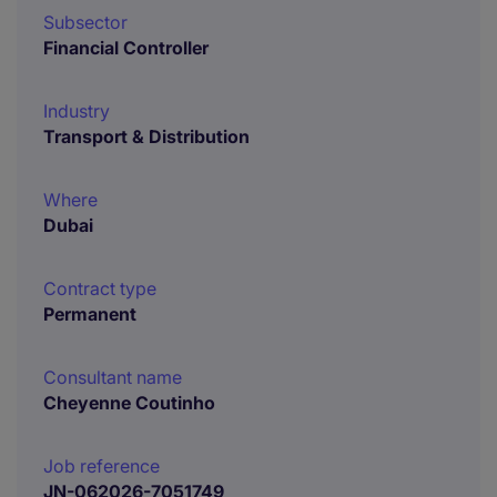
Subsector
Financial Controller
Industry
Transport & Distribution
Where
Dubai
Contract type
Permanent
Consultant name
Cheyenne Coutinho
Job reference
JN-062026-7051749