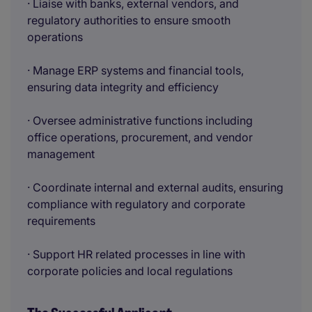
· Liaise with banks, external vendors, and
regulatory authorities to ensure smooth
operations
· Manage ERP systems and financial tools,
ensuring data integrity and efficiency
· Oversee administrative functions including
office operations, procurement, and vendor
management
· Coordinate internal and external audits, ensuring
compliance with regulatory and corporate
requirements
· Support HR related processes in line with
corporate policies and local regulations