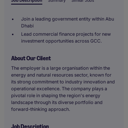
Job Description
Summary
Similar Jobs
Join a leading government entity within Abu
Dhabi
Lead commercial finance projects for new
investment opportunities across GCC.
About Our Client
The employer is a large organisation within the
energy and natural resources sector, known for
its strong commitment to industry innovation and
operational excellence. The company plays a
pivotal role in shaping the region's energy
landscape through its diverse portfolio and
forward-thinking approach.
Job Description