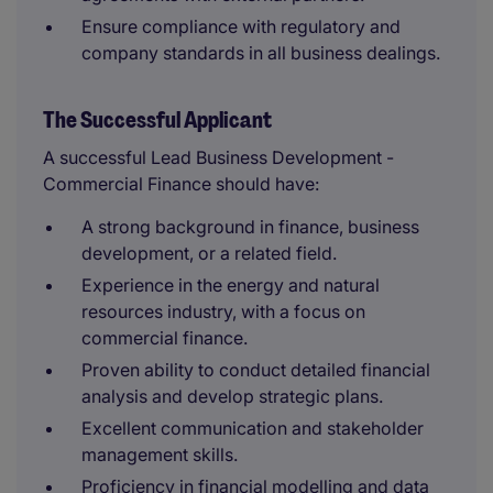
Ensure compliance with regulatory and
company standards in all business dealings.
The Successful Applicant
A successful Lead Business Development -
Commercial Finance should have:
A strong background in finance, business
development, or a related field.
Experience in the energy and natural
resources industry, with a focus on
commercial finance.
Proven ability to conduct detailed financial
analysis and develop strategic plans.
Excellent communication and stakeholder
management skills.
Proficiency in financial modelling and data