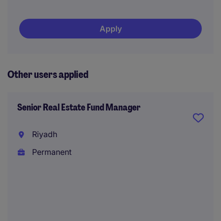
Apply
Other users applied
Senior Real Estate Fund Manager
Riyadh
Permanent