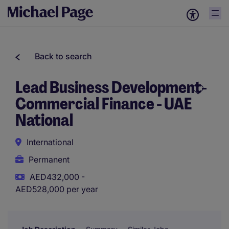
Back to search
Lead Business Development-
Commercial Finance - UAE
National
International
Permanent
AED432,000 -
AED528,000 per year