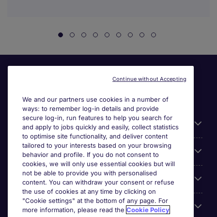
Continue without Accepting
We and our partners use cookies in a number of
ways: to remember log-in details and provide
secure log-in, run features to help you search for
General
and apply to jobs quickly and easily, collect statistics
to optimise site functionality, and deliver content
tailored to your interests based on your browsing
About Michael Page
behavior and profile. If you do not consent to
cookies, we will only use essential cookies but will
not be able to provide you with personalised
Search for jobs
content. You can withdraw your consent or refuse
the use of cookies at any time by clicking on
"Cookie settings" at the bottom of any page. For
Employer Centre
more information, please read the
Cookie Policy