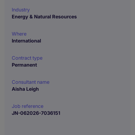
Industry
Energy & Natural Resources
Where
International
Contract type
Permanent
Consultant name
Aisha Leigh
Job reference
JN-062026-7036151