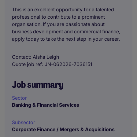
This is an excellent opportunity for a talented
professional to contribute to a prominent
organisation. If you are passionate about
business development and commercial finance,
apply today to take the next step in your career.
Contact
Aisha Leigh
Quote job ref
JN-062026-7036151
Job summary
Sector
Banking & Financial Services
Subsector
Corporate Finance / Mergers & Acquisitions