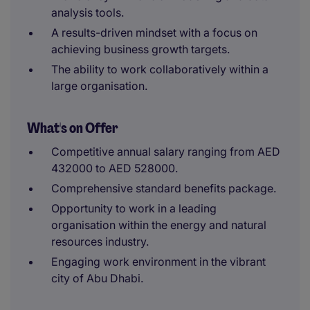
analysis tools.
A results-driven mindset with a focus on
achieving business growth targets.
The ability to work collaboratively within a
large organisation.
What's on Offer
Competitive annual salary ranging from AED
432000 to AED 528000.
Comprehensive standard benefits package.
Opportunity to work in a leading
organisation within the energy and natural
resources industry.
Engaging work environment in the vibrant
city of Abu Dhabi.