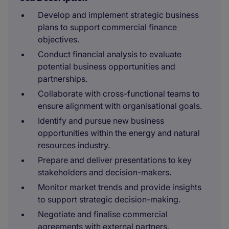
Develop and implement strategic business
plans to support commercial finance
objectives.
Conduct financial analysis to evaluate
potential business opportunities and
partnerships.
Collaborate with cross-functional teams to
ensure alignment with organisational goals.
Identify and pursue new business
opportunities within the energy and natural
resources industry.
Prepare and deliver presentations to key
stakeholders and decision-makers.
Monitor market trends and provide insights
to support strategic decision-making.
Negotiate and finalise commercial
agreements with external partners.