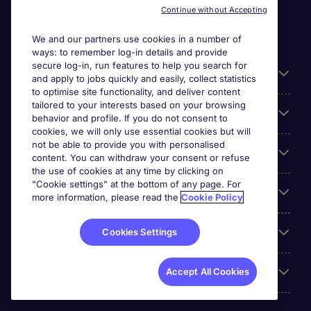
Continue without Accepting
We and our partners use cookies in a number of
ways: to remember log-in details and provide
secure log-in, run features to help you search for
General
and apply to jobs quickly and easily, collect statistics
to optimise site functionality, and deliver content
tailored to your interests based on your browsing
About Michael Page
behavior and profile. If you do not consent to
cookies, we will only use essential cookies but will
not be able to provide you with personalised
Search for jobs
content. You can withdraw your consent or refuse
the use of cookies at any time by clicking on
"Cookie settings" at the bottom of any page. For
Employer Centre
more information, please read the
Cookie Policy
Reviews
Cookies Settings
Accreditations
Accept All Cookies