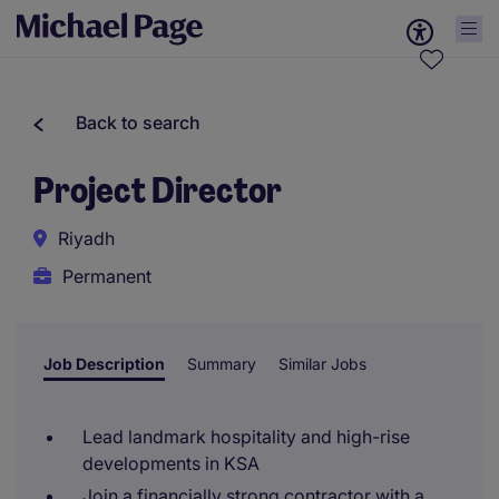
Back to search
Project Director
Riyadh
Permanent
Job Description
Summary
Similar Jobs
Lead landmark hospitality and high-rise
developments in KSA
Join a financially strong contractor with a