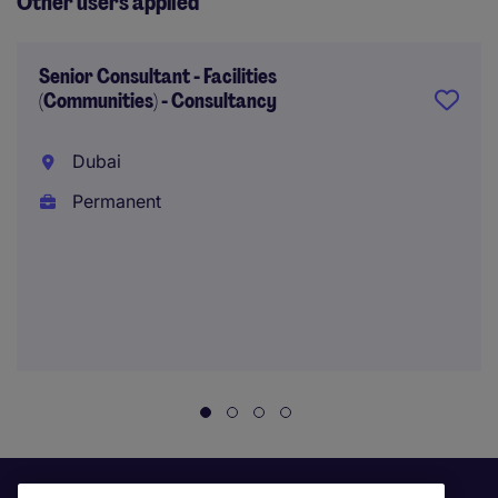
Other users applied
Senior Consultant - Facilities
(Communities) - Consultancy
Dubai
Permanent