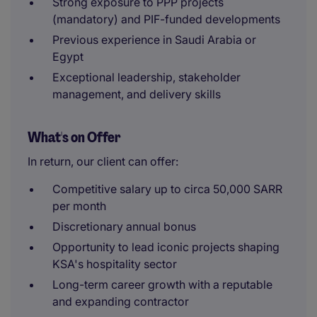
Strong exposure to PPP projects
(mandatory) and PIF-funded developments
Previous experience in Saudi Arabia or
Egypt
Exceptional leadership, stakeholder
management, and delivery skills
What's on Offer
In return, our client can offer:
Competitive salary up to circa 50,000 SARR
per month
Discretionary annual bonus
Opportunity to lead iconic projects shaping
KSA's hospitality sector
Long-term career growth with a reputable
and expanding contractor