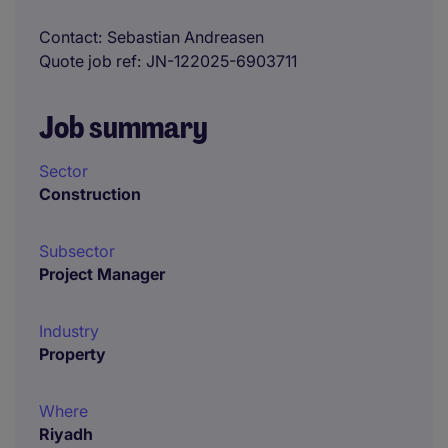
Contact
Sebastian Andreasen
Quote job ref
JN-122025-6903711
Job summary
Sector
Construction
Subsector
Project Manager
Industry
Property
Where
Riyadh