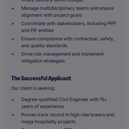
Manage multidisciplinary teams and ensure
alignment with project goals
Coordinate with stakeholders, including PPP
and PIF entities
Ensure compliance with contractual, safety,
and quality standards
Drive risk management and implement
mitigation strategies
The Successful Applicant
Our client is seeking:
Degree-qualified Civil Engineer with 15+
years of experience
Proven track record in high-rise towers and
mega hospitality projects