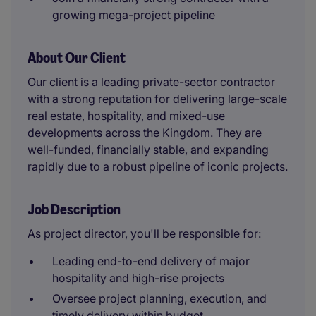
growing mega-project pipeline
About Our Client
Our client is a leading private-sector contractor
with a strong reputation for delivering large-scale
real estate, hospitality, and mixed-use
developments across the Kingdom. They are
well-funded, financially stable, and expanding
rapidly due to a robust pipeline of iconic projects.
Job Description
As project director, you'll be responsible for:
Leading end-to-end delivery of major
hospitality and high-rise projects
Oversee project planning, execution, and
timely delivery within budget