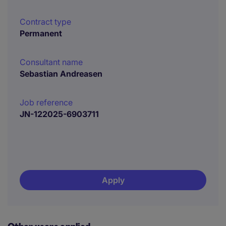
Contract type
Permanent
Consultant name
Sebastian Andreasen
Job reference
JN-122025-6903711
Apply