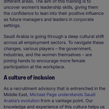
different areas. The aim of this training is to
uncover women’s leadership skills, giving them
the confidence to lean into their positive influence
as future managers and leaders in corporate
settings.
Saudi Arabia is going through a deep cultural shift
across all employment sectors. To navigate these
changes, various players – the government,
industries, and the women themselves – are
joining hands to encourage more female
participation at the workplace.
A culture of inclusion
As a recruitment advisory that is entrenched in the
Middle East,
Michael Page understands Saudi
Arabia’s evolution
from a vantage point. Our
knowledge and experience of this culture helps us