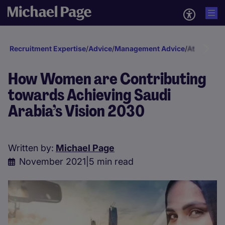
Recruitment Expertise
/
Advice
/
Management Advice
/
Attraction 
How Women are Contributing
towards Achieving Saudi
Arabia’s Vision 2030
Written by:
Michael Page
November 2021
|
5 min read