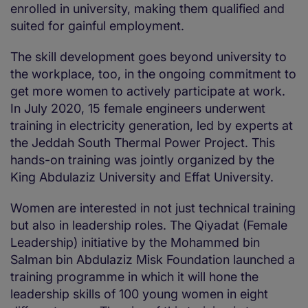
enrolled in university, making them qualified and
suited for gainful employment.
The skill development goes beyond university to
the workplace, too, in the ongoing commitment to
get more women to actively participate at work.
In July 2020, 15 female engineers underwent
training in electricity generation, led by experts at
the Jeddah South Thermal Power Project. This
hands-on training was jointly organized by the
King Abdulaziz University and Effat University.
Women are interested in not just technical training
but also in leadership roles. The Qiyadat (Female
Leadership) initiative by the Mohammed bin
Salman bin Abdulaziz Misk Foundation launched a
training programme in which it will hone the
leadership skills of 100 young women in eight