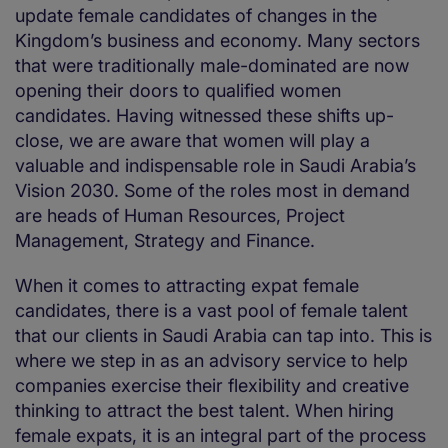
update female candidates of changes in the
Kingdom’s business and economy. Many sectors
that were traditionally male-dominated are now
opening their doors to qualified women
candidates. Having witnessed these shifts up-
close, we are aware that women will play a
valuable and indispensable role in Saudi Arabia’s
Vision 2030. Some of the roles most in demand
are heads of Human Resources, Project
Management, Strategy and Finance.
When it comes to attracting expat female
candidates, there is a vast pool of female talent
that our clients in Saudi Arabia can tap into. This is
where we step in as an advisory service to help
companies exercise their flexibility and creative
thinking to attract the best talent. When hiring
female expats, it is an integral part of the process