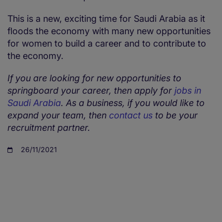
This is a new, exciting time for Saudi Arabia as it
floods the economy with many new opportunities
for women to build a career and to contribute to
the economy.
If you are looking for new opportunities to
springboard your career, then apply for
jobs in
Saudi Arabia
. As a business, if you would like to
expand your team, then
contact us
to be your
recruitment partner.
26/11/2021