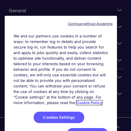
General
Continue without Accepting
About Michael Page
We and our partners use cookies in a number of
ways: to remember log-in details and provide
Search for jobs
secure log-in, run features to help you search for
and apply to jobs quickly and easily, collect statistics
to optimise site functionality, and deliver content
Employer Centre
tailored to your interests based on your browsing
behavior and profile. If you do not consent to
cookies, we will only use essential cookies but will
Reviews
not be able to provide you with personalised
content. You can withdraw your consent or refuse
the use of cookies at any time by clicking on
Accreditations
"Cookie settings" at the bottom of any page. For
more information, please read the
Cookie Policy
Cookies Settings
Michael Page International (UAE) Limited, Registration No.