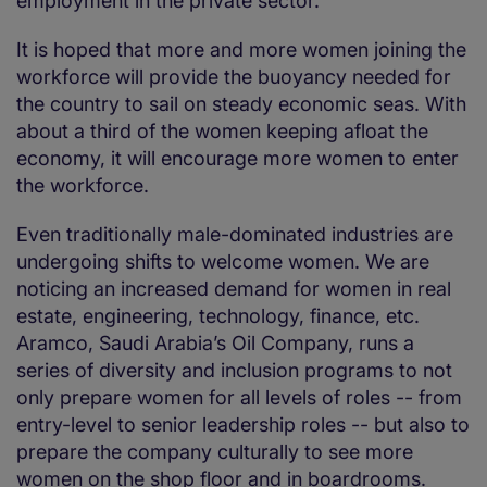
employment in the private sector.
It is hoped that more and more women joining the
workforce will provide the buoyancy needed for
the country to sail on steady economic seas. With
about a third of the women keeping afloat the
economy, it will encourage more women to enter
the workforce.
Even traditionally male-dominated industries are
undergoing shifts to welcome women. We are
noticing an increased demand for women in real
estate, engineering, technology, finance, etc.
Aramco, Saudi Arabia’s Oil Company, runs a
series of diversity and inclusion programs to not
only prepare women for all levels of roles -- from
entry-level to senior leadership roles -- but also to
prepare the company culturally to see more
women on the shop floor and in boardrooms.