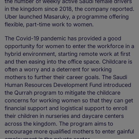
the number of weekly active Saudi female drivers
in the kingdom since 2018, the company reported.
Uber launched Masaruky, a programme offering
flexible, part-time work to women.
The Covid-19 pandemic has provided a good
opportunity for women to enter the workforce in a
hybrid environment, starting remote work at first
and then easing into the office space. Childcare is
often a worry and a deterrent for working
mothers to further their career goals. The Saudi
Human Resources Development Fund introduced
the Qurrah program to mitigate the childcare
concerns for working women so that they can get
financial support and logistical support to enroll
their children in nurseries and daycare centers
across the kingdom. The program aims to
encourage more qualified mothers to enter gainful