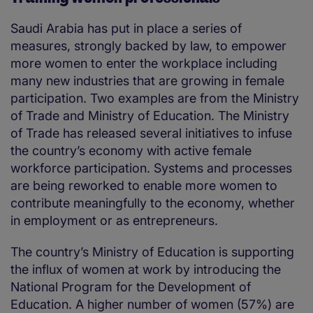
Saudi Arabia has put in place a series of
measures, strongly backed by law, to empower
more women to enter the workplace including
many new industries that are growing in female
participation. Two examples are from the Ministry
of Trade and Ministry of Education. The Ministry
of Trade has released several initiatives to infuse
the country’s economy with active female
workforce participation. Systems and processes
are being reworked to enable more women to
contribute meaningfully to the economy, whether
in employment or as entrepreneurs.
The country’s Ministry of Education is supporting
the influx of women at work by introducing the
National Program for the Development of
Education. A higher number of women (57%) are