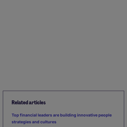
Related articles
Top financial leaders are building innovative people
strategies and cultures