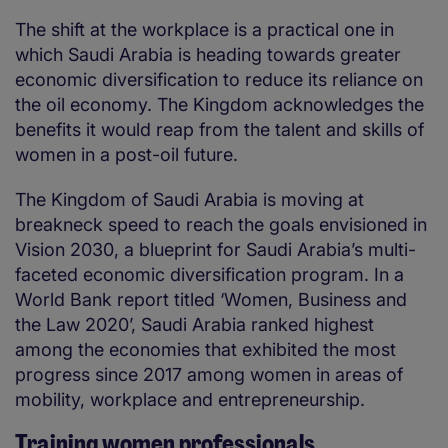
The shift at the workplace is a practical one in
which Saudi Arabia is heading towards greater
economic diversification to reduce its reliance on
the oil economy. The Kingdom acknowledges the
benefits it would reap from the talent and skills of
women in a post-oil future.
The Kingdom of Saudi Arabia is moving at
breakneck speed to reach the goals envisioned in
Vision 2030, a blueprint for Saudi Arabia’s multi-
faceted economic diversification program. In a
World Bank report titled ‘Women, Business and
the Law 2020’, Saudi Arabia ranked highest
among the economies that exhibited the most
progress since 2017 among women in areas of
mobility, workplace and entrepreneurship.
Training women professionals