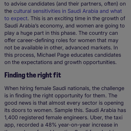
to advise candidates (and their partners, often) on
the
cultural sensitivities in Saudi Arabia and what
to expect
. This is an exciting time in the growth of
Saudi Arabia’s economy, and women are going to
play a huge part in this phase. The country can
offer career-defining roles for women that may
not be available in other, advanced markets. In
this process, Michael Page educates candidates
on the expectations and growth opportunities.
Finding the right fit
When hiring female Saudi nationals, the challenge
is in finding the right opportunity for them. The
good news is that almost every sector is opening
its doors to women. Sample this. Saudi Arabia has
1,400 registered female engineers. Uber, the taxi
app, recorded a 48% year-on-year increase in