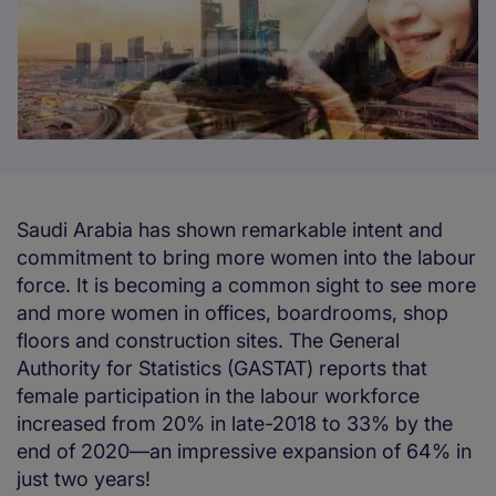
Saudi Arabia has shown remarkable intent and
commitment to bring more women into the labour
force. It is becoming a common sight to see more
and more women in offices, boardrooms, shop
floors and construction sites. The General
Authority for Statistics (GASTAT) reports that
female participation in the labour workforce
increased from 20% in late-2018 to 33% by the
end of 2020—an impressive expansion of 64% in
just two years!