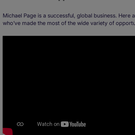
Michael Page is a successful, global business. Here 
who’ve made the most of the wide variety of opportun