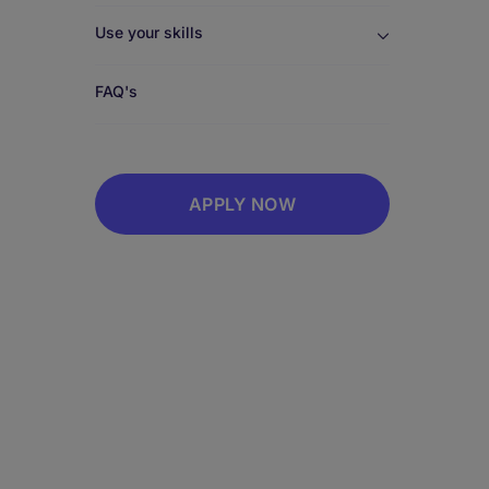
Use your skills
FAQ's
APPLY NOW