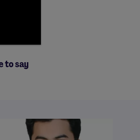
e to say