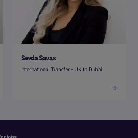
Sevda Savas
International Transfer - UK to Dubai
for jobs