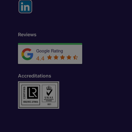
Reviews
Google Rating
4.4
Accreditations