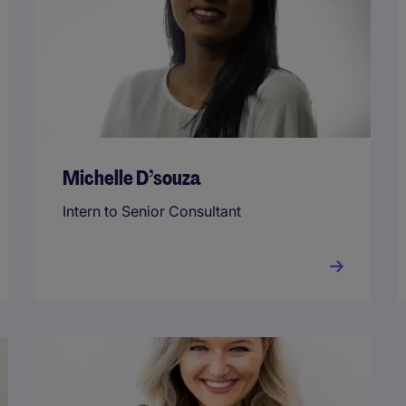
Michelle D’souza
Intern to Senior Consultant