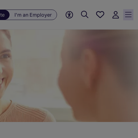
Save
te
I'm an Employer
jobs, 0
currently
saved
jobs