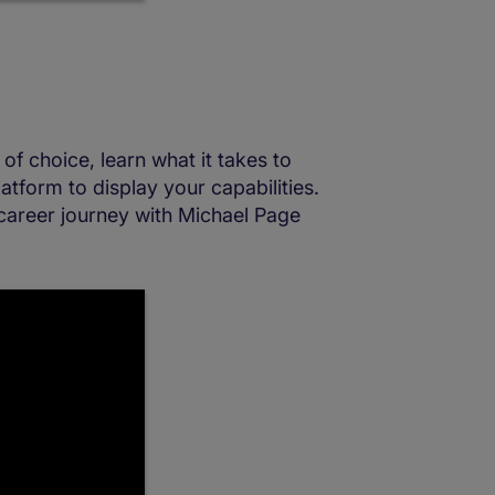
of choice, learn what it takes to
atform to display your capabilities.
career journey with Michael Page