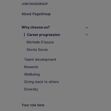
JOIN PAGEGROUP
Work
About PageGroup
for
Why choose us?
us
Career progression
Michelle D’souza
Sevda Savas
Talent development
Rewards
Wellbeing
Giving back to others
Diversity
Your role here