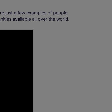
are just a few examples of people
ities available all over the world.