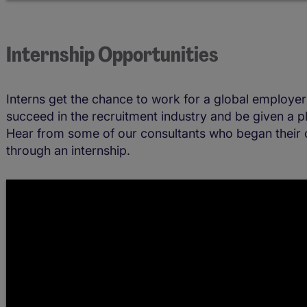
Internship Opportunities
Interns get the chance to work for a global employer 
succeed in the recruitment industry and be given a pl
Hear from some of our consultants who began their 
through an internship.