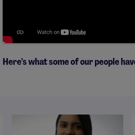
Here’s what some of our people hav