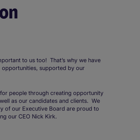
ion
mportant to us too! That’s why we have
l opportunities, supported by our
 for people through creating opportunity
s well as our candidates and clients. We
ty of our Executive Board are proud to
ding our CEO Nick Kirk.