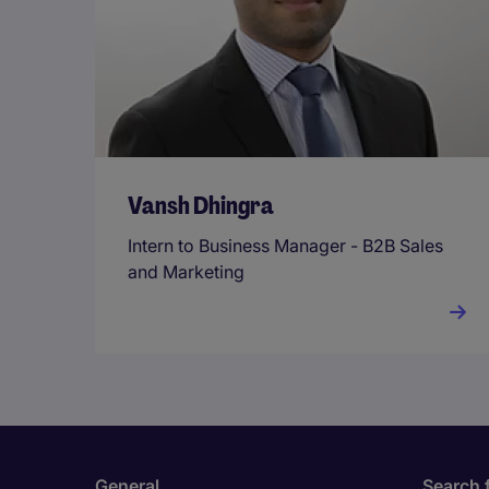
Vansh Dhingra
Intern to Business Manager - B2B Sales
and Marketing
General
Search 