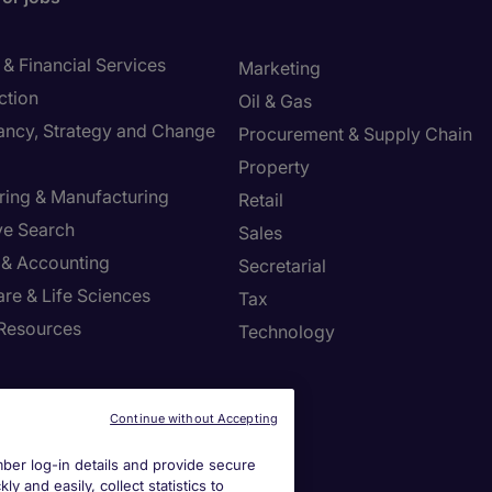
& Financial Services
Marketing
ction
Oil & Gas
ancy, Strategy and Change
Procurement & Supply Chain
Property
ring & Manufacturing
Retail
ve Search
Sales
 & Accounting
Secretarial
re & Life Sciences
Tax
Resources
Technology
r Centre
Continue without Accepting
a job spec
er log-in details and provide secure
y and easily, collect statistics to
a call back