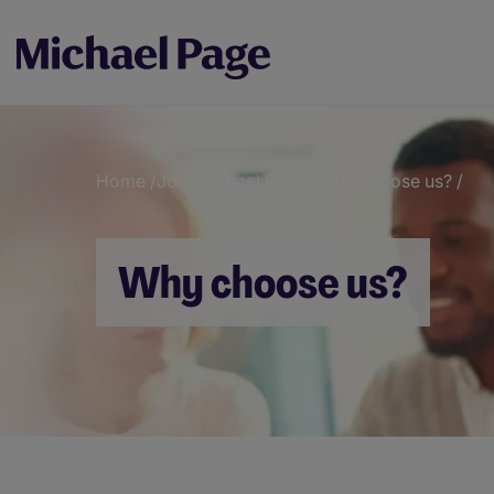
Home
/
Join Michael Page
/
Why choose us?
/
Breadcrumb
Why choose us?