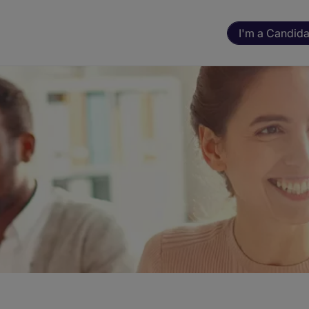
I'm a Candida