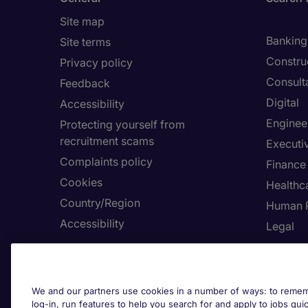
Site map
Banking 
Site terms
Constru
Privacy policy
Consult
Feedback
Digital
Accessibility
Enginee
Protecting yourself from
recruitment scams
Executi
Complaints policy
Finance
Cookies
Healthca
Country/Region
Human 
Accessibility
Legal
About Michael Page
Employe
Investors' Site
Submit 
We and our partners use cookies in a number of ways: to rememb
log-in, run features to help you search for and apply to jobs quickl
Page Executive
Request 