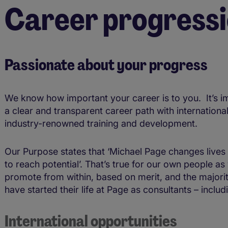
Career progress
Passionate about your progress
We know how important your career is to you. It’s i
a clear and transparent career path with internationa
industry-renowned training and development.
Our Purpose states that ‘Michael Page changes lives
to reach potential’. That’s true for our own people a
promote from within, based on merit, and the majori
have started their life at Page as consultants – inclu
International opportunities