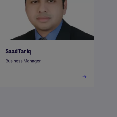
Saad Tariq
Business Manager