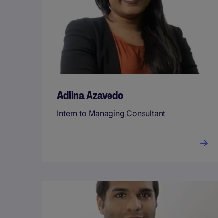
Adlina Azavedo
Intern to Managing Consultant