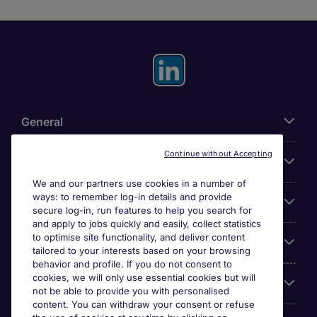
General
Continue without Accepting
About Michael Page
We and our partners use cookies in a number of
ways: to remember log-in details and provide
Search for jobs
secure log-in, run features to help you search for
and apply to jobs quickly and easily, collect statistics
to optimise site functionality, and deliver content
Employer Centre
tailored to your interests based on your browsing
behavior and profile. If you do not consent to
cookies, we will only use essential cookies but will
Reviews
not be able to provide you with personalised
content. You can withdraw your consent or refuse