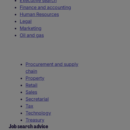
Executive search
Finance and accounting
Human Resources
Legal
Marketing
Oil and gas
Procurement and supply
chain
Property
Retail
Sales
Secretarial
Tax
Technology
Treasury
Job search advice