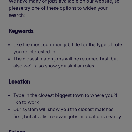
We have many of jobs available on our website, so
please try one of these options to widen your
search:
Keywords
Use the most common job title for the type of role
you’re interested in
The closest match jobs will be returned first, but
also we’ll also show you similar roles
Location
Type in the closest biggest town to where you’d
like to work
Our system will show you the closest matches
first, but also list relevant jobs in locations nearby