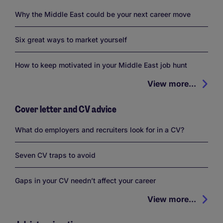
Why the Middle East could be your next career move
Six great ways to market yourself
How to keep motivated in your Middle East job hunt
View more...
Cover letter and CV advice
What do employers and recruiters look for in a CV?
Seven CV traps to avoid
Gaps in your CV needn’t affect your career
View more...