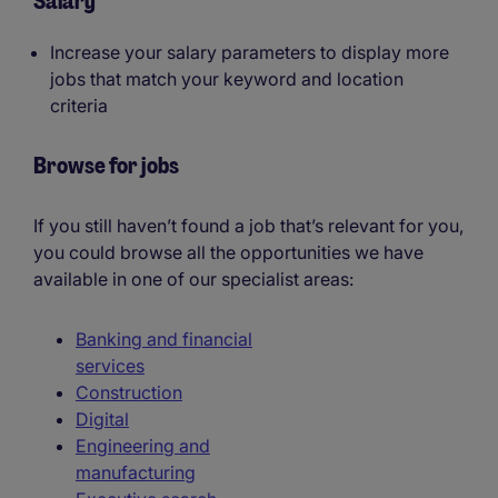
Salary
Increase your salary parameters to display more
jobs that match your keyword and location
criteria
Browse for jobs
If you still haven’t found a job that’s relevant for you,
you could browse all the opportunities we have
available in one of our specialist areas:
Banking and financial
services
Construction
Digital
Engineering and
manufacturing