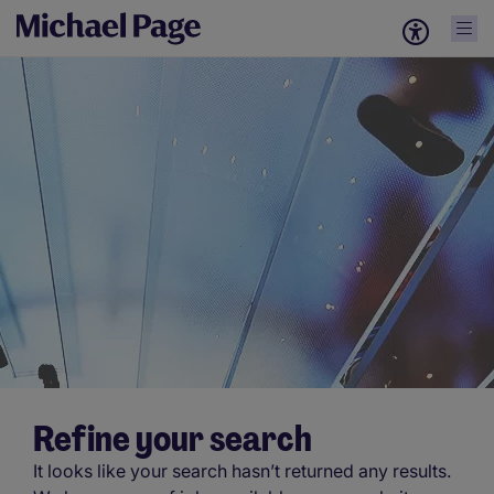
Refine your search
It looks like your search hasn’t returned any results.