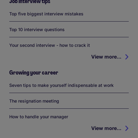
Job interview tips
Top five biggest interview mistakes
Top 10 interview questions
Your second interview - how to crack it
View more...
Growing your career
Seven tips to make yourself indispensable at work
The resignation meeting
How to handle your manager
View more...