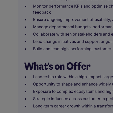
Monitor performance KPIs and optimise ch
feedback
Ensure ongoing improvement of usability, 
Manage departmental budgets, performanc
Collaborate with senior stakeholders and 
Lead change initiatives and support ongo
Build and lead high-performing, customer-
What's on Offer
Leadership role within a high-impact, larg
Opportunity to shape and enhance widely u
Exposure to complex ecosystems and high-vi
Strategic influence across customer exper
Long-term career growth within a transfor