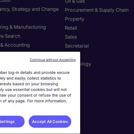
ction
Oil & Gas
ancy, Strategy and Change
Procurement & Supply Chain
Property
ring & Manufacturing
Retail
ve Search
Sales
 & Accounting
Secretarial
re & Life Sciences
Tax
Continue without Accepting
Resources
Technology
er log-in details and provide secure
y and easily, collect statistics to
interests based on your browsing
r Centre
ly use essential cookies but will not
draw your consent or refuse the use of
a job spec
om of any page. For more information,
a call back
Settings
Accept All Cookies
ies Settings