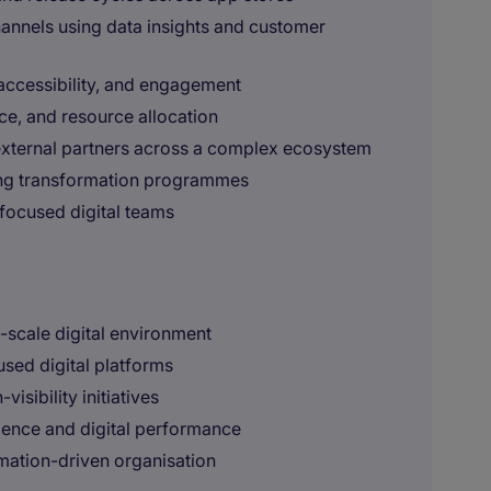
annels using data insights and customer
accessibility, and engagement
e, and resource allocation
external partners across a complex ecosystem
ing transformation programmes
focused digital teams
e-scale digital environment
sed digital platforms
sibility initiatives
ience and digital performance
mation-driven organisation