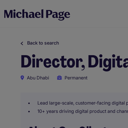
Back to search
Director, Digit
Abu Dhabi
Permanent
Lead large-scale, customer-facing digital 
10+ years driving digital product and cha