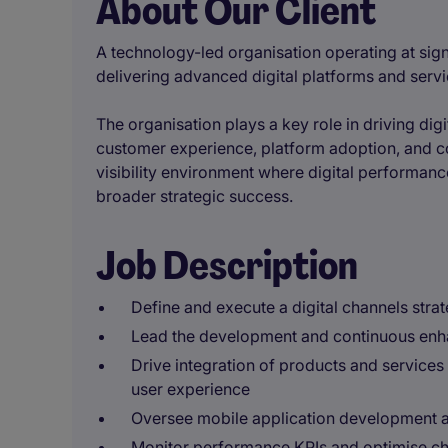
About Our Client
A technology-led organisation operating at sign
delivering advanced digital platforms and ser
The organisation plays a key role in driving dig
customer experience, platform adoption, and con
visibility environment where digital performance
broader strategic success.
Job Description
Define and execute a digital channels strat
Lead the development and continuous enh
Drive integration of products and services 
user experience
Oversee mobile application development a
Monitor performance KPIs and optimise ch