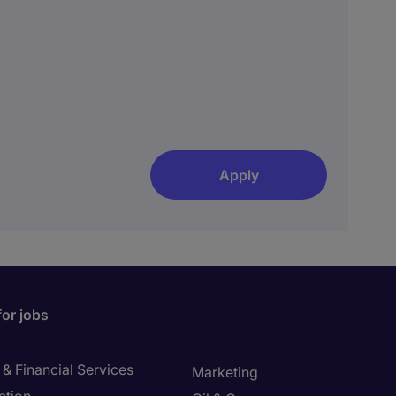
Apply
for jobs
& Financial Services
Marketing