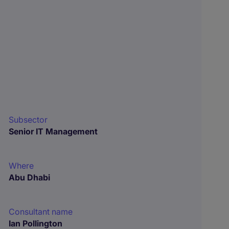
Subsector
Senior IT Management
Where
Abu Dhabi
Consultant name
Ian Pollington