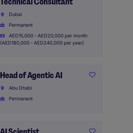
Technical Consultant
Mana
Consul
Dubai
Interna
Permanent
Tempo
AED15,000 - AED20,000 per month
(AED180,000 - AED240,000 per year)
Directo
Engine
Head of Agentic AI
Nation
Abu Dhabi
Abu D
Permanent
Perma
AI Scientist