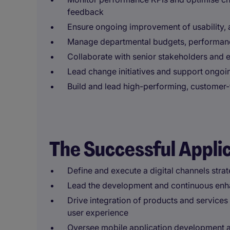
feedback
Ensure ongoing improvement of usability, 
Manage departmental budgets, performanc
Collaborate with senior stakeholders and 
Lead change initiatives and support ongo
Build and lead high-performing, customer-
The Successful Appli
Define and execute a digital channels strat
Lead the development and continuous enh
Drive integration of products and services 
user experience
Oversee mobile application development a