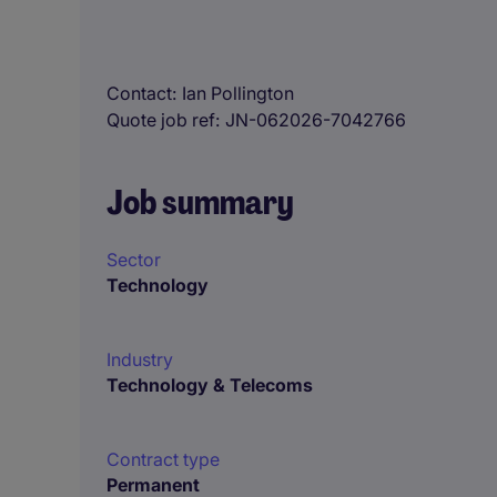
Contact
Ian Pollington
Quote job ref
JN-062026-7042766
Job summary
Sector
Technology
Industry
Technology & Telecoms
Contract type
Permanent