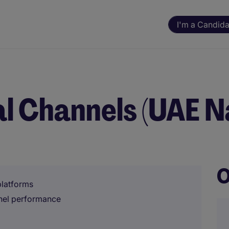
I'm a Candida
al Channels (UAE N
O
platforms
nnel performance