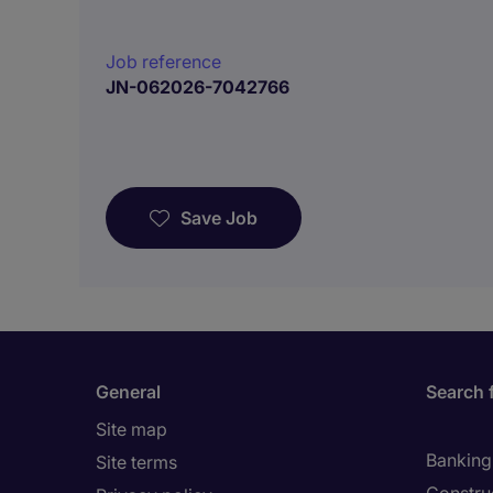
Job reference
JN-062026-7042766
Save Job
General
Search 
Site map
Banking 
Site terms