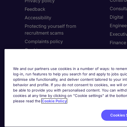
Constru
Privacy policy
Consult
Feedback
Digital
Accessibility
Enginee
Protecting yourself from
recruitment scams
Executi
Complaints policy
Finance
Cookies
Healthca
Country/Region
Human 
Accessibility
Legal
We and our partners use cookies in a number of ways: to rememb
log-in, run features to help you search for and apply to jobs quickl
optimise site functionality, and deliver content tailored to your 
About Michael Page
Employe
behavior and profile. If you do not consent to cookies, we will on
be able to provide you with personalised content. You can with
Investors' Site
Submit 
cookies at any time by clicking on "Cookie settings" at the bott
Page Executive
Request 
please read the
Cookie Policy
Cookies 
Cook