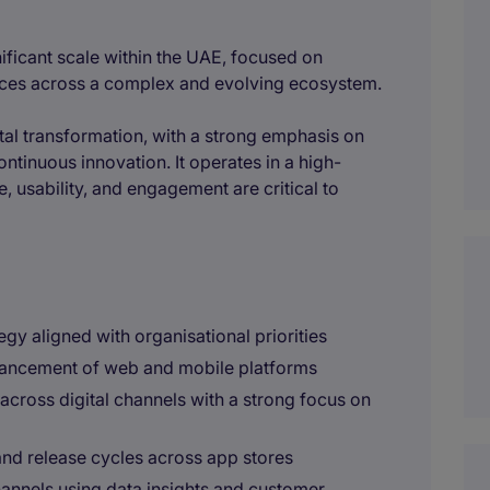
ificant scale within the UAE, focused on
vices across a complex and evolving ecosystem.
ital transformation, with a strong emphasis on
tinuous innovation. It operates in a high-
, usability, and engagement are critical to
egy aligned with organisational priorities
ancement of web and mobile platforms
across digital channels with a strong focus on
nd release cycles across app stores
annels using data insights and customer