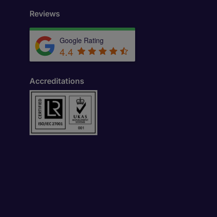
Reviews
Google Rating
4.4
Accreditations