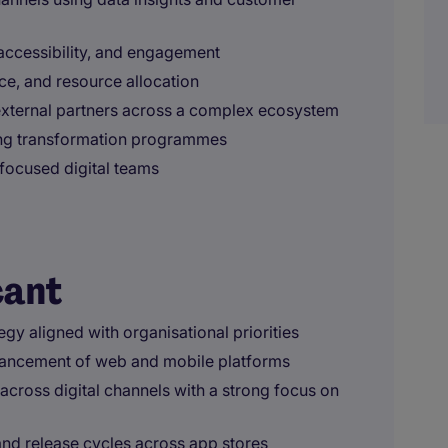
accessibility, and engagement
e, and resource allocation
external partners across a complex ecosystem
ing transformation programmes
focused digital teams
cant
egy aligned with organisational priorities
ancement of web and mobile platforms
across digital channels with a strong focus on
nd release cycles across app stores