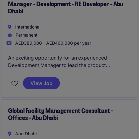
Manager - Development - RE Developer - Abu
Dhabi
International
Permanent
AED380,000 - AED460,000 per year
An exciting opportunity for an experienced
Development Manager to lead the product
development, master planning and design
coordination of large-scale real estate developments
View Job
across the UAE. The role will oversee projects
throughout the development lifecycle, working
closely with internal stakeholders and external
consultants to ensure developments progress
Global Facility Management Consultant -
Offices - Abu Dhabi
efficiently, aligning with strategic objectives,
programme and budget.
Abu Dhabi