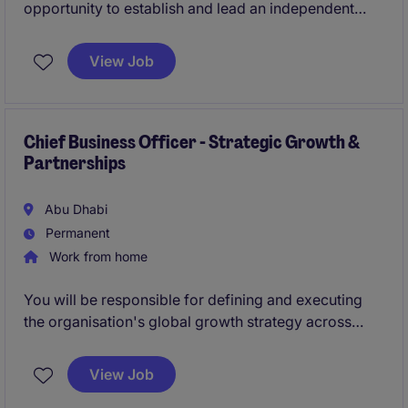
opportunity to establish and lead an independent
Governance, Risk & Compliance function across the
organisation. The successful candidate will design
View Job
and implement enterprise-wide governance, risk,
compliance, resilience, and oversight frameworks
while building a strong risk-aware culture and
partnering closely with executive leadership and the
Chief Business Officer - Strategic Growth &
Partnerships
Board.
Abu Dhabi
Permanent
Work from home
You will be responsible for defining and executing
the organisation's global growth strategy across
government and enterprise markets. As a member of
the Executive Leadership Team, this individual will
View Job
lead commercial growth, strategic partnerships,