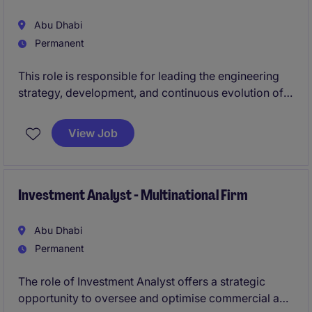
leadership role requiring a balance of product
thinking, delivery oversight, and stakeholder
Abu Dhabi
management.
Permanent
This role is responsible for leading the engineering
strategy, development, and continuous evolution of
core digital platforms.
View Job
You will oversee end-to-end platform delivery,
ensuring scalable, secure, and high-performing
solutions, while leading multidisciplinary teams within
a complex, multi-stakeholder environment.
Investment Analyst - Multinational Firm
This position requires a combination of strong
Abu Dhabi
technical depth, strategic leadership, and the ability
Permanent
to operate at scale.
The role of Investment Analyst offers a strategic
opportunity to oversee and optimise commercial and