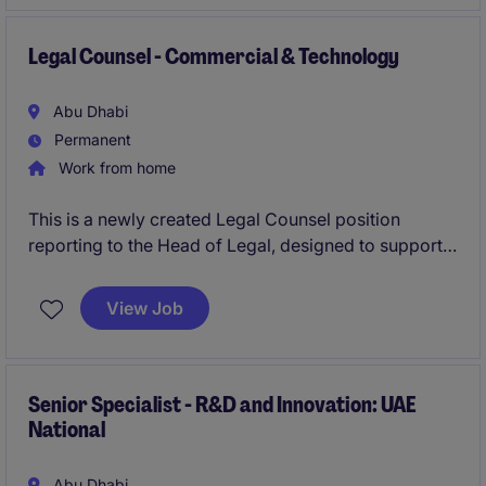
business development and marketing, while building
a scalable framework to support international
expansion and long-term success.
Legal Counsel - Commercial & Technology
Abu Dhabi
Permanent
Work from home
This is a newly created Legal Counsel position
reporting to the Head of Legal, designed to support a
broad range of commercial and operational legal
matters. The role combines hands-on legal advisory
View Job
with the opportunity to drive process improvements
and efficiency within a lean, high-impact team.
Senior Specialist - R&D and Innovation: UAE
National
Abu Dhabi