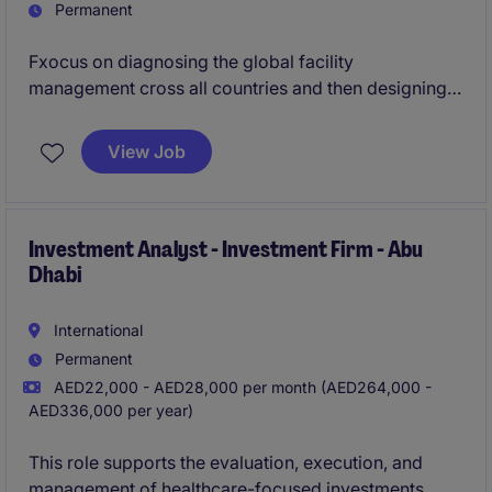
Permanent
Fxocus on diagnosing the global facility
management cross all countries and then designing
and recommending a strategic framework and action
plan for improvement, optimization, and central
View Job
governance
Investment Analyst - Investment Firm - Abu
Dhabi
International
Permanent
AED22,000 - AED28,000 per month (AED264,000 -
AED336,000 per year)
This role supports the evaluation, execution, and
management of healthcare-focused investments