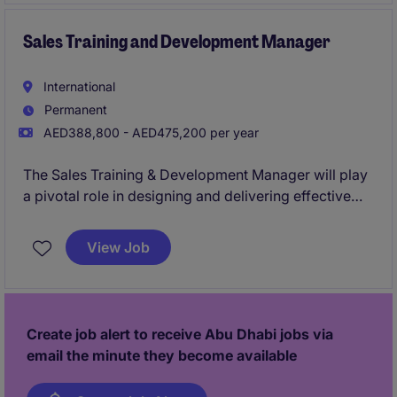
Sales Training and Development Manager
International
Permanent
AED388,800 - AED475,200 per year
The Sales Training & Development Manager will play
a pivotal role in designing and delivering effective
training programmes for sales teams within the Real
Estate industry. This role is based in Abu Dhabi and
View Job
requires a strategic approach to enhancing the skills
and capabilities of the sales department.
Create job alert to receive Abu Dhabi jobs via
email the minute they become available