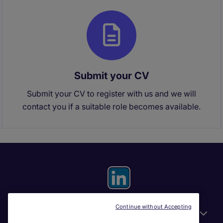
Submit your CV
Submit your CV to register with us and we will
contact you if a suitable role becomes available.
Continue without Accepting
General