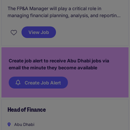
The FP&A Manager will play a critical role in
managing financial planning, analysis, and reporting
to support strategic decision-making in the
industrial/manufacturing sector. This permanent role
View Job
offers an opportunity to contribute to the financial
success and operational efficiency of a well-
established organisation.
Create job alert to receive Abu Dhabi jobs via
email the minute they become available
Create Job Alert
Head of Finance
Abu Dhabi