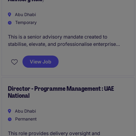
Abu Dhabi
Temporary
This is a senior advisory mandate created to
stabilise, elevate, and professionalise enterprise
performance management across a complex
organisation. The role combines executive-level
View Job
engagement with hands-on ownership of KPI
governance, performance reporting, and capability
building. It is positioned as a high-trust advisor role
with material influence on organisational
Director - Programme Management : UAE
National
performance maturity.
Abu Dhabi
Permanent
This role provides delivery oversight and