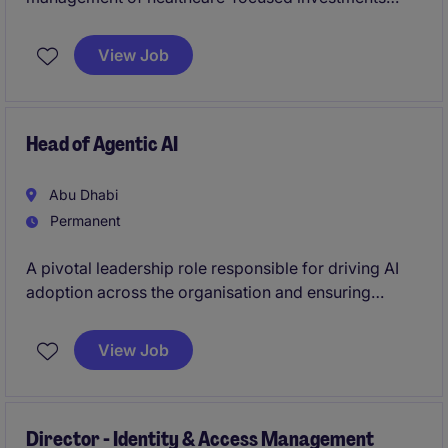
across the UAE and GCC. It offers exposure to M&A
transactions, portfolio management, and strategic
View Job
initiatives within a growing platform.
Head of Agentic AI
Abu Dhabi
Permanent
A pivotal leadership role responsible for driving AI
adoption across the organisation and ensuring
technology initiatives translate into measurable
business value. Acting as the primary interface
View Job
between business teams and technology functions,
you will shape demand and enable transformation.
Director - Identity & Access Management