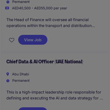
Permanent
AED40,500 - AED55,000 per year
The Head of Finance will oversee all financial
operations within the transport and distribution
industry, ensuring compliance, strategic planning,
and effective resource management. This role
View Job
requires a strong understanding of accounting
principles and the ability to lead a finance team in
achieving organisational goals.
Chief Data & AI Officer (UAE National)
Abu Dhabi
Permanent
This is a high-impact leadership role responsible for
defining and executing the AI and data strategy for a
major Abu Dhabi government ecosystem. The
position requires a blend of technical expertise,