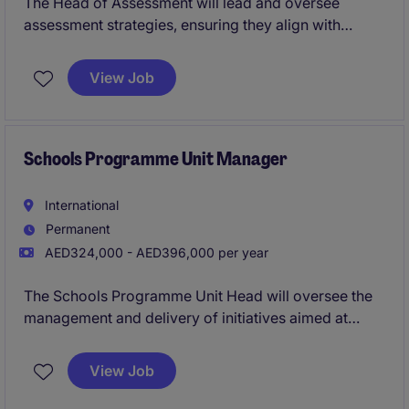
The Head of Assessment will lead and oversee
assessment strategies, ensuring they align with
organisational goals within the not-for-profit sector.
Based in Abu Dhabi, this role requires expertise in
View Job
human resources and a strong understanding of
assessment processes.
Schools Programme Unit Manager
International
Permanent
AED324,000 - AED396,000 per year
The Schools Programme Unit Head will oversee the
management and delivery of initiatives aimed at
engaging educational institutions within the public
sector. This role requires strong leadership and
View Job
organisational skills to drive impactful programmes
in Abu Dhabi.