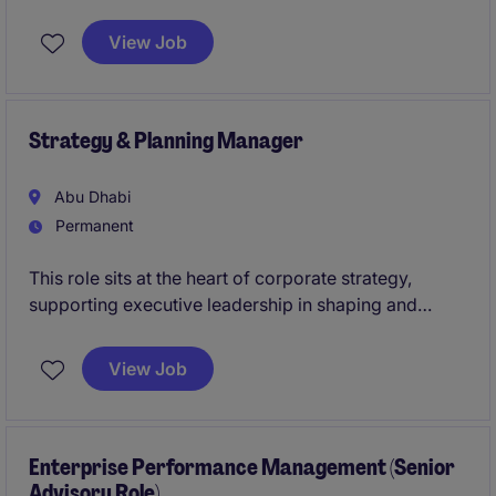
financial frameworks within a dynamic global
organisation. Based in Abu Dhabi, the position
View Job
requires expertise in financial structuring, strategic
analysis, and commercial operations.
Strategy & Planning Manager
Abu Dhabi
Permanent
This role sits at the heart of corporate strategy,
supporting executive leadership in shaping and
executing group-wide strategic priorities. You will
lead strategic planning cycles, oversee performance
View Job
frameworks, and drive transformation initiatives
across a diverse portfolio of businesses.
Enterprise Performance Management (Senior
Advisory Role)