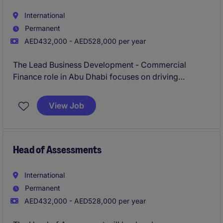
International
Permanent
AED432,000 - AED528,000 per year
The Lead Business Development - Commercial
Finance role in Abu Dhabi focuses on driving
strategic growth initiatives within the energy and
natural resources industry. The position requires
View Job
expertise in financial analysis, business development,
and stakeholder engagement to ensure the
successful execution of commercial objectives.
Head of Assessments
International
Permanent
AED432,000 - AED528,000 per year