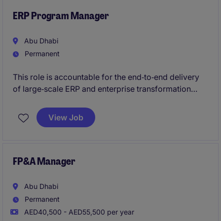
ERP Program Manager
Abu Dhabi
Permanent
This role is accountable for the end‑to‑end delivery
of large‑scale ERP and enterprise transformation
programmes, from business case approval through
stabilisation and benefits realisation. It translates
View Job
enterprise strategy into structured, executable
delivery
FP&A Manager
Abu Dhabi
Permanent
AED40,500 - AED55,500 per year