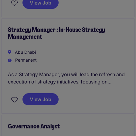
View Job
strategic vision, and hands-on delivery experience to
enable technology-driven transformation at scale.
Strategy Manager : In-House Strategy
Management
Abu Dhabi
Permanent
As a Strategy Manager, you will lead the refresh and
execution of strategy initiatives, focusing on
strategic projects, stakeholder engagement, and
performance tracking across multiple international
View Job
assets. This role emphasises strategic thinking and
project leadership.
Governance Analyst