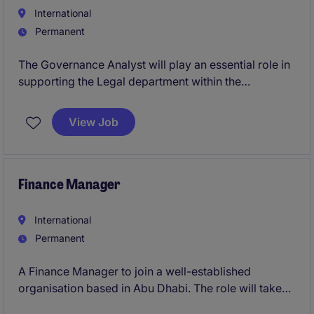
International
Permanent
The Governance Analyst will play an essential role in
supporting the Legal department within the
organisation by ensuring compliance with
governance frameworks and regulations. The role is
View Job
based in Abu Dhabi and is a permanent position
offering an excellent opportunity for professional
growth
Finance Manager
International
Permanent
A Finance Manager to join a well-established
organisation based in Abu Dhabi. The role will take
ownership of the financial operations across two