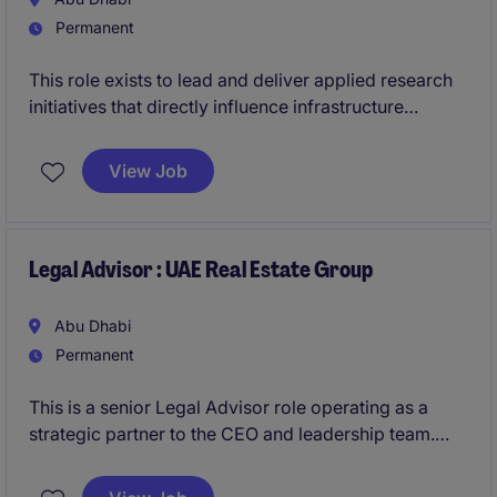
Permanent
This role exists to lead and deliver applied research
initiatives that directly influence infrastructure
strategy and execution. Success is defined by the
ability to translate innovation into tangible outcomes,
View Job
while operating effectively across technical teams,
leadership, and external partners.
Legal Advisor : UAE Real Estate Group
Abu Dhabi
Permanent
This is a senior Legal Advisor role operating as a
strategic partner to the CEO and leadership team.
You will take ownership of legal matters across the
group, driving governance, compliance, and risk