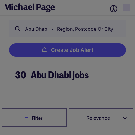
Abu Dhabi
Region, Postcode Or City
Create Job Alert
30
Abu Dhabi jobs
Create Job Alert
Close
Relevance
Filter