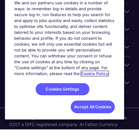
We and our partners use cookies in a number of
ways: to remember log-in details and provide
About Michael Page
secure log-in, run features to help you search for
and apply to jobs quickly and easily, collect statistics
to optimise site functionality, and deliver content
Search for jobs
tailored to your interests based on your browsing
behavior and profile. If you do not consent to
cookies, we will only use essential cookies but will
Employer Centre
not be able to provide you with personalised
content. You can withdraw your consent or refuse
the use of cookies at any time by clicking on
Reviews
"Cookie settings" at the bottom of any page. For
more information, please read the
Cookie Policy
Accreditations
Cookies Settings
Accept All Cookies
Michael Page International (UAE) Limited, Registration No.
0207 a DIFC registered company. Al Fattan Currency
House Tower -1. Dubai International Financial Centre
(DIFC)., Office No. 202, Dubai,