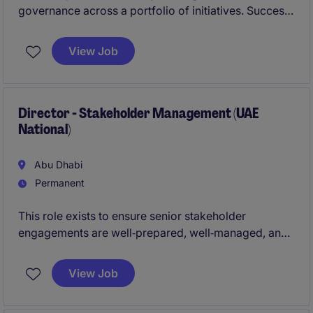
governance across a portfolio of initiatives. Success
is defined by transparency, early risk management,
and consistent execution.
View Job
Director - Stakeholder Management (UAE
National)
Abu Dhabi
Permanent
This role exists to ensure senior stakeholder
engagements are well‑prepared, well‑managed, and
strategically positioned. Success is measured by
trust, anticipation, and seamless execution.
View Job