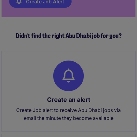
Create Job Alert
Didn't find the right Abu Dhabi job for you?
Create an alert
Create Job alert to receive Abu Dhabi jobs via
email the minute they become available