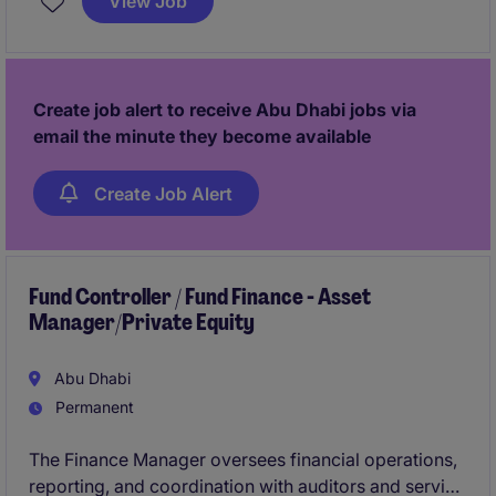
View Job
management while supporting complex transactions
and business-critical initiatives.
Create job alert to receive Abu Dhabi jobs via
email the minute they become available
Create Job Alert
Fund Controller / Fund Finance - Asset
Manager/Private Equity
Abu Dhabi
Permanent
The Finance Manager oversees financial operations,
reporting, and coordination with auditors and service