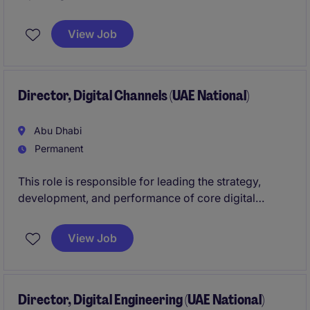
providers within an asset management environment.
The role focuses on ensuring accurate reporting,
View Job
disciplined budgeting, and strong financial controls
across the platform.
Director, Digital Channels (UAE National)
Abu Dhabi
Permanent
This role is responsible for leading the strategy,
development, and performance of core digital
channels, including web and mobile platforms.
View Job
You will drive the evolution of customer-facing
digital experiences, ensuring seamless integration of
services, strong user engagement, and continuous
optimisation through data-led insights. This is a
Director, Digital Engineering (UAE National)