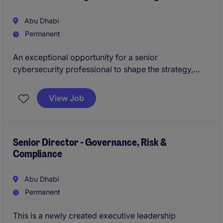
Abu Dhabi
Permanent
An exceptional opportunity for a senior
cybersecurity professional to shape the strategy,
governance, and evolution of enterprise identity and
access management capabilities. This role will
View Job
oversee the development of modern access
management frameworks and strengthen cyber
resilience across a complex, large-scale digital
environment.
Senior Director - Governance, Risk &
Compliance
Abu Dhabi
Permanent
This is a newly created executive leadership