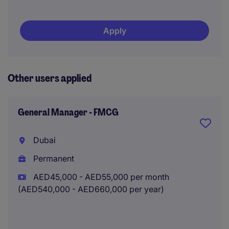
Apply
Other users applied
General Manager - FMCG
Dubai
Permanent
AED45,000 - AED55,000 per month
(AED540,000 - AED660,000 per year)