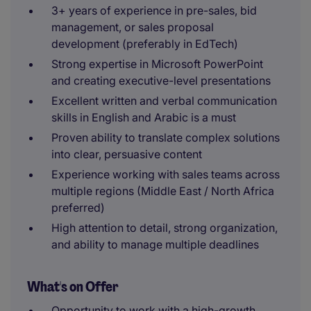
3+ years of experience in pre-sales, bid
management, or sales proposal
development (preferably in EdTech)
Strong expertise in Microsoft PowerPoint
and creating executive-level presentations
Excellent written and verbal communication
skills in English and Arabic is a must
Proven ability to translate complex solutions
into clear, persuasive content
Experience working with sales teams across
multiple regions (Middle East / North Africa
preferred)
High attention to detail, strong organization,
and ability to manage multiple deadlines
What's on Offer
Opportunity to work with a high-growth,