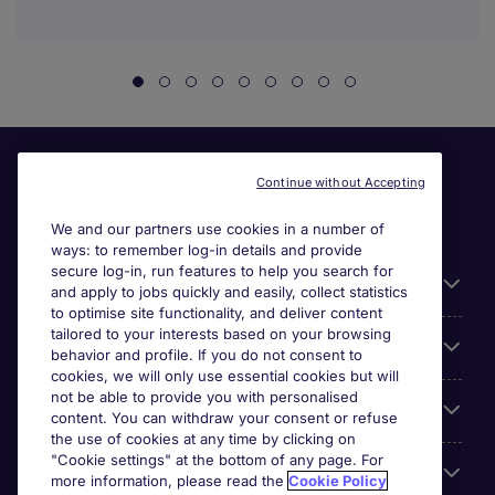
Continue without Accepting
We and our partners use cookies in a number of
ways: to remember log-in details and provide
secure log-in, run features to help you search for
General
and apply to jobs quickly and easily, collect statistics
to optimise site functionality, and deliver content
tailored to your interests based on your browsing
About Michael Page
behavior and profile. If you do not consent to
cookies, we will only use essential cookies but will
not be able to provide you with personalised
Search for jobs
content. You can withdraw your consent or refuse
the use of cookies at any time by clicking on
"Cookie settings" at the bottom of any page. For
Employer Centre
more information, please read the
Cookie Policy