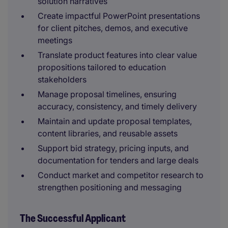
solution narratives
Create impactful PowerPoint presentations
for client pitches, demos, and executive
meetings
Translate product features into clear value
propositions tailored to education
stakeholders
Manage proposal timelines, ensuring
accuracy, consistency, and timely delivery
Maintain and update proposal templates,
content libraries, and reusable assets
Support bid strategy, pricing inputs, and
documentation for tenders and large deals
Conduct market and competitor research to
strengthen positioning and messaging
The Successful Applicant