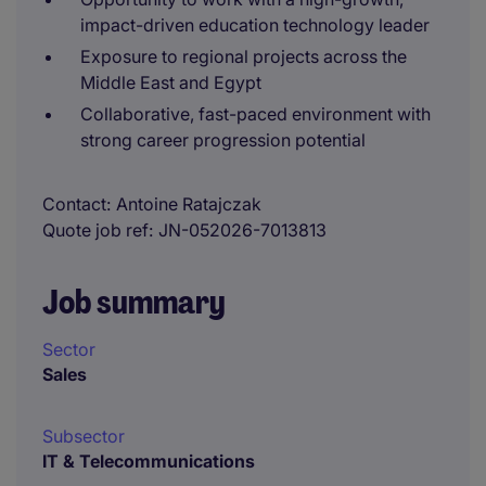
impact-driven education technology leader
Exposure to regional projects across the
Middle East and Egypt
Collaborative, fast-paced environment with
strong career progression potential
Contact
Antoine Ratajczak
Quote job ref
JN-052026-7013813
Job summary
Sector
Sales
Subsector
IT & Telecommunications