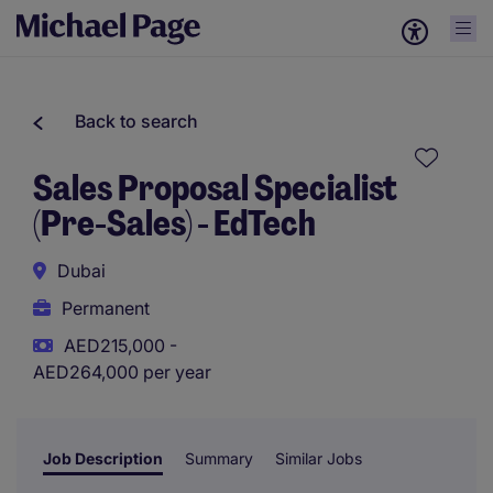
Back to search
Sales Proposal Specialist
(Pre-Sales) - EdTech
Dubai
Permanent
AED215,000 -
AED264,000 per year
Job Description
Summary
Similar Jobs