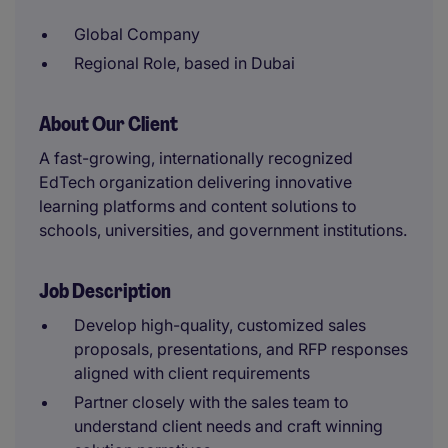
Global Company
Regional Role, based in Dubai
About Our Client
A fast-growing, internationally recognized
EdTech organization delivering innovative
learning platforms and content solutions to
schools, universities, and government institutions.
Job Description
Develop high-quality, customized sales
proposals, presentations, and RFP responses
aligned with client requirements
Partner closely with the sales team to
understand client needs and craft winning