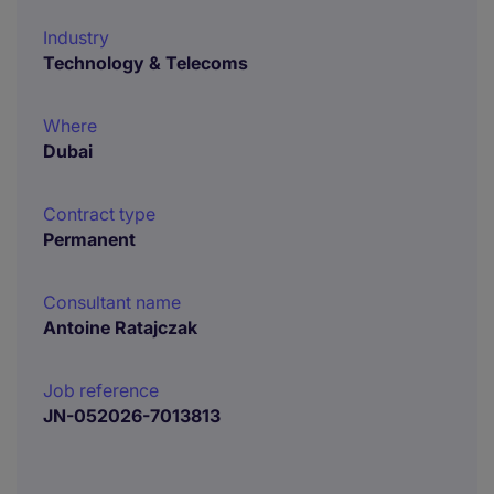
Industry
Technology & Telecoms
Where
Dubai
Contract type
Permanent
Consultant name
Antoine Ratajczak
Job reference
JN-052026-7013813