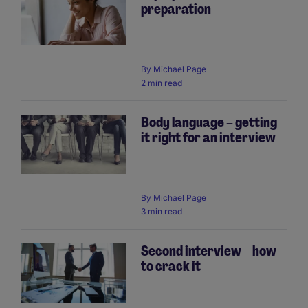
preparation
By
Michael Page
2 min read
Body language – getting
it right for an interview
By
Michael Page
3 min read
Second interview – how
to crack it