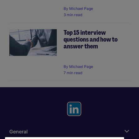
By
Michael Page
3 min read
Top 15 interview
questions and how to
answer them
By
Michael Page
7 min read
General