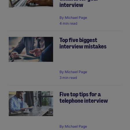
interview
By
Michael Page
4 min read
Top five biggest
interview mistakes
By
Michael Page
3 min read
Five top tips for a
telephone interview
By
Michael Page