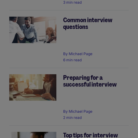
3 min read
Common interview
questions
By
Michael Page
6 min read
Preparing for a
successful interview
By
Michael Page
2 min read
Top tips for interview