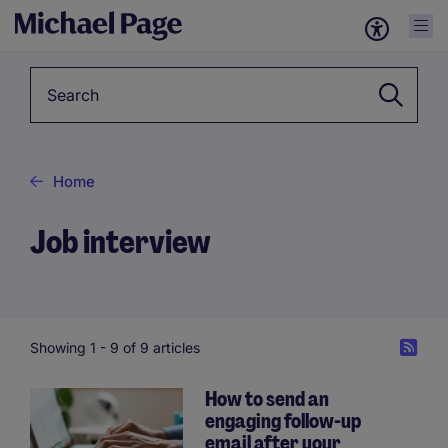
Keyword
Home
Job interview
Showing 1 -
9
of 9 articles
How to send an
engaging follow-up
email after your