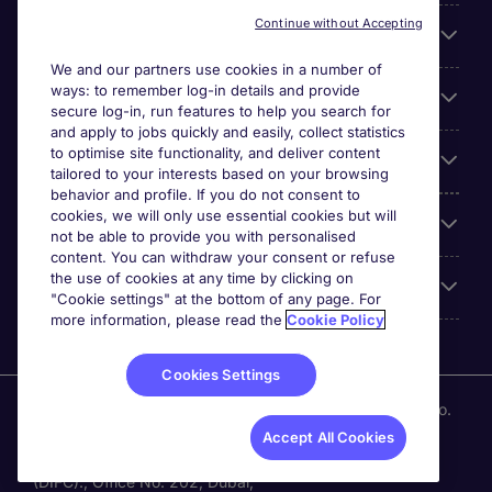
Continue without Accepting
About Michael Page
We and our partners use cookies in a number of
ways: to remember log-in details and provide
Search for jobs
secure log-in, run features to help you search for
and apply to jobs quickly and easily, collect statistics
to optimise site functionality, and deliver content
Employer Centre
tailored to your interests based on your browsing
behavior and profile. If you do not consent to
cookies, we will only use essential cookies but will
Reviews
not be able to provide you with personalised
content. You can withdraw your consent or refuse
the use of cookies at any time by clicking on
Accreditations
"Cookie settings" at the bottom of any page. For
more information, please read the
Cookie Policy
Cookies Settings
Michael Page International (UAE) Limited, Registration No.
0207 a DIFC registered company. Al Fattan Currency
Accept All Cookies
House Tower -1. Dubai International Financial Centre
(DIFC)., Office No. 202, Dubai,