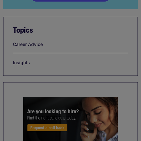
Topics
Career Advice
Insights