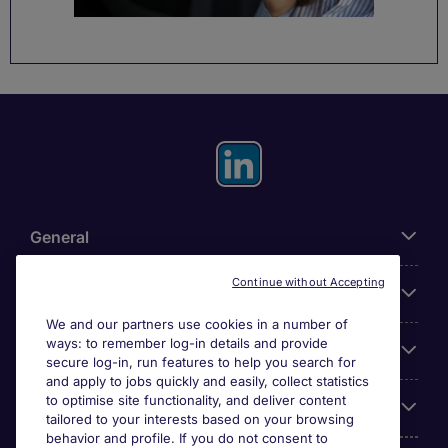
General
Continue without Accepting
About Michael Page
We and our partners use cookies in a number of
ways: to remember log-in details and provide
Search for jobs
secure log-in, run features to help you search for
and apply to jobs quickly and easily, collect statistics
to optimise site functionality, and deliver content
Employer Centre
tailored to your interests based on your browsing
behavior and profile. If you do not consent to