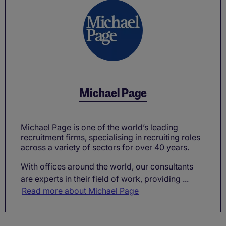
Michael Page
Michael Page is one of the world’s leading
recruitment firms, specialising in recruiting roles
across a variety of sectors for over 40 years.
With offices around the world, our consultants
are experts in their field of work, providing ...
Read more about Michael Page