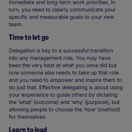
immediate and long-term work priorities. In
turn, you need to clearly communicate your
specific and measurable goals to your new
team.
Time to let go
Delegation is key to a successful transition
into any management role. You may have
been the very best at what you once did but
now someone else needs to take up that role
and you need to empower and inspire them to
do just that. Effective delegating is about using
your experience to guide others by dictating
the ‘what’ (outcome) and ‘why’ (purpose), but
allowing people to choose the ‘how’ (method)
for themselves.
Learn to lead