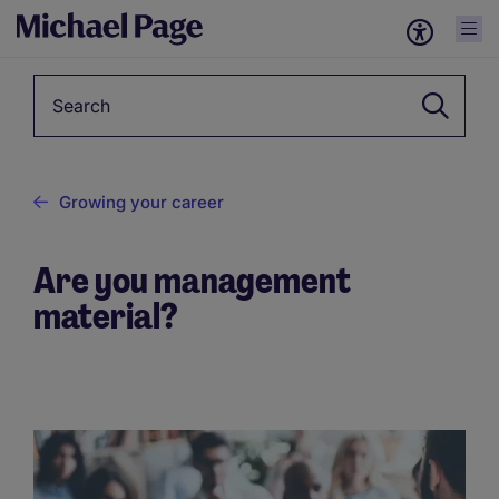
Keyword
Growing your career
Are you management
material?