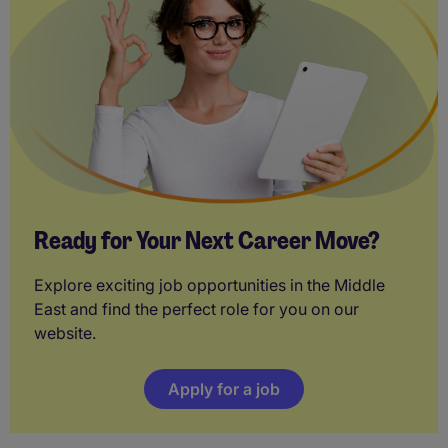
Ready for Your Next Career Move?
Explore exciting job opportunities in the Middle
East and find the perfect role for you on our
website.
Apply for a job