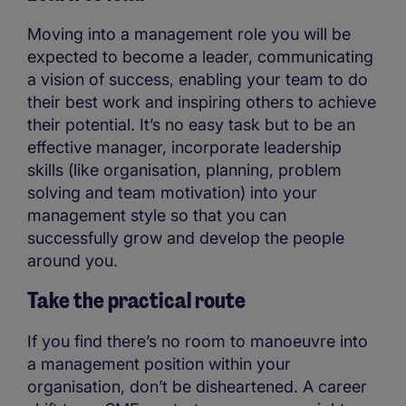
Moving into a management role you will be
expected to become a leader, communicating
a vision of success, enabling your team to do
their best work and inspiring others to achieve
their potential. It’s no easy task but to be an
effective manager, incorporate leadership
skills (like organisation, planning, problem
solving and team motivation) into your
management style so that you can
successfully grow and develop the people
around you.
Take the practical route
If you find there’s no room to manoeuvre into
a management position within your
organisation, don’t be disheartened. A career