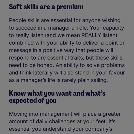
Soft skills are a premium
People skills are essential for anyone wishing
to succeed in a managerial role. Your capacity
to really listen (and we mean REALLY listen)
combined with your ability to deliver a point or
message in a positive way that people will
respond to are essential traits, but these skills
need to be honed. An ability to solve problems
and think laterally will also stand in your favour
as a manager’s life is rarely plain sailing.
Know what you want and what’s
expected of you
Moving into management will place a greater
amount of daily challenges at your feet. It’s
essential you understand your company’s