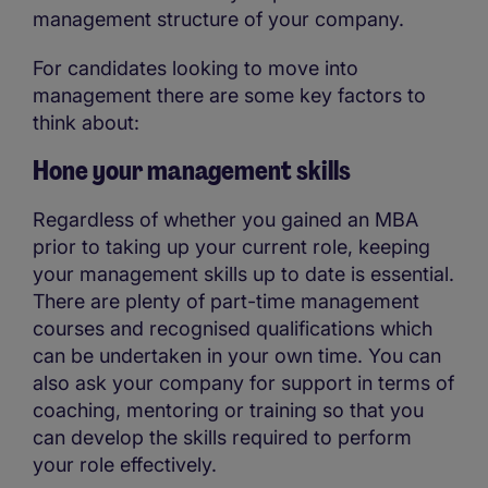
management structure of your company.
For candidates looking to move into
management there are some key factors to
think about:
Hone your management skills
Regardless of whether you gained an MBA
prior to taking up your current role, keeping
your management skills up to date is essential.
There are plenty of part-time management
courses and recognised qualifications which
can be undertaken in your own time. You can
also ask your company for support in terms of
coaching, mentoring or training so that you
can develop the skills required to perform
your role effectively.