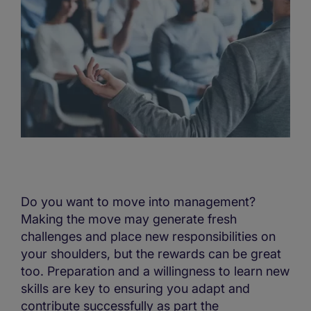
Do you want to move into management?
Making the move may generate fresh
challenges and place new responsibilities on
your shoulders, but the rewards can be great
too. Preparation and a willingness to learn new
skills are key to ensuring you adapt and
contribute successfully as part the