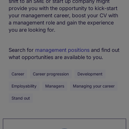
shift to an SME or start up company might
provide you with the opportunity to kick-start
your management career, boost your CV with
a management role and gain the experience
you are looking for.
Search for
management positions
and find out
what opportunities are available to you.
Career
Career progression
Development
Employability
Managers
Managing your career
Stand out