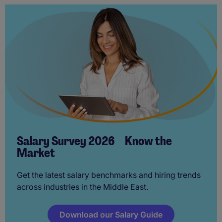
Salary Survey 2026 – Know the
Market
Get the latest salary benchmarks and hiring trends
across industries in the Middle East.
Download our Salary Guide