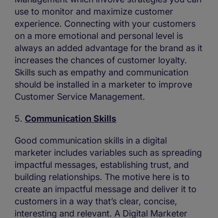
use to monitor and maximize customer
experience. Connecting with your customers
on a more emotional and personal level is
always an added advantage for the brand as it
increases the chances of customer loyalty.
Skills such as empathy and communication
should be installed in a marketer to improve
Customer Service Management.
5.
Communication Skills
Good communication skills in a digital
marketer includes variables such as spreading
impactful messages, establishing trust, and
building relationships. The motive here is to
create an impactful message and deliver it to
customers in a way that’s clear, concise,
interesting and relevant. A Digital Marketer