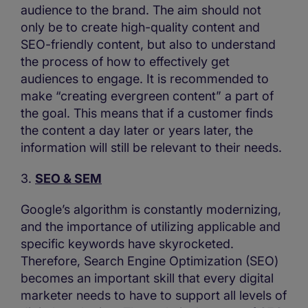
audience to the brand. The aim should not
only be to create high-quality content and
SEO-friendly content, but also to understand
the process of how to effectively get
audiences to engage. It is recommended to
make “creating evergreen content” a part of
the goal. This means that if a customer finds
the content a day later or years later, the
information will still be relevant to their needs.
3.
SEO & SEM
Google’s algorithm is constantly modernizing,
and the importance of utilizing applicable and
specific keywords have skyrocketed.
Therefore, Search Engine Optimization (SEO)
becomes an important skill that every digital
marketer needs to have to support all levels of