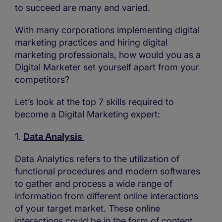
to succeed are many and varied.
With many corporations implementing digital
marketing practices and hiring digital
marketing professionals, how would you as a
Digital Marketer set yourself apart from your
competitors?
Let’s look at the top 7 skills required to
become a Digital Marketing expert:
1.
Data Analysis
Data Analytics refers to the utilization of
functional procedures and modern softwares
to gather and process a wide range of
information from different online interactions
of your target market. These online
interactions could be in the form of content