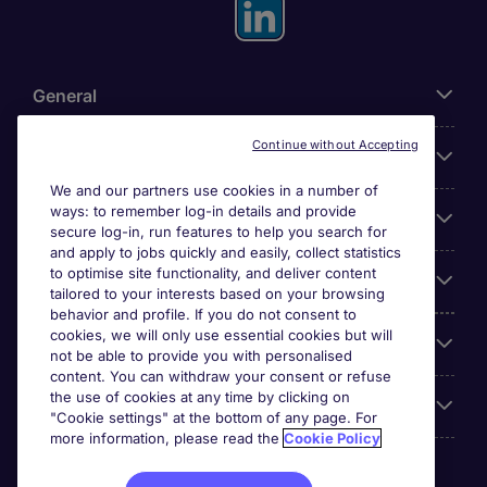
General
Continue without Accepting
About Michael Page
We and our partners use cookies in a number of
ways: to remember log-in details and provide
Search for jobs
secure log-in, run features to help you search for
and apply to jobs quickly and easily, collect statistics
to optimise site functionality, and deliver content
Employer Centre
tailored to your interests based on your browsing
behavior and profile. If you do not consent to
cookies, we will only use essential cookies but will
Reviews
not be able to provide you with personalised
content. You can withdraw your consent or refuse
the use of cookies at any time by clicking on
Accreditations
"Cookie settings" at the bottom of any page. For
more information, please read the
Cookie Policy