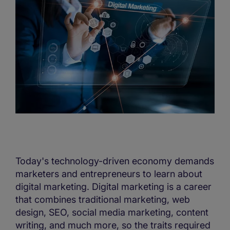
Today's technology-driven economy demands
marketers and entrepreneurs to learn about
digital marketing. Digital marketing is a career
that combines traditional marketing, web
design, SEO, social media marketing, content
writing, and much more, so the traits required