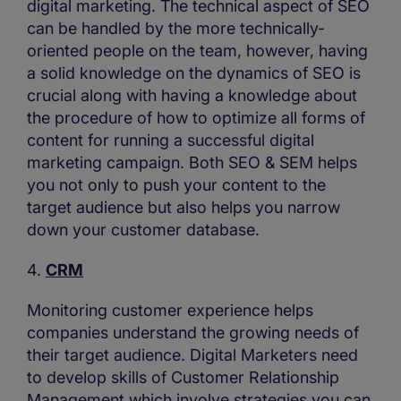
digital marketing. The technical aspect of SEO
can be handled by the more technically-
oriented people on the team, however, having
a solid knowledge on the dynamics of SEO is
crucial along with having a knowledge about
the procedure of how to optimize all forms of
content for running a successful digital
marketing campaign. Both SEO & SEM helps
you not only to push your content to the
target audience but also helps you narrow
down your customer database.
4.
CRM
Monitoring customer experience helps
companies understand the growing needs of
their target audience. Digital Marketers need
to develop skills of Customer Relationship
Management which involve strategies you can