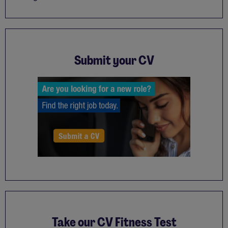
Submit your CV
Take our CV Fitness Test