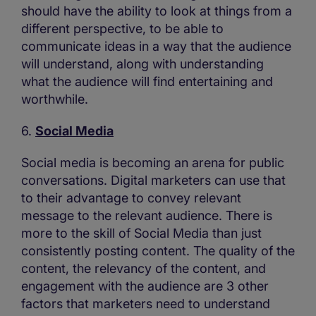
should have the ability to look at things from a
different perspective, to be able to
communicate ideas in a way that the audience
will understand, along with understanding
what the audience will find entertaining and
worthwhile.
6.
Social Media
Social media is becoming an arena for public
conversations. Digital marketers can use that
to their advantage to convey relevant
message to the relevant audience. There is
more to the skill of Social Media than just
consistently posting content. The quality of the
content, the relevancy of the content, and
engagement with the audience are 3 other
factors that marketers need to understand