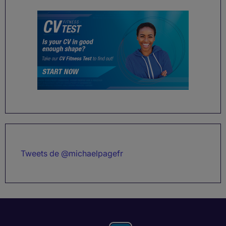
Tweets de @michaelpagefr