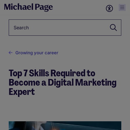
Keyword
Growing your career
Top 7 Skills Required to
Become a Digital Marketing
Expert