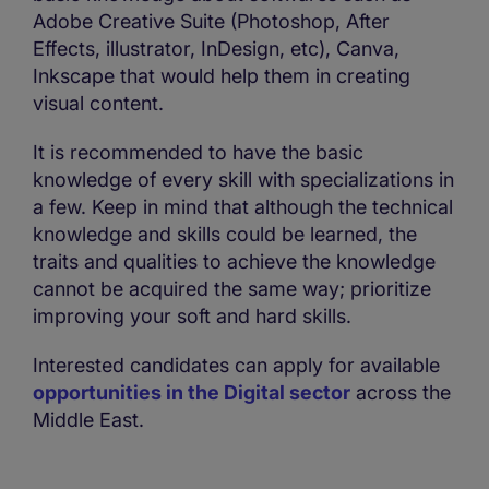
Adobe Creative Suite (Photoshop, After
Effects, illustrator, InDesign, etc), Canva,
Inkscape that would help them in creating
visual content.
It is recommended to have the basic
knowledge of every skill with specializations in
a few. Keep in mind that although the technical
knowledge and skills could be learned, the
traits and qualities to achieve the knowledge
cannot be acquired the same way; prioritize
improving your soft and hard skills.
Interested candidates can apply for available
opportunities in the Digital sector
across the
Middle East.