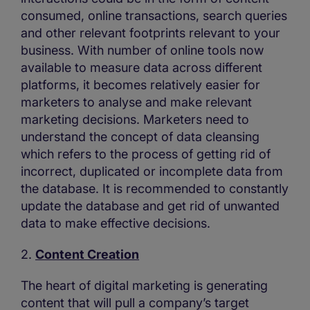
consumed, online transactions, search queries
and other relevant footprints relevant to your
business. With number of online tools now
available to measure data across different
platforms, it becomes relatively easier for
marketers to analyse and make relevant
marketing decisions. Marketers need to
understand the concept of data cleansing
which refers to the process of getting rid of
incorrect, duplicated or incomplete data from
the database. It is recommended to constantly
update the database and get rid of unwanted
data to make effective decisions.
2.
Content Creation
The heart of digital marketing is generating
content that will pull a company’s target