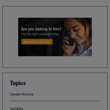
Topics
Career Advice
Insights