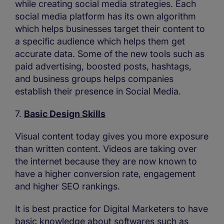
while creating social media strategies. Each
social media platform has its own algorithm
which helps businesses target their content to
a specific audience which helps them get
accurate data. Some of the new tools such as
paid advertising, boosted posts, hashtags,
and business groups helps companies
establish their presence in Social Media.
7.
Basic Design Skills
Visual content today gives you more exposure
than written content. Videos are taking over
the internet because they are now known to
have a higher conversion rate, engagement
and higher SEO rankings.
It is best practice for Digital Marketers to have
basic knowledge about softwares such as