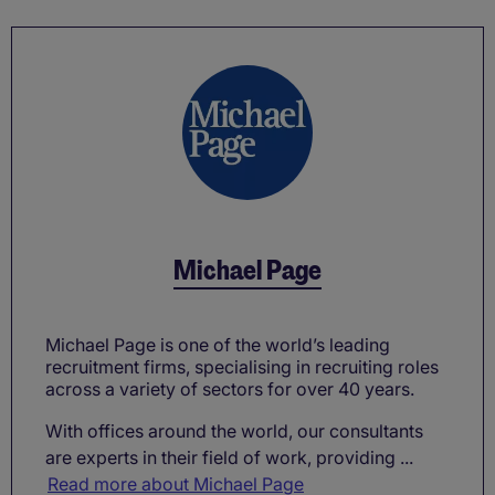
Michael Page
Michael Page is one of the world’s leading
recruitment firms, specialising in recruiting roles
across a variety of sectors for over 40 years.
With offices around the world, our consultants
are experts in their field of work, providing ...
Read more about Michael Page