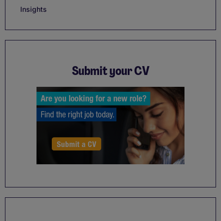
Insights
Submit your CV