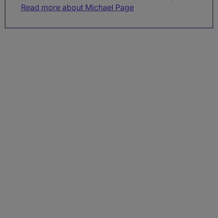
Read more about Michael Page