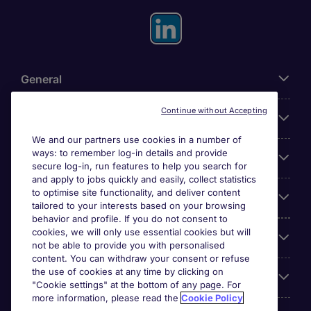
General
Continue without Accepting
About Michael Page
We and our partners use cookies in a number of
ways: to remember log-in details and provide
Search for jobs
secure log-in, run features to help you search for
and apply to jobs quickly and easily, collect statistics
to optimise site functionality, and deliver content
Employer Centre
tailored to your interests based on your browsing
behavior and profile. If you do not consent to
cookies, we will only use essential cookies but will
Reviews
not be able to provide you with personalised
content. You can withdraw your consent or refuse
the use of cookies at any time by clicking on
Accreditations
"Cookie settings" at the bottom of any page. For
more information, please read the
Cookie Policy