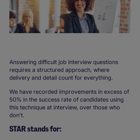
Answering difficult job interview questions
requires a structured approach, where
delivery and detail count for everything.
We have recorded improvements in excess of
50% in the success rate of candidates using
this technique at interview, over those who
don't.
STAR stands for: