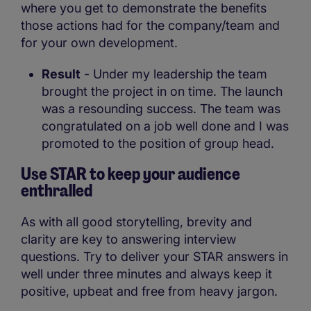
where you get to demonstrate the benefits
those actions had for the company/team and
for your own development.
Result
- Under my leadership the team
brought the project in on time. The launch
was a resounding success. The team was
congratulated on a job well done and I was
promoted to the position of group head.
Use STAR to keep your audience
enthralled
As with all good storytelling, brevity and
clarity are key to answering interview
questions. Try to deliver your STAR answers in
well under three minutes and always keep it
positive, upbeat and free from heavy jargon.