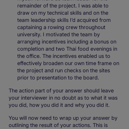
remainder of the project. I was able to
draw on my technical skills and on the
team leadership skills I’d acquired from
captaining a rowing crew throughout
university. I motivated the team by
arranging incentives including a bonus on
completion and two Thai food evenings in
the office. The incentives enabled us to
effectively broaden our own time frame on
the project and run checks on the sites
prior to presentation to the board.
The action part of your answer should leave
your interviewer in no doubt as to what it was
you did, how you did it and why you did it.
You will now need to wrap up your answer by
outlining the result of your actions. This is