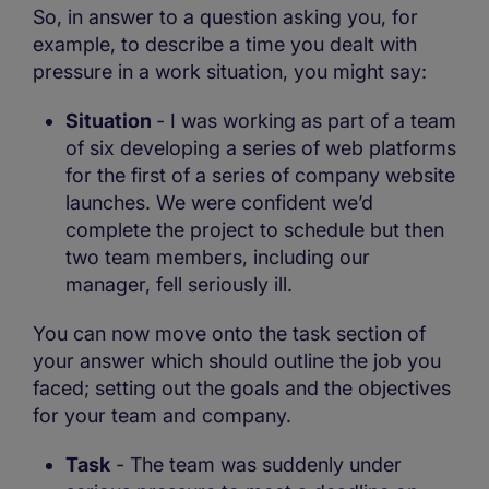
So, in answer to a question asking you, for
example, to describe a time you dealt with
pressure in a work situation, you might say:
Situation
- I was working as part of a team
of six developing a series of web platforms
for the first of a series of company website
launches. We were confident we’d
complete the project to schedule but then
two team members, including our
manager, fell seriously ill.
You can now move onto the task section of
your answer which should outline the job you
faced; setting out the goals and the objectives
for your team and company.
Task
- The team was suddenly under