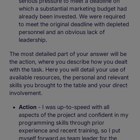
serious pressure to meet a deadline on
which a substantial marketing budget had
already been invested. We were required
to meet the original deadline with depleted
personnel and an obvious lack of
leadership.
The most detailed part of your answer will be
the action, where you describe how you dealt
with the task. Here you will detail your use of
available resources, the personal and relevant
skills you brought to the table and your direct
involvement.
Action
- I was up-to-speed with all
aspects of the project and confident in my
programming skills through prior
experience and recent training, so I put
myself forward as team leader for the