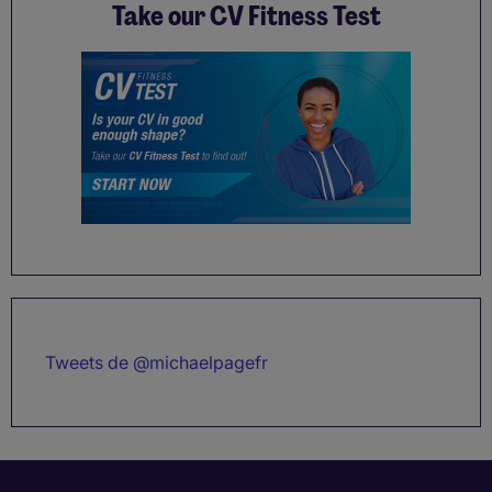
Take our CV Fitness Test
Tweets de @michaelpagefr