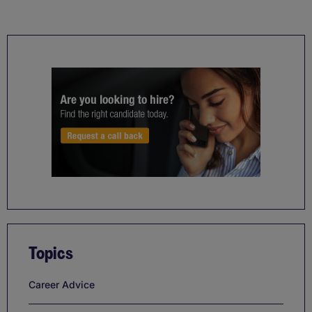
Topics
Career Advice