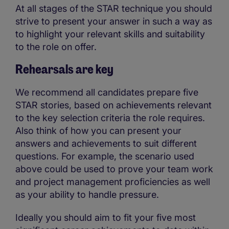
At all stages of the STAR technique you should
strive to present your answer in such a way as
to highlight your relevant skills and suitability
to the role on offer.
Rehearsals are key
We recommend all candidates prepare five
STAR stories, based on achievements relevant
to the key selection criteria the role requires.
Also think of how you can present your
answers and achievements to suit different
questions. For example, the scenario used
above could be used to prove your team work
and project management proficiencies as well
as your ability to handle pressure.
Ideally you should aim to fit your five most