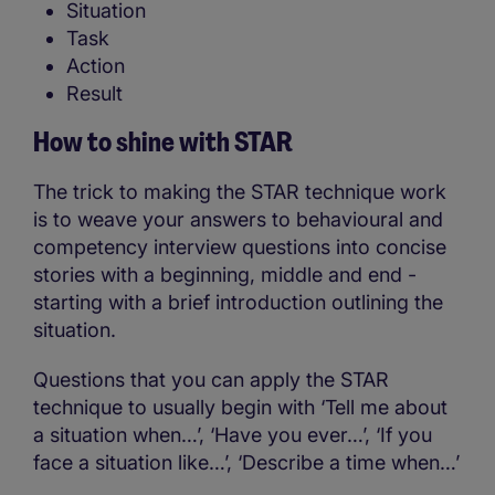
Situation
Task
Action
Result
How to shine with STAR
The trick to making the STAR technique work
is to weave your answers to behavioural and
competency interview questions into concise
stories with a beginning, middle and end -
starting with a brief introduction outlining the
situation.
Questions that you can apply the STAR
technique to usually begin with ‘Tell me about
a situation when…’, ‘Have you ever…’, ‘If you
face a situation like…’, ‘Describe a time when…’