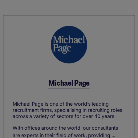
Michael Page
Michael Page is one of the world’s leading
recruitment firms, specialising in recruiting roles
across a variety of sectors for over 40 years.
With offices around the world, our consultants
are experts in their field of work, providing ...