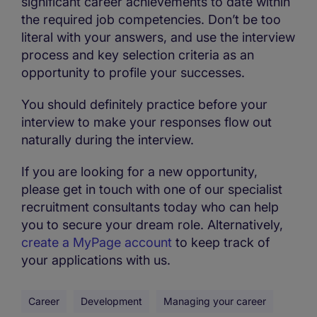
significant career achievements to date within
the required job competencies. Don’t be too
literal with your answers, and use the interview
process and key selection criteria as an
opportunity to profile your successes.
You should definitely practice before your
interview to make your responses flow out
naturally during the interview.
If you are looking for a new opportunity,
please get in touch with one of our specialist
recruitment consultants today who can help
you to secure your dream role. Alternatively,
create a MyPage account
to keep track of
your applications with us.
Career
Development
Managing your career