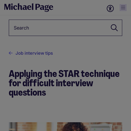
Keyword
Job interview tips
Applying the STAR technique
for difficult interview
questions