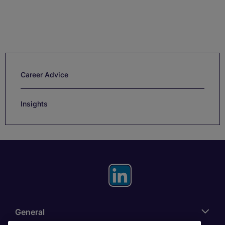
Career Advice
Insights
General