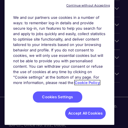
Continue without Accepting
About Michael Page
We and our partners use cookies in a number of
ways: to remember log-in details and provide
Search for jobs
secure log-in, run features to help you search for
and apply to jobs quickly and easily, collect statistics
to optimise site functionality, and deliver content
Employer Centre
tailored to your interests based on your browsing
behavior and profile. If you do not consent to
cookies, we will only use essential cookies but will
Reviews
not be able to provide you with personalised
content. You can withdraw your consent or refuse
the use of cookies at any time by clicking on
Accreditations
"Cookie settings" at the bottom of any page. For
more information, please read the
Cookie Policy
Cookies Settings
Michael Page International (UAE) Limited, Registration No.
0207 a DIFC registered company. Al Fattan Currency
Accept All Cookies
House Tower -1. Dubai International Financial Centre
(DIFC)., Office No. 202, Dubai,