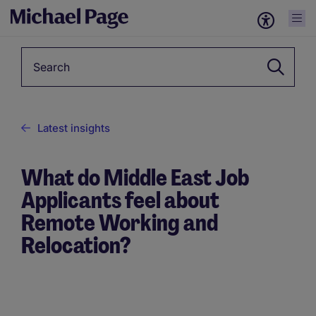
Keyword
Latest insights
What do Middle East Job
Applicants feel about
Remote Working and
Relocation?