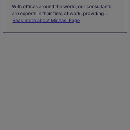
With offices around the world, our consultants
are experts in their field of work, providing ...
Read more about Michael Page