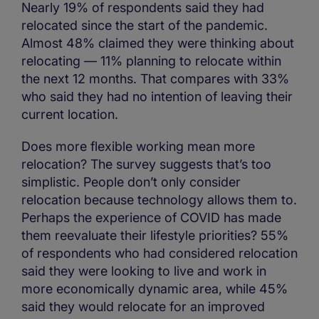
Nearly 19% of respondents said they had
relocated since the start of the pandemic.
Almost 48% claimed they were thinking about
relocating — 11% planning to relocate within
the next 12 months. That compares with 33%
who said they had no intention of leaving their
current location.
Does more flexible working mean more
relocation? The survey suggests that’s too
simplistic. People don’t only consider
relocation because technology allows them to.
Perhaps the experience of COVID has made
them reevaluate their lifestyle priorities? 55%
of respondents who had considered relocation
said they were looking to live and work in
more economically dynamic area, while 45%
said they would relocate for an improved