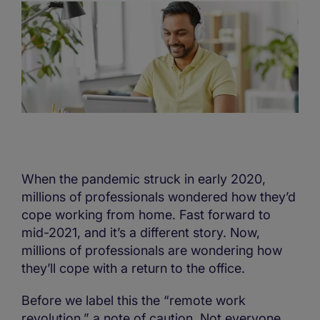
When the pandemic struck in early 2020,
millions of professionals wondered how they’d
cope working from home. Fast forward to
mid-2021, and it’s a different story. Now,
millions of professionals are wondering how
they’ll cope with a return to the office.
Before we label this the “remote work
revolution,” a note of caution. Not everyone