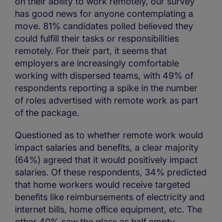
on their ability to work remotely, our survey
has good news for anyone contemplating a
move. 81% candidates polled believed they
could fulfill their tasks or responsibilities
remotely. For their part, it seems that
employers are increasingly comfortable
working with dispersed teams, with 49% of
respondents reporting a spike in the number
of roles advertised with remote work as part
of the package.
Questioned as to whether remote work would
impact salaries and benefits, a clear majority
(64%) agreed that it would positively impact
salaries. Of these respondents, 34% predicted
that home workers would receive targeted
benefits like reimbursements of electricity and
internet bills, home office equipment, etc. The
other 40% saw the glass as half empty,