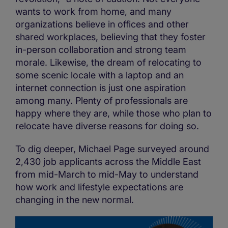
wants to work from home, and many
organizations believe in offices and other
shared workplaces, believing that they foster
in-person collaboration and strong team
morale. Likewise, the dream of relocating to
some scenic locale with a laptop and an
internet connection is just one aspiration
among many. Plenty of professionals are
happy where they are, while those who plan to
relocate have diverse reasons for doing so.
To dig deeper, Michael Page surveyed around
2,430 job applicants across the Middle East
from mid-March to mid-May to understand
how work and lifestyle expectations are
changing in the new normal.