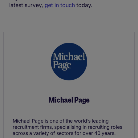
latest survey,
get in touch
today.
Michael Page
Michael Page is one of the world’s leading
recruitment firms, specialising in recruiting roles
across a variety of sectors for over 40 years.