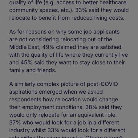
quality of life (e.g. access to better healthcare,
community spaces, etc.). 33% said they would
relocate to benefit from reduced living costs.
As for reasons on why some job applicants
are not considering relocating out of the
Middle East, 49% claimed they are satisfied
with the quality of life where they currently live
and 45% said they want to stay close to their
family and friends.
A similarly complex picture of post-COVID
aspirations emerged when we asked
respondents how relocation would change
their employment conditions. 38% said they
would only relocate for an equivalent role.
37% who would look for a job in a different
industry whilst 33% would look for a different
role within the same industry. Others weren’t