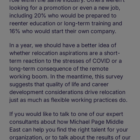
looking for a promotion or even a new job,
including 20% who would be prepared to
reenter education or long-term training and
16% who would start their own company.
In a year, we should have a better idea of
whether relocation aspirations are a short-
term reaction to the stresses of COVID or a
long-term consequence of the remote
working boom. In the meantime, this survey
suggests that quality of life and career
development considerations drive relocation
just as much as flexible working practices do.
If you would like to talk to one of our expert
consultants about how Michael Page Middle
East can help you find the right talent for your
organization, or to talk about the results of our