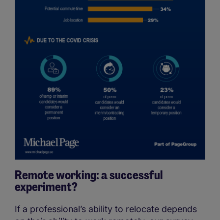
Remote working: a successful
experiment?
If a professional’s ability to relocate depends