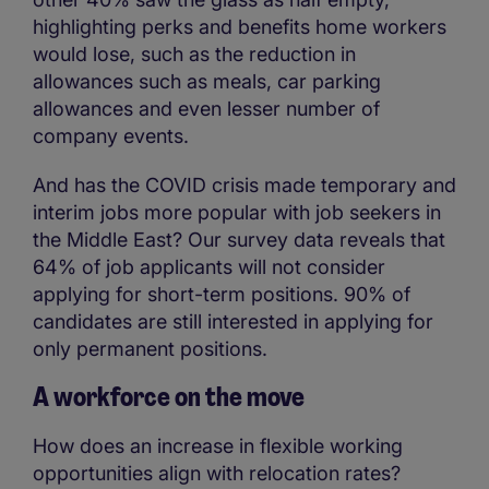
highlighting perks and benefits home workers
would lose, such as the reduction in
allowances such as meals, car parking
allowances and even lesser number of
company events.
And has the COVID crisis made temporary and
interim jobs more popular with job seekers in
the Middle East? Our survey data reveals that
64% of job applicants will not consider
applying for short-term positions. 90% of
candidates are still interested in applying for
only permanent positions.
A workforce on the move
How does an increase in flexible working
opportunities align with relocation rates?