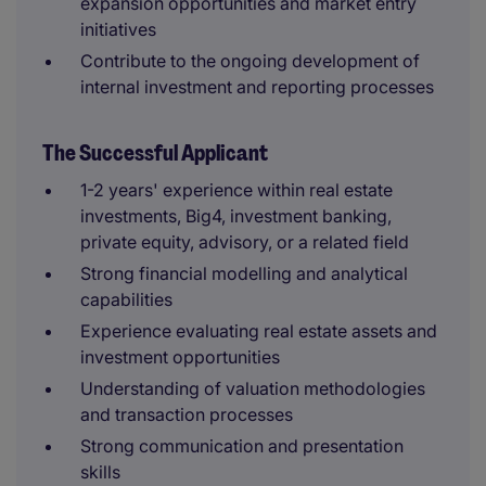
expansion opportunities and market entry
initiatives
Contribute to the ongoing development of
internal investment and reporting processes
The Successful Applicant
1-2 years' experience within real estate
investments, Big4, investment banking,
private equity, advisory, or a related field
Strong financial modelling and analytical
capabilities
Experience evaluating real estate assets and
investment opportunities
Understanding of valuation methodologies
and transaction processes
Strong communication and presentation
skills