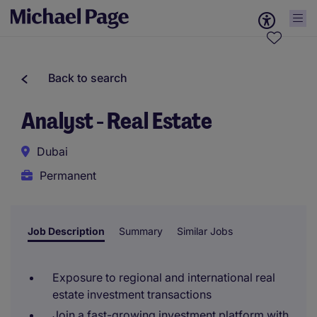
Back to search
Analyst - Real Estate
Dubai
Permanent
Job Description
Summary
Similar Jobs
Exposure to regional and international real
estate investment transactions
Join a fast-growing investment platform with