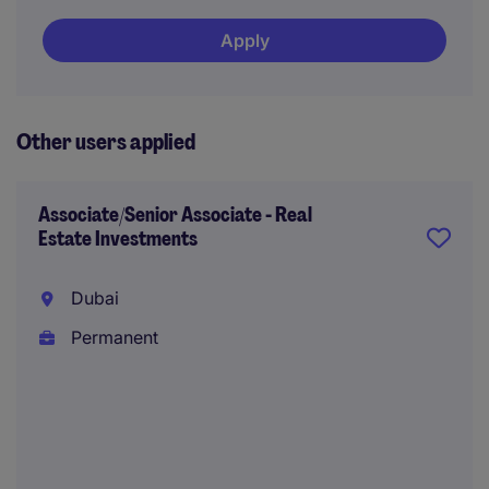
Apply
Other users applied
Associate/Senior Associate - Real
Estate Investments
Dubai
Permanent