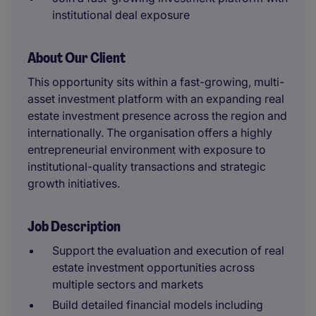
institutional deal exposure
About Our Client
This opportunity sits within a fast-growing, multi-
asset investment platform with an expanding real
estate investment presence across the region and
internationally. The organisation offers a highly
entrepreneurial environment with exposure to
institutional-quality transactions and strategic
growth initiatives.
Job Description
Support the evaluation and execution of real
estate investment opportunities across
multiple sectors and markets
Build detailed financial models including