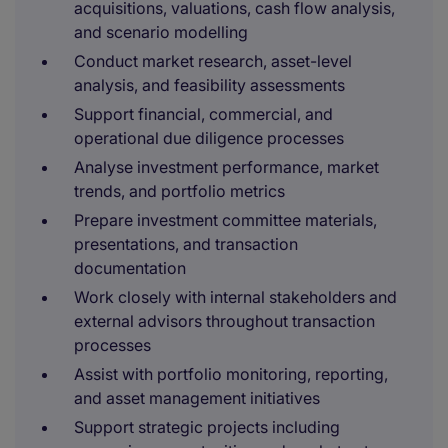
acquisitions, valuations, cash flow analysis,
and scenario modelling
Conduct market research, asset-level
analysis, and feasibility assessments
Support financial, commercial, and
operational due diligence processes
Analyse investment performance, market
trends, and portfolio metrics
Prepare investment committee materials,
presentations, and transaction
documentation
Work closely with internal stakeholders and
external advisors throughout transaction
processes
Assist with portfolio monitoring, reporting,
and asset management initiatives
Support strategic projects including