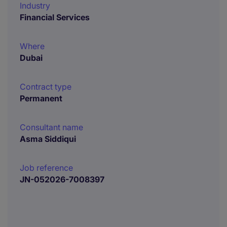
Industry
Financial Services
Where
Dubai
Contract type
Permanent
Consultant name
Asma Siddiqui
Job reference
JN-052026-7008397