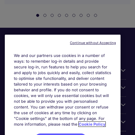
Continue without Accepting
We and our partners use cookies in a number of
ways: to remember log-in details and provide
secure log-in, run features to help you search for
General
and apply to jobs quickly and easily, collect statistics
to optimise site functionality, and deliver content
tailored to your interests based on your browsing
About Michael Page
behavior and profile. If you do not consent to
cookies, we will only use essential cookies but will
not be able to provide you with personalised
Search for jobs
content. You can withdraw your consent or refuse
the use of cookies at any time by clicking on
"Cookie settings" at the bottom of any page. For
Employer Centre
more information, please read the
Cookie Policy