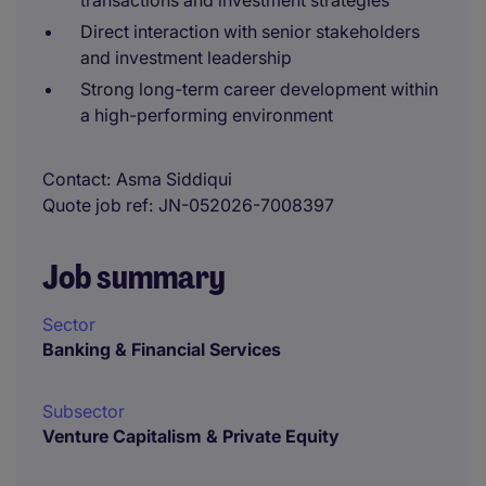
transactions and investment strategies
Direct interaction with senior stakeholders
and investment leadership
Strong long-term career development within
a high-performing environment
Contact
Asma Siddiqui
Quote job ref
JN-052026-7008397
Job summary
Sector
Banking & Financial Services
Subsector
Venture Capitalism & Private Equity