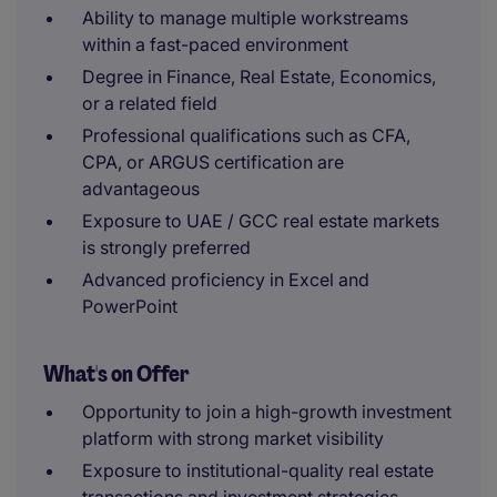
Ability to manage multiple workstreams
within a fast-paced environment
Degree in Finance, Real Estate, Economics,
or a related field
Professional qualifications such as CFA,
CPA, or ARGUS certification are
advantageous
Exposure to UAE / GCC real estate markets
is strongly preferred
Advanced proficiency in Excel and
PowerPoint
What's on Offer
Opportunity to join a high-growth investment
platform with strong market visibility
Exposure to institutional-quality real estate