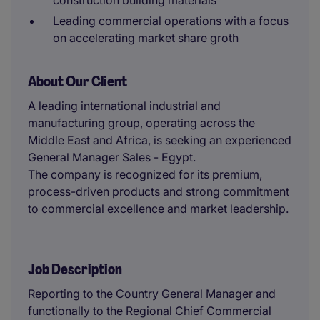
construction building materials
Leading commercial operations with a focus
on accelerating market share groth
About Our Client
A leading international industrial and
manufacturing group, operating across the
Middle East and Africa, is seeking an experienced
General Manager Sales - Egypt.
The company is recognized for its premium,
process-driven products and strong commitment
to commercial excellence and market leadership.
Job Description
Reporting to the Country General Manager and
functionally to the Regional Chief Commercial