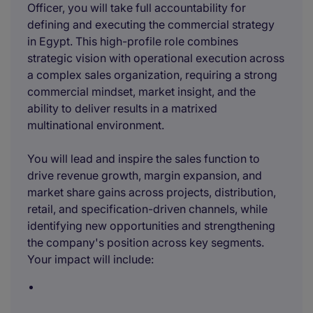
Officer, you will take full accountability for
defining and executing the commercial strategy
in Egypt. This high-profile role combines
strategic vision with operational execution across
a complex sales organization, requiring a strong
commercial mindset, market insight, and the
ability to deliver results in a matrixed
multinational environment.
You will lead and inspire the sales function to
drive revenue growth, margin expansion, and
market share gains across projects, distribution,
retail, and specification-driven channels, while
identifying new opportunities and strengthening
the company's position across key segments.
Your impact will include: