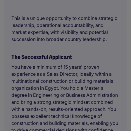
This is a unique opportunity to combine strategic
leadership, operational accountability, and
market expertise, with visibility and potential
succession into broader country leadership.
The Successful Applicant
You have a minimum of 15 years' proven
experience as a Sales Director, ideally within a
multinational construction or building materials
organization in Egypt. You hold a Master's
degree in Engineering or Business Administration
and bring a strong strategic mindset combined
with a hands-on, results-oriented approach. You
possess excellent technical knowledge of
construction and building materials, enabling you
to drive commercial decisions with confidence.