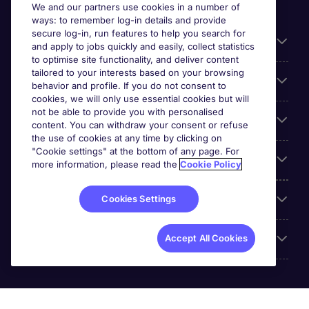
We and our partners use cookies in a number of
ways: to remember log-in details and provide
secure log-in, run features to help you search for
General
and apply to jobs quickly and easily, collect statistics
to optimise site functionality, and deliver content
tailored to your interests based on your browsing
About Michael Page
behavior and profile. If you do not consent to
cookies, we will only use essential cookies but will
not be able to provide you with personalised
Search for jobs
content. You can withdraw your consent or refuse
the use of cookies at any time by clicking on
"Cookie settings" at the bottom of any page. For
Employer Centre
more information, please read the
Cookie Policy
Reviews
Cookies Settings
Accreditations
Accept All Cookies