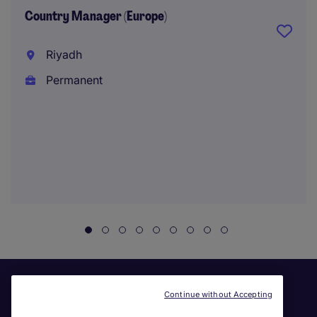
Country Manager (Europe)
Riyadh
Permanent
Continue without Accepting