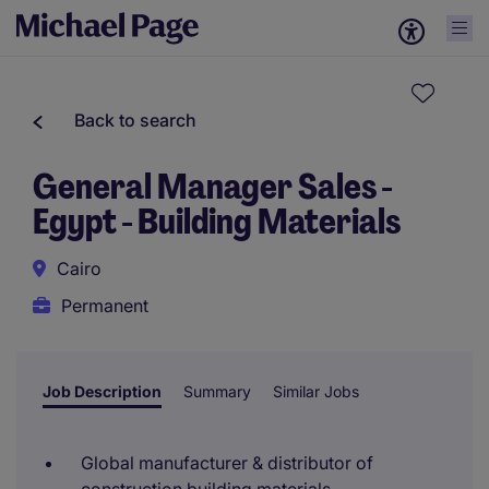
Back to search
General Manager Sales -
Egypt - Building Materials
Cairo
Permanent
Job Description
Summary
Similar Jobs
Global manufacturer & distributor of