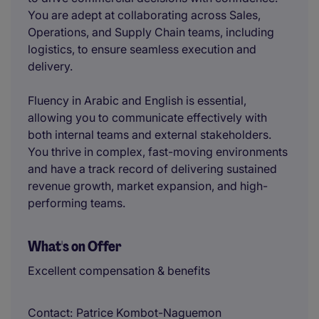
You are adept at collaborating across Sales,
Operations, and Supply Chain teams, including
logistics, to ensure seamless execution and
delivery.
Fluency in Arabic and English is essential,
allowing you to communicate effectively with
both internal teams and external stakeholders.
You thrive in complex, fast-moving environments
and have a track record of delivering sustained
revenue growth, market expansion, and high-
performing teams.
What's on Offer
Excellent compensation & benefits
Contact
Patrice Kombot-Naguemon