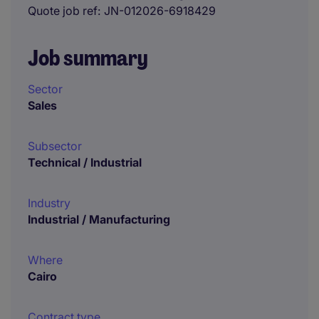
Quote job ref
JN-012026-6918429
Job summary
Sector
Sales
Subsector
Technical / Industrial
Industry
Industrial / Manufacturing
Where
Cairo
Contract type