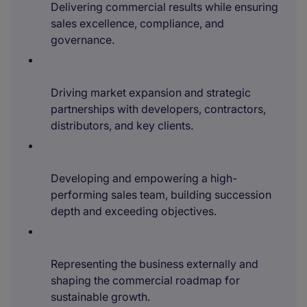
Delivering commercial results while ensuring
sales excellence, compliance, and
governance.
Driving market expansion and strategic
partnerships with developers, contractors,
distributors, and key clients.
Developing and empowering a high-
performing sales team, building succession
depth and exceeding objectives.
Representing the business externally and
shaping the commercial roadmap for
sustainable growth.