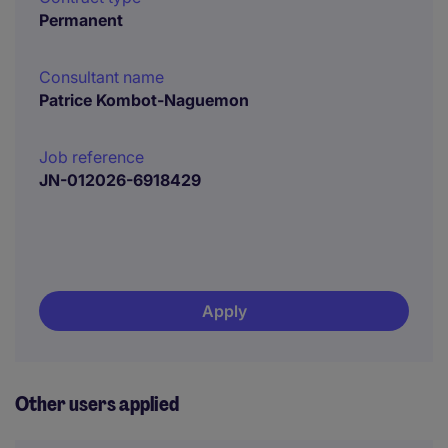
Permanent
Consultant name
Patrice Kombot-Naguemon
Job reference
JN-012026-6918429
Apply
Other users applied