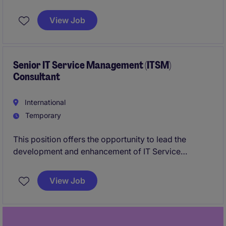
optimisation of large language models and AI
systems. You will work with state-of-the-art open-
View Job
source frameworks and contribute to high-impact AI
initiatives.
Senior IT Service Management (ITSM)
Consultant
International
Temporary
This position offers the opportunity to lead the
development and enhancement of IT Service
Management practices across a mature technology
environment.The role combines ITIL process
View Job
ownership, ITSM platform configuration, CMDB
governance, and automation delivery. You will
partner with technology and business stakeholders
to improve service quality, compliance, and