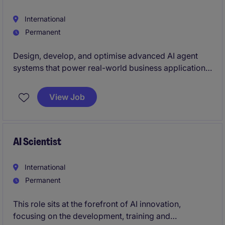
International
Permanent
Design, develop, and optimise advanced AI agent
systems that power real-world business applications.
You will work with modern LLM technologies, agent
frameworks, and tool integrations to create scalable
View Job
solutions.
AI Scientist
International
Permanent
This role sits at the forefront of AI innovation,
focusing on the development, training and