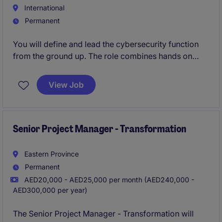
International
Permanent
You will define and lead the cybersecurity function
from the ground up. The role combines hands on
security architecture, AI and agent security, and
governance across a portfolio entities. The operating
View Job
model is lean and delivery is through AI agents,
managed services and specialist vendors rather than
a large internal team.
Senior Project Manager - Transformation
Eastern Province
Permanent
AED20,000 - AED25,000 per month (AED240,000 -
AED300,000 per year)
The Senior Project Manager - Transformation will