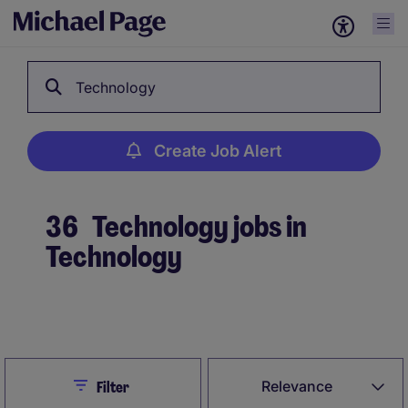
Technology
Create Job Alert
36
Technology jobs in
Technology
Create Job Alert
Close
Relevance
Filter