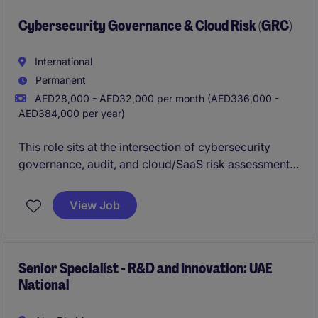
Cybersecurity Governance & Cloud Risk (GRC)
International
Permanent
AED28,000 - AED32,000 per month (AED336,000 -
AED384,000 per year)
This role sits at the intersection of cybersecurity
governance, audit, and cloud/SaaS risk assessment.
You will take ownership of audit activities, lead
vendor security reviews, and play a key role in
View Job
approving or rejecting technology solutions based
on cybersecurity risk.
Senior Specialist - R&D and Innovation: UAE
National