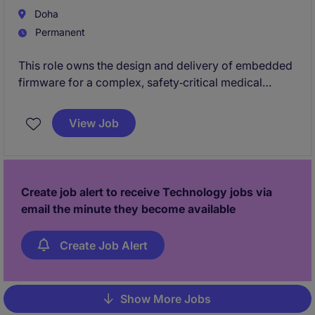
enterprise architecture that will serve the
Doha
organisation in years to come.
Permanent
This role owns the design and delivery of embedded
firmware for a complex, safety‑critical medical
device. You will lead firmware architecture,
development, verification, and regulatory‑ready
View Job
documentation from concept through clinical
use.You will work hands‑on with bare‑metal and
RTOS‑based systems, collaborating closely with
hardware, systems, and clinical teams in an on‑site
Create job alert to receive Technology jobs via
engineering environment
email the minute they become available
Create Job Alert
Show More Jobs
Pagination