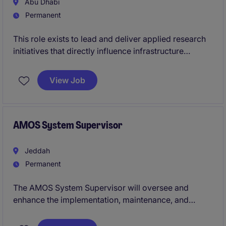
Abu Dhabi
Permanent
This role exists to lead and deliver applied research
initiatives that directly influence infrastructure
strategy and execution. Success is defined by the
ability to translate innovation into tangible outcomes,
View Job
while operating effectively across technical teams,
leadership, and external partners.
AMOS System Supervisor
Jeddah
Permanent
The AMOS System Supervisor will oversee and
enhance the implementation, maintenance, and
optimisation of AMOS within the organisation.