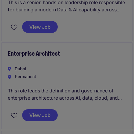
This is a senior, hands‑on leadership role responsible
for building a modern Data & AI capability across
investments and finance.
View Job
The position combines product leadership, deep
technical execution and senior stakeholder influence.
Enterprise Architect
Dubai
Permanent
This role leads the definition and governance of
enterprise architecture across AI, data, cloud, and
digital platforms, ensuring technology foundations
are secure, scalable, and future-ready.You will work
View Job
closely with senior leaders, product, and engineering
teams to align architecture decisions with business
outcomes while enabling faster delivery of AI-driven