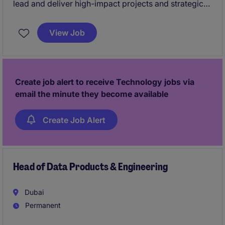
lead and deliver high-impact projects and strategic
initiatives.
View Job
The ideal candidate will be someone skilled in
managing complex transformation projects and
initiatives, and aligning them with business strategy
and digital roadmaps.
Create job alert to receive Technology jobs via
email the minute they become available
This role will be based in the Eastern Province of
Saudi Arabia (specifically Dammam/Khobar).
Create Job Alert
Head of Data Products & Engineering
Dubai
Permanent