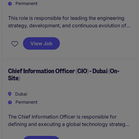
management.
Permanent
This role is responsible for leading the engineering
strategy, development, and continuous evolution of
core digital platforms.
View Job
You will oversee end-to-end platform delivery,
ensuring scalable, secure, and high-performing
solutions, while leading multidisciplinary teams within
a complex, multi-stakeholder environment.
Chief Information Officer (CIO) - Dubai (On-
Site)
This position requires a combination of strong
technical depth, strategic leadership, and the ability
Dubai
to operate at scale.
Permanent
The Chief Information Officer is responsible for
defining and executing a global technology strategy
that enables growth, operational excellence, and