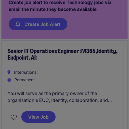
Create job alert to receive Technology jobs via
operational efficiency.
email the minute they become available
Create Job Alert
Senior IT Operations Engineer (M365,Identity,
Endpoint, AI)
International
Permanent
You will serve as the primary owner of the
organisation's EUC, identity, collaboration, and
productivity, and AI platforms. This is a highly visible
role that combines elements of engineering,
View Job
administration, architecture, support, governance,
and continuous improvement.