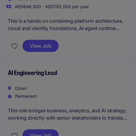
AED648,000 - AED792,000 per year
This is a hands on combining platform architecture,
cloud and identity foundations, AI agent runtime
environments, and enterprise technology ownership,
delivered through a lean model of AI agents and
View Job
specialist vendors rather than a large internal team.
AI Engineering Lead
Oman
Permanent
This role bridges business, analytics, and AI strategy,
working directly with senior stakeholders to translate
business needs into scalable analytics solutions.
View Job