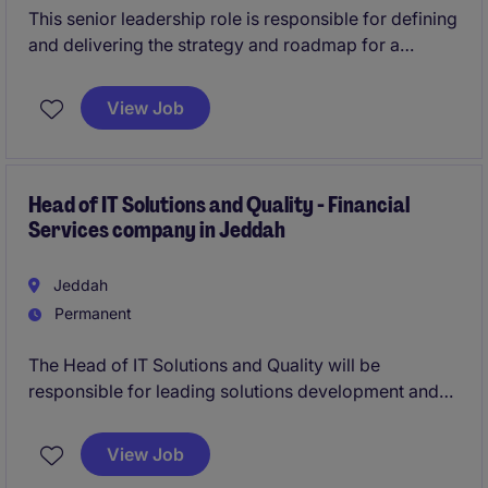
This senior leadership role is responsible for defining
and delivering the strategy and roadmap for a
portfolio of investment applications, ensuring
alignment with business priorities and long-term
View Job
goals.
Working closely with senior stakeholders, you will
act as a trusted advisor, driving demand, shaping
Head of IT Solutions and Quality - Financial
Services company in Jeddah
solutions, and leading a high-performing team to
deliver measurable business outcomes through
technology.
Jeddah
Permanent
The Head of IT Solutions and Quality will be
responsible for leading solutions development and
quality assurance.
View Job
This role requires candidates to have experience