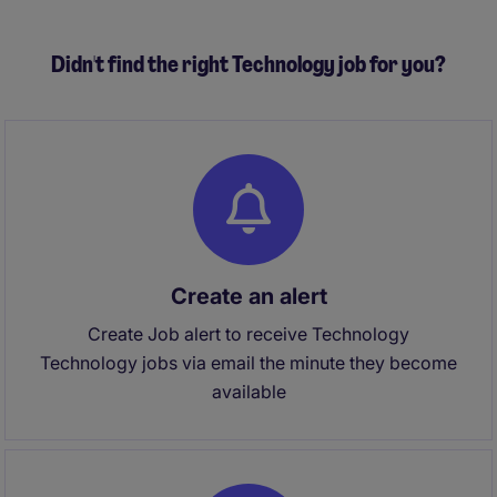
Didn't find the right Technology job for you?
Create an alert
Create Job alert to receive Technology
Technology jobs via email the minute they become
available