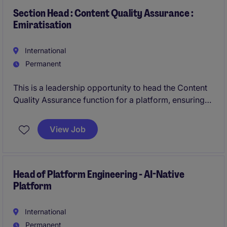
and digital initiatives
Section Head : Content Quality Assurance :
Emiratisation
International
Permanent
This is a leadership opportunity to head the Content
Quality Assurance function for a platform, ensuring
all content meets the highest standards across
quality, accessibility, governance, SEO, and UX. You
View Job
will play a critical role in shaping how digital services
are experienced by end users, while ensuring
alignment with regulatory, linguistic, and cultural
standards across Arabic and English content.
Head of Platform Engineering - AI-Native
Platform
International
Permanent