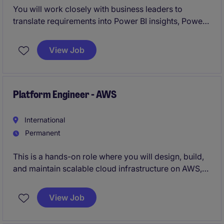
You will work closely with business leaders to
translate requirements into Power BI insights, Power
Apps and Power Automate solutions, and a clean,
structured data warehouse that supports multiple
View Job
tools and vendors.
You will own existing solutions while designing and
delivering new, production‑ready capabilities.
Platform Engineer - AWS
International
Permanent
This is a hands-on role where you will design, build,
and maintain scalable cloud infrastructure on AWS,
taking full ownership of CI/CD pipelines and
infrastructure automation.
View Job