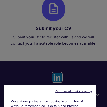
Submit your CV
Submit your CV to register with us and we will
contact you if a suitable role becomes available.
Continue without Accepting
General
We and our partners use cookies in a number of
ways: to remember log-in details and provide