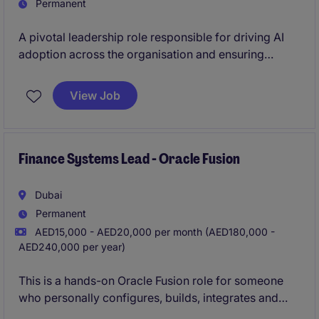
Permanent
A pivotal leadership role responsible for driving AI
adoption across the organisation and ensuring
technology initiatives translate into measurable
business value. Acting as the primary interface
View Job
between business teams and technology functions,
you will shape demand and enable transformation.
Finance Systems Lead - Oracle Fusion
Dubai
Permanent
AED15,000 - AED20,000 per month (AED180,000 -
AED240,000 per year)
This is a hands-on Oracle Fusion role for someone
who personally configures, builds, integrates and
supports enterprise applications. It is not suitable for