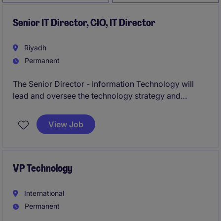
Senior IT Director, CIO, IT Director
Riyadh
Permanent
The Senior Director - Information Technology will
lead and oversee the technology strategy and
operations for a prominent organisation in the
property industry. This role is based in Riyadh and
View Job
requires a strong background in IT leadership to
drive innovation and operational excellence.
VP Technology
International
Permanent