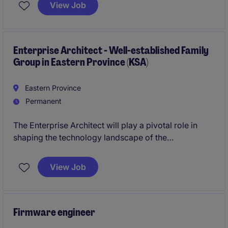
innovation. Reporting to the CFO, the role provides
View Job
enterprise-wide leadership across IT operations,
digital transformation, cybersecurity, data, and
applications in a complex, multi-region environment.
Enterprise Architect - Well-established Family
Group in Eastern Province (KSA)
Eastern Province
Permanent
The Enterprise Architect will play a pivotal role in
shaping the technology landscape of the
organisation by defining technology principles,
standards and governance that underpin the entire
View Job
Group.
The ideal candidate will have genuine Enterprise
Architecture experience - they to be able to 'see the
Firmware engineer
bigger picture', and build and govern a robust