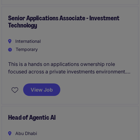
within the Financial Services sector. It will be based in
Jeddah, Saudi Arabia.
Senior Applications Associate - Investment
Technology
International
Temporary
This is a hands on applications ownership role
focused across a private investments environment.
You will act as the bridge between business and
technology, working closely with stakeholders
View Job
across investments, finance, and operations, while
managing vendors and driving continuous system
improvement.
Head of Agentic AI
Abu Dhabi