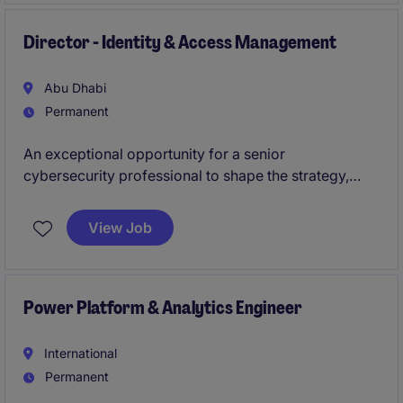
Director - Identity & Access Management
Abu Dhabi
Permanent
An exceptional opportunity for a senior
cybersecurity professional to shape the strategy,
governance, and evolution of enterprise identity and
access management capabilities. This role will
View Job
oversee the development of modern access
management frameworks and strengthen cyber
resilience across a complex, large-scale digital
environment.
Power Platform & Analytics Engineer
International
Permanent