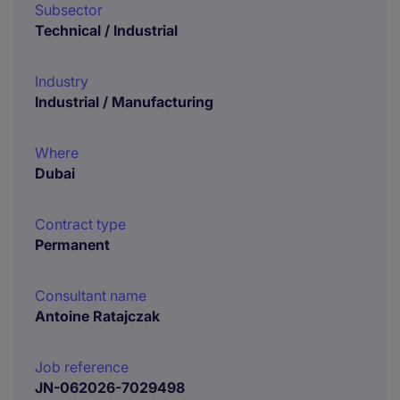
Subsector
Technical / Industrial
Industry
Industrial / Manufacturing
Where
Dubai
Contract type
Permanent
Consultant name
Antoine Ratajczak
Job reference
JN-062026-7029498