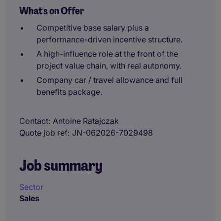
What's on Offer
Competitive base salary plus a
performance-driven incentive structure.
A high-influence role at the front of the
project value chain, with real autonomy.
Company car / travel allowance and full
benefits package.
Contact
Antoine Ratajczak
Quote job ref
JN-062026-7029498
Job summary
Sector
Sales