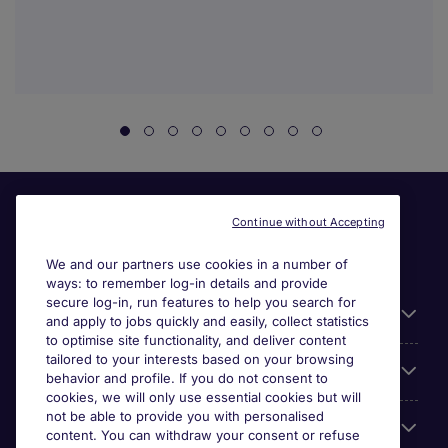
Continue without Accepting
We and our partners use cookies in a number of
ways: to remember log-in details and provide
secure log-in, run features to help you search for
General
and apply to jobs quickly and easily, collect statistics
to optimise site functionality, and deliver content
tailored to your interests based on your browsing
About Michael Page
behavior and profile. If you do not consent to
cookies, we will only use essential cookies but will
not be able to provide you with personalised
Search for jobs
content. You can withdraw your consent or refuse