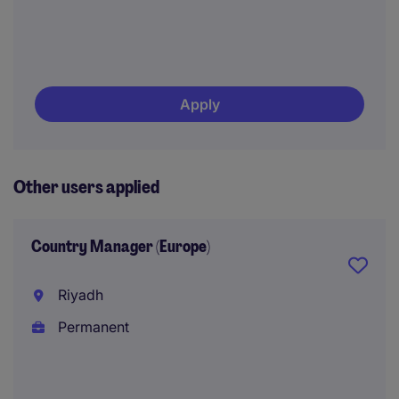
Apply
Other users applied
Country Manager (Europe)
Riyadh
Permanent