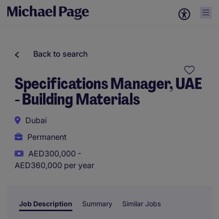
Back to search
Specifications Manager, UAE
- Building Materials
Dubai
Permanent
AED300,000 -
AED360,000 per year
Job Description
Summary
Similar Jobs