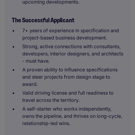
upcoming developments.
The Successful Applicant
7+ years of experience in specification and
project-based business development.
Strong, active connections with consultants,
developers, interior designers, and architects
- must have.
A proven ability to influence specifications
and steer projects from design stage to
award.
Valid driving license and full readiness to
travel across the territory.
A self-starter who works independently,
owns the pipeline, and thrives on long-cycle,
relationship-led wins.