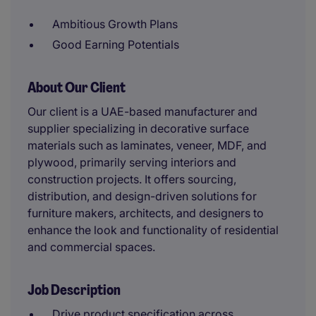
Ambitious Growth Plans
Good Earning Potentials
About Our Client
Our client is a UAE-based manufacturer and
supplier specializing in decorative surface
materials such as laminates, veneer, MDF, and
plywood, primarily serving interiors and
construction projects. It offers sourcing,
distribution, and design-driven solutions for
furniture makers, architects, and designers to
enhance the look and functionality of residential
and commercial spaces.
Job Description
Drive product specification across