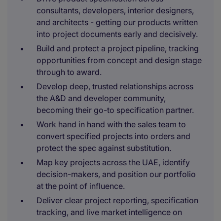
consultants, developers, interior designers,
and architects - getting our products written
into project documents early and decisively.
Build and protect a project pipeline, tracking
opportunities from concept and design stage
through to award.
Develop deep, trusted relationships across
the A&D and developer community,
becoming their go-to specification partner.
Work hand in hand with the sales team to
convert specified projects into orders and
protect the spec against substitution.
Map key projects across the UAE, identify
decision-makers, and position our portfolio
at the point of influence.
Deliver clear project reporting, specification
tracking, and live market intelligence on