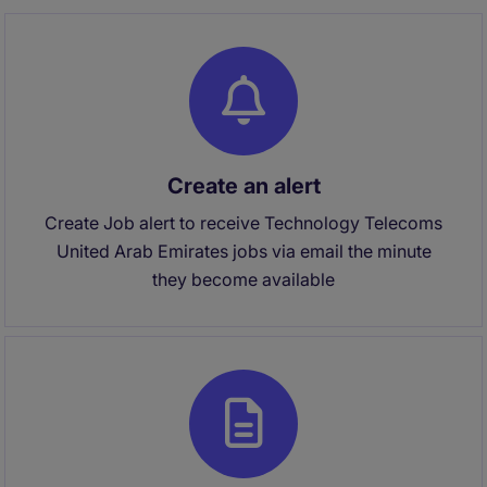
Create an alert
Create Job alert to receive Technology Telecoms
United Arab Emirates jobs via email the minute
they become available