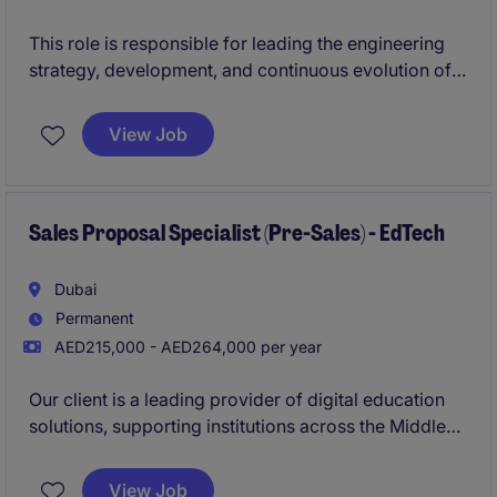
This role is responsible for leading the engineering
strategy, development, and continuous evolution of
core digital platforms.
View Job
You will oversee end-to-end platform delivery,
ensuring scalable, secure, and high-performing
solutions, while leading multidisciplinary teams within
a complex, multi-stakeholder environment.
Sales Proposal Specialist (Pre-Sales) - EdTech
This position requires a combination of strong
Dubai
technical depth, strategic leadership, and the ability
Permanent
to operate at scale.
AED215,000 - AED264,000 per year
Our client is a leading provider of digital education
solutions, supporting institutions across the Middle
East and Egypt. They are seeking a Pre-Sales /
Proposal Sales Specialist to create compelling
View Job