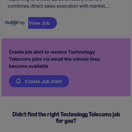
combines direct sales execution with market
development, partner engagement, and internal
coordination. The successful candidate will act as the
View Job
commercial face across the GCC and play a pivotal
role in shaping the long-term Middle East strategy.
Create job alert to receive Technology
Telecoms jobs via email the minute they
become available
Create Job Alert
Didn't find the right Technology Telecoms job
for you?