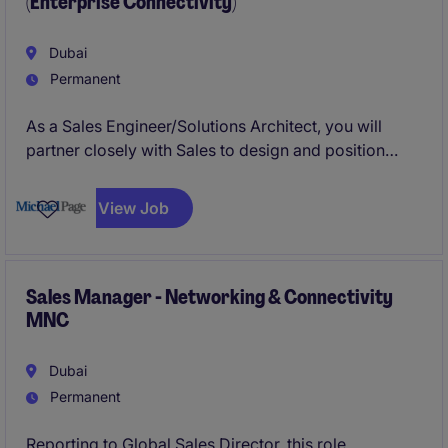
(Enterprise Connectivity)
close software license deals across lending and
transaction banking.
Dubai
Permanent
As a Sales Engineer/Solutions Architect, you will
partner closely with Sales to design and position
enterprise grade connectivity solutions. You will
focus on understanding client environments,
View Job
translating business requirements into technical
solutions, and supporting deal closure through clear,
value driven solution design.
Sales Manager - Networking & Connectivity
MNC
Dubai
Permanent
Reporting to Global Sales Director, this role