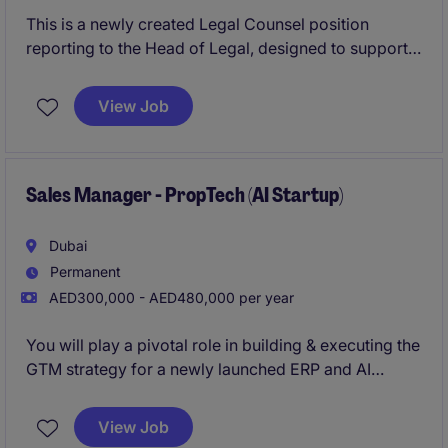
This is a newly created Legal Counsel position
reporting to the Head of Legal, designed to support a
broad range of commercial and operational legal
matters. The role combines hands-on legal advisory
View Job
with the opportunity to drive process improvements
and efficiency within a lean, high-impact team.
Sales Manager - PropTech (AI Startup)
Dubai
Permanent
AED300,000 - AED480,000 per year
You will play a pivotal role in building & executing the
GTM strategy for a newly launched ERP and AI
software solution tailored to the real estate
brokerage industry. This is a highly entrepreneurial
View Job
role requiring a hands-on sales leader who is equally