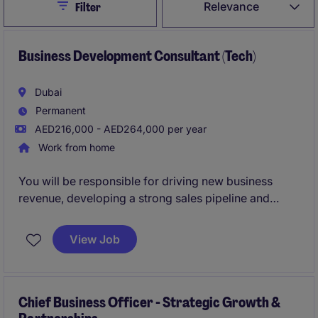
Close
Relevance
Filter
Business Development Consultant (Tech)
Dubai
Permanent
AED216,000 - AED264,000 per year
Work from home
You will be responsible for driving new business
revenue, developing a strong sales pipeline and
building relationships with key decision-makers
across the UAE. This is a true hunter role suited to a
View Job
sales professional who thrives on building
relationships, creating opportunities and converting
prospects into long-term strategic clients.
Chief Business Officer - Strategic Growth &