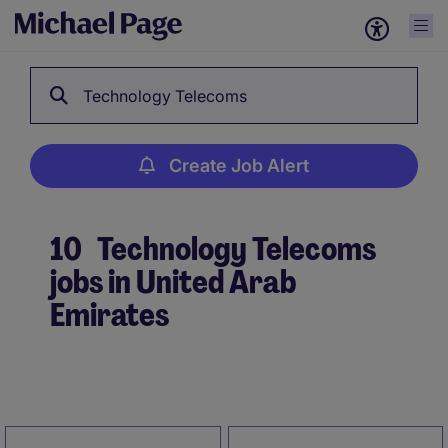
Technology Telecoms
Create Job Alert
10
Technology Telecoms
jobs in United Arab
Emirates
Create Job Alert