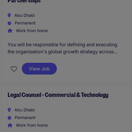
Partnerships
Abu Dhabi
Permanent
Work from home
You will be responsible for defining and executing
the organisation's global growth strategy across
government and enterprise markets. As a member of
the Executive Leadership Team, this individual will
View Job
lead commercial growth, strategic partnerships,
business development and marketing, while building
a scalable framework to support international
expansion and long-term success.
Legal Counsel - Commercial & Technology
Abu Dhabi
Permanent
Work from home