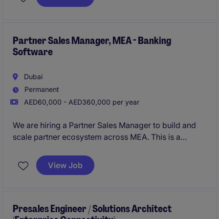
presentations and tailored sales proposals that
enable the sales team to win new business and
expand existing accounts.
Partner Sales Manager, MEA - Banking
Software
Dubai
Permanent
AED60,000 - AED360,000 per year
We are hiring a Partner Sales Manager to build and
scale partner ecosystem across MEA. This is a
strategic and revenue-impacting role involving both
partner development and partner-led sales
View Job
execution. You will recruit, enable, and manage
partnerships with consulting firms, system
integrators, distributors, cloud hyperscalers, and
fintech solution providers to create pipeline and
Presales Engineer / Solutions Architect