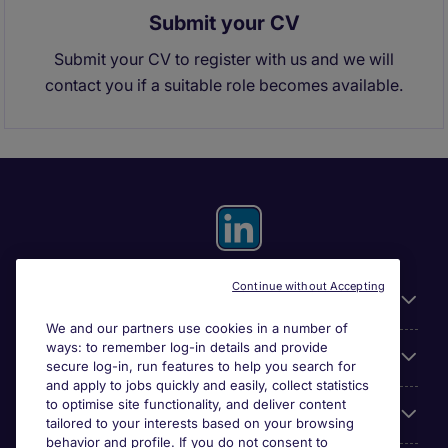
Submit your CV
Submit your CV to register with us and we will
contact you if a suitable role becomes available.
Continue without Accepting
General
We and our partners use cookies in a number of
ways: to remember log-in details and provide
About Michael Page
secure log-in, run features to help you search for
and apply to jobs quickly and easily, collect statistics
to optimise site functionality, and deliver content
Search for jobs
tailored to your interests based on your browsing
behavior and profile. If you do not consent to